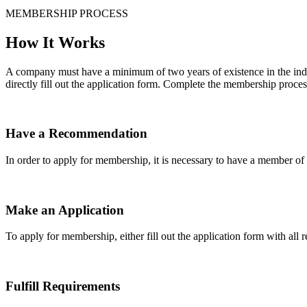
MEMBERSHIP PROCESS
How It Works
A company must have a minimum of two years of existence in the indu
directly fill out the application form. Complete the membership proces
Have a Recommendation
In order to apply for membership, it is necessary to have a member 
Make an Application
To apply for membership, either fill out the application form with all 
Fulfill Requirements