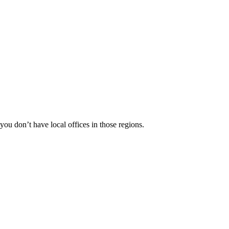
 you don’t have local offices in those regions.