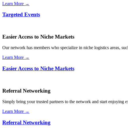
Learn More →
Targeted Events
Easier Access to Niche Markets
Our network has members who specialize in niche logistics areas, such 
Learn More →
Easier Access to Niche Markets
Referral Networking
Simply bring your trusted partners to the network and start enjoying 
Learn More →
Referral Networking