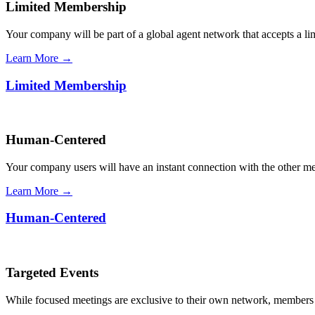
Limited Membership
Your company will be part of a global agent network that accepts a l
Learn More →
Limited Membership
Human-Centered
Your company users will have an instant connection with the other 
Learn More →
Human-Centered
Targeted Events
While focused meetings are exclusive to their own network, members ca