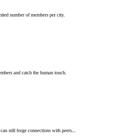
imited number of members per city.
members and catch the human touch.
n still forge connections with peers...