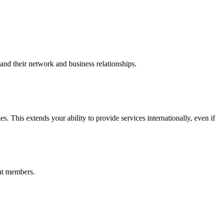
nd their network and business relationships.
s. This extends your ability to provide services internationally, even if
nt members.