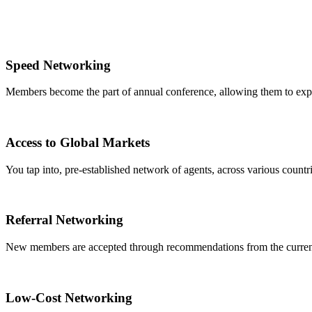
Speed Networking
Members become the part of annual conference, allowing them to expa
Access to Global Markets
You tap into, pre-established network of agents, across various countrie
Referral Networking
New members are accepted through recommendations from the curre
Low-Cost Networking