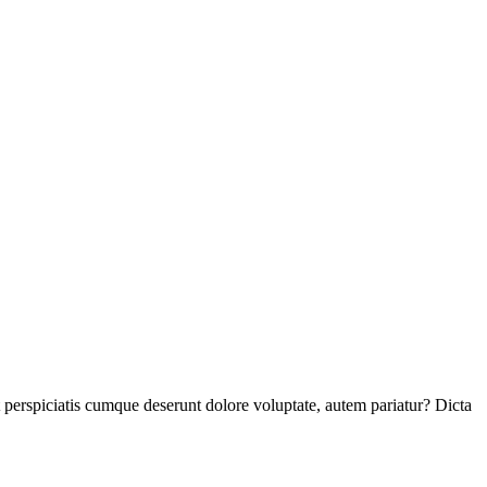
perspiciatis cumque deserunt dolore voluptate, autem pariatur? Dicta