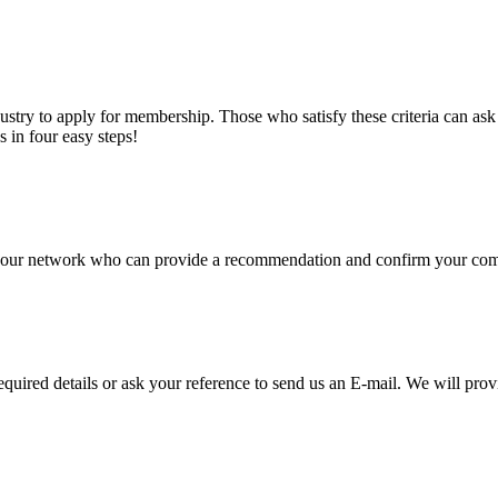
stry to apply for membership. Those who satisfy these criteria can a
s in four easy steps!
of our network who can provide a recommendation and confirm your comp
required details or ask your reference to send us an E-mail. We will pro