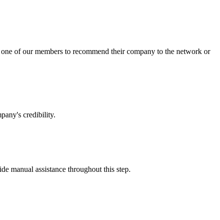
sk one of our members to recommend their company to the network or
any's credibility.
vide manual assistance throughout this step.