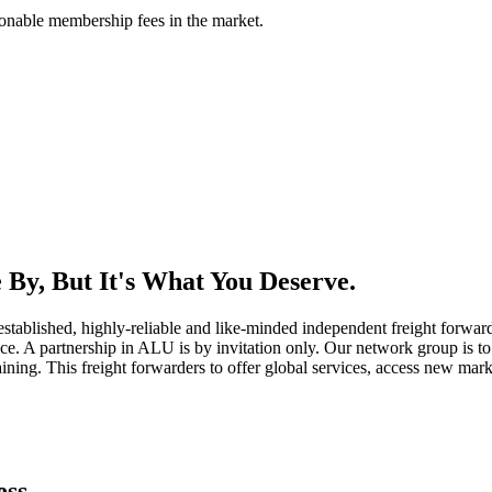
asonable membership fees in the market.
By, But It's What You Deserve.
established, highly-reliable and like-minded independent freight forward
ice. A partnership in ALU is by invitation only. Our network group is to 
ning. This freight forwarders to offer global services, access new marke
ess