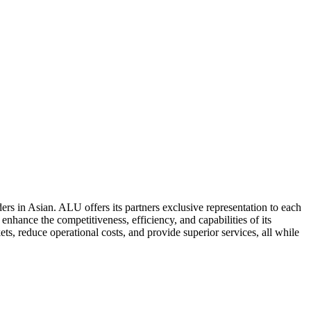
ers in Asian. ALU offers its partners exclusive representation to each
enhance the competitiveness, efficiency, and capabilities of its
ts, reduce operational costs, and provide superior services, all while