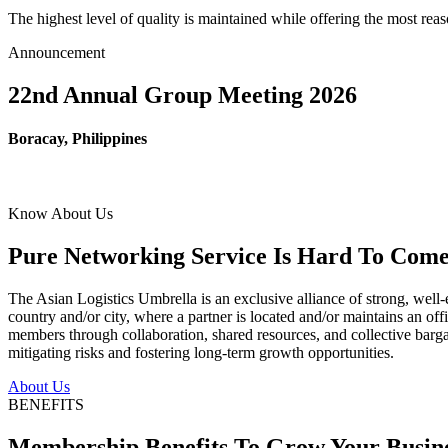
The highest level of quality is maintained while offering the most re
Announcement
22nd Annual Group Meeting 2026
Boracay, Philippines
Know About Us
Pure Networking Service Is Hard To Come 
The Asian Logistics Umbrella is an exclusive alliance of strong, well-
country and/or city, where a partner is located and/or maintains an off
members through collaboration, shared resources, and collective bargai
mitigating risks and fostering long-term growth opportunities.
About Us
BENEFITS
Membership Benefits To Grow Your Busin