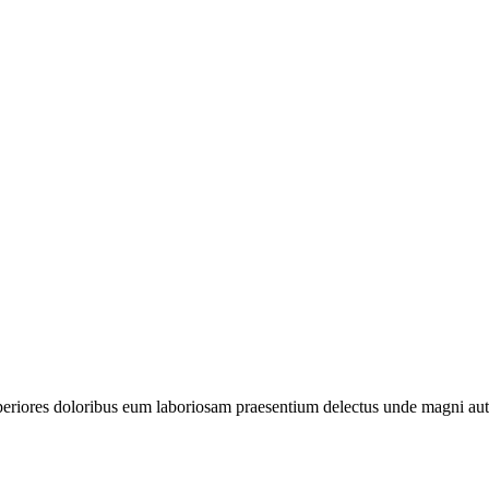
periores doloribus eum laboriosam praesentium delectus unde magni aut 