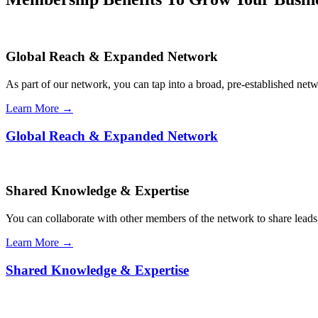
Global Reach & Expanded Network
As part of our network, you can tap into a broad, pre-established netwo
Learn More →
Global Reach & Expanded Network
Shared Knowledge & Expertise
You can collaborate with other members of the network to share leads,
Learn More →
Shared Knowledge & Expertise