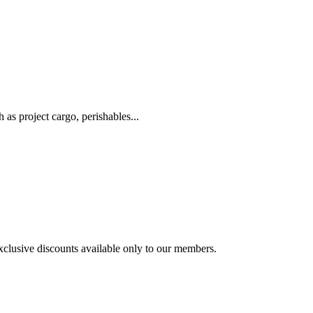
as project cargo, perishables...
exclusive discounts available only to our members.