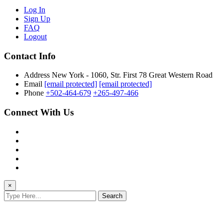
Log In
Sign Up
FAQ
Logout
Contact Info
Address
New York - 1060, Str. First 78 Great Western Road
Email
[email protected]
[email protected]
Phone
+502-464-679
+265-497-466
Connect With Us
×
Search