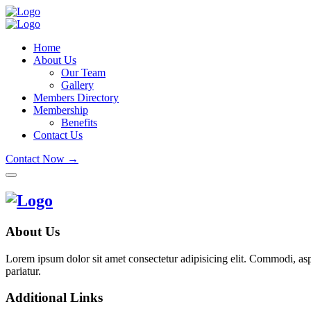
Home
About Us
Our Team
Gallery
Members Directory
Membership
Benefits
Contact Us
Contact Now →
About Us
Lorem ipsum dolor sit amet consectetur adipisicing elit. Commodi, as
pariatur.
Additional Links