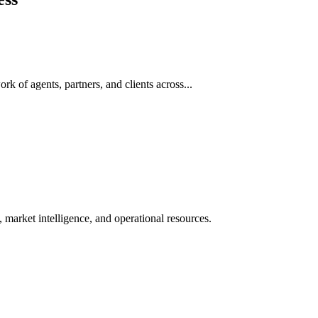
rk of agents, partners, and clients across...
 market intelligence, and operational resources.