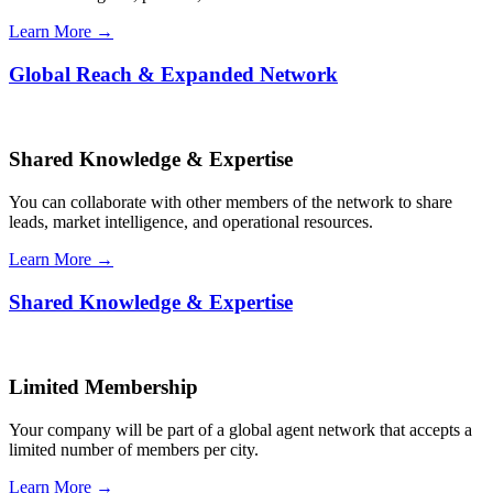
Learn More →
Global Reach & Expanded Network
Shared Knowledge & Expertise
You can collaborate with other members of the network to share
leads, market intelligence, and operational resources.
Learn More →
Shared Knowledge & Expertise
Limited Membership
Your company will be part of a global agent network that accepts a
limited number of members per city.
Learn More →