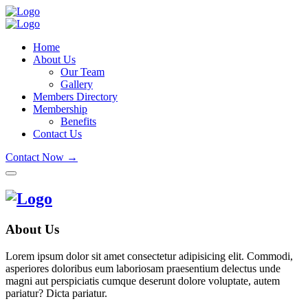
Home
About Us
Our Team
Gallery
Members Directory
Membership
Benefits
Contact Us
Contact Now →
About Us
Lorem ipsum dolor sit amet consectetur adipisicing elit. Commodi,
asperiores doloribus eum laboriosam praesentium delectus unde
magni aut perspiciatis cumque deserunt dolore voluptate, autem
pariatur? Dicta pariatur.