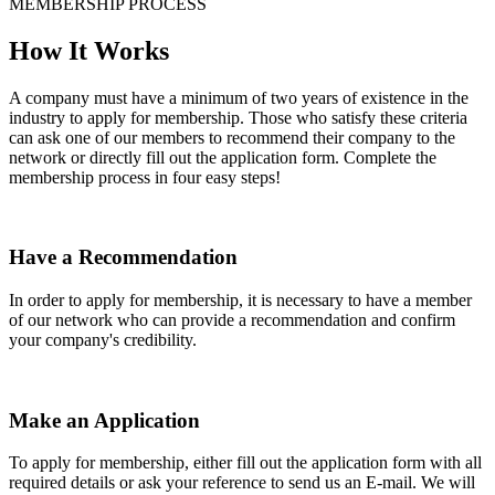
MEMBERSHIP PROCESS
How It Works
A company must have a minimum of two years of existence in the
industry to apply for membership. Those who satisfy these criteria
can ask one of our members to recommend their company to the
network or directly fill out the application form. Complete the
membership process in four easy steps!
Have a Recommendation
In order to apply for membership, it is necessary to have a member
of our network who can provide a recommendation and confirm
your company's credibility.
Make an Application
To apply for membership, either fill out the application form with all
required details or ask your reference to send us an E-mail. We will