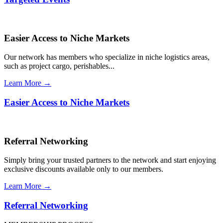
Easier Access to Niche Markets
Our network has members who specialize in niche logistics areas,
such as project cargo, perishables...
Learn More →
Easier Access to Niche Markets
Referral Networking
Simply bring your trusted partners to the network and start enjoying
exclusive discounts available only to our members.
Learn More →
Referral Networking