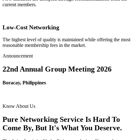
current members.
Low-Cost Networking
The highest level of quality is maintained while offering the most
reasonable membership fees in the market.
Announcement
22nd Annual Group Meeting 2026
Boracay, Philippines
Know About Us
Pure Networking Service Is Hard To
Come By, But It's What You Deserve.