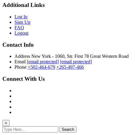
Additional Links
Log In
Sign Up
FAQ
Logout
Contact Info
Address
New York - 1060, Str. First 78 Great Western Road
Email
[email protected]
[email protected]
Phone
+502-464-679
+265-497-466
Connect With Us
×
Search