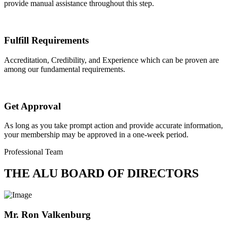
provide manual assistance throughout this step.
Fulfill Requirements
Accreditation, Credibility, and Experience which can be proven are
among our fundamental requirements.
Get Approval
As long as you take prompt action and provide accurate information,
your membership may be approved in a one-week period.
Professional Team
THE ALU BOARD OF DIRECTORS
Mr. Ron Valkenburg