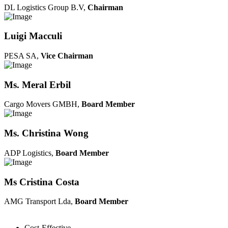
DL Logistics Group B.V,
Chairman
Luigi Macculi
PESA SA,
Vice Chairman
Ms. Meral Erbil
Cargo Movers GMBH,
Board Member
Ms. Christina Wong
ADP Logistics,
Board Member
Ms Cristina Costa
AMG Transport Lda,
Board Member
Cost-Effective