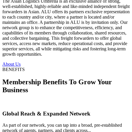
The Asian Logistics Umbrella is an exclusive alliance of strong,
well-established, highly-reliable and like-minded independent freight
forwarders in Asian. ALU offers its partners exclusive representation
to each country and/or city, where a partner is located and/or
maintains an office. A partnership in ALU is by invitation only. Our
network group is to enhance the competitiveness, efficiency, and
capabilities of its members through collaboration, shared resources,
and collective bargaining. This freight forwarders to offer global
services, access new markets, reduce operational costs, and provide
superior services, all while mitigating risks and fostering long-term
growth opportunities.
About Us
BENEFITS
Membership Benefits To Grow Your
Business
Global Reach & Expanded Network
As part of our network, you can tap into a broad, pre-established
network of agents, partners, and clients across...