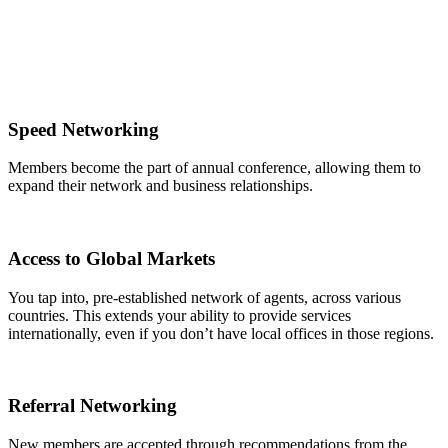
Speed Networking
Members become the part of annual conference, allowing them to
expand their network and business relationships.
Access to Global Markets
You tap into, pre-established network of agents, across various
countries. This extends your ability to provide services
internationally, even if you don’t have local offices in those regions.
Referral Networking
New members are accepted through recommendations from the