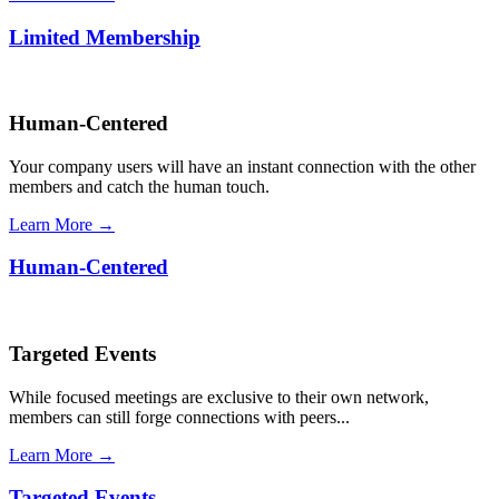
Limited Membership
Human-Centered
Your company users will have an instant connection with the other
members and catch the human touch.
Learn More →
Human-Centered
Targeted Events
While focused meetings are exclusive to their own network,
members can still forge connections with peers...
Learn More →
Targeted Events