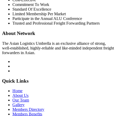
Commitment To Work
Standard Of Excellence
Limited Membership Per Market
Participate in the Annual ALU Conference
Trusted and Professional Freight Forwarding Partners
About Network
The Asian Logistics Umbrella is an exclusive alliance of strong,
well-established, highly-reliable and like-minded independent freight
forwarders in Asian.
Quick Links
Home
About Us
Our Team
Gallery
Members Directory
Members Benefits