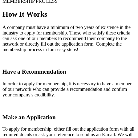
MEMBERSHIP PROCESS
How It Works
A company must have a minimum of two years of existence in the
industry to apply for membership. Those who satisfy these criteria
can ask one of our members to recommend their company to the
network or directly fill out the application form. Complete the
membership process in four easy steps!
Have a Recommendation
In order to apply for membership, it is necessary to have a member
of our network who can provide a recommendation and confirm
your company's credibility.
Make an Application
To apply for membership, either fill out the application form with all
required details or ask your reference to send us an E-mail. We will