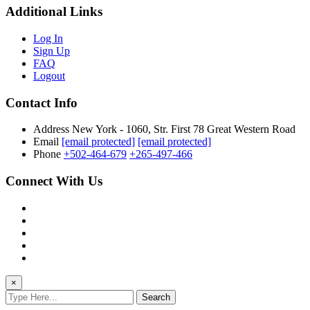
Additional Links
Log In
Sign Up
FAQ
Logout
Contact Info
Address
New York - 1060, Str. First 78 Great Western Road
Email
[email protected]
[email protected]
Phone
+502-464-679
+265-497-466
Connect With Us
×
Search