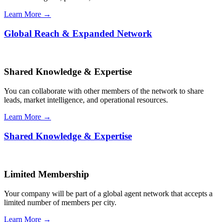
Learn More →
Global Reach & Expanded Network
Shared Knowledge & Expertise
You can collaborate with other members of the network to share
leads, market intelligence, and operational resources.
Learn More →
Shared Knowledge & Expertise
Limited Membership
Your company will be part of a global agent network that accepts a
limited number of members per city.
Learn More →