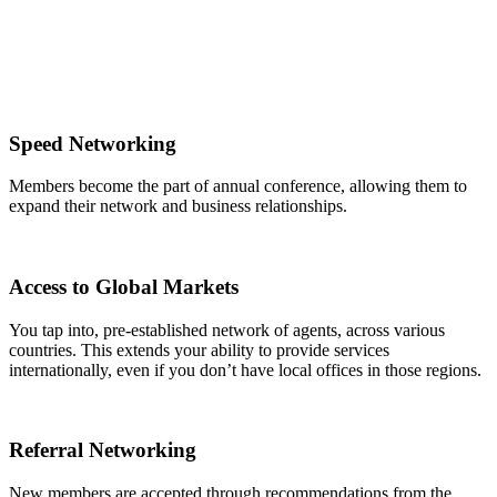
Speed Networking
Members become the part of annual conference, allowing them to
expand their network and business relationships.
Access to Global Markets
You tap into, pre-established network of agents, across various
countries. This extends your ability to provide services
internationally, even if you don’t have local offices in those regions.
Referral Networking
New members are accepted through recommendations from the