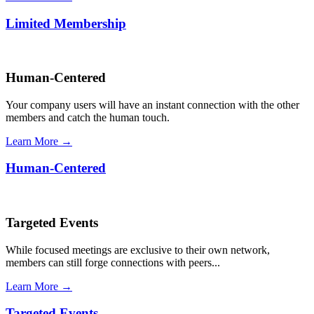
Limited Membership
Human-Centered
Your company users will have an instant connection with the other
members and catch the human touch.
Learn More →
Human-Centered
Targeted Events
While focused meetings are exclusive to their own network,
members can still forge connections with peers...
Learn More →
Targeted Events