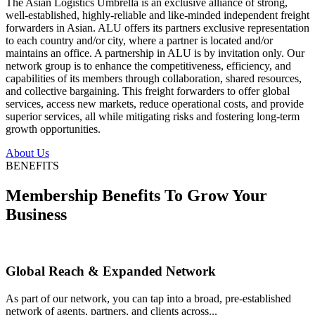
The Asian Logistics Umbrella is an exclusive alliance of strong,
well-established, highly-reliable and like-minded independent freight
forwarders in Asian. ALU offers its partners exclusive representation
to each country and/or city, where a partner is located and/or
maintains an office. A partnership in ALU is by invitation only. Our
network group is to enhance the competitiveness, efficiency, and
capabilities of its members through collaboration, shared resources,
and collective bargaining. This freight forwarders to offer global
services, access new markets, reduce operational costs, and provide
superior services, all while mitigating risks and fostering long-term
growth opportunities.
About Us
BENEFITS
Membership Benefits To Grow Your
Business
Global Reach & Expanded Network
As part of our network, you can tap into a broad, pre-established
network of agents, partners, and clients across...