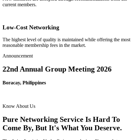
current members.
Low-Cost Networking
The highest level of quality is maintained while offering the most
reasonable membership fees in the market.
Announcement
22nd Annual Group Meeting 2026
Boracay, Philippines
Know About Us
Pure Networking Service Is Hard To
Come By, But It's What You Deserve.