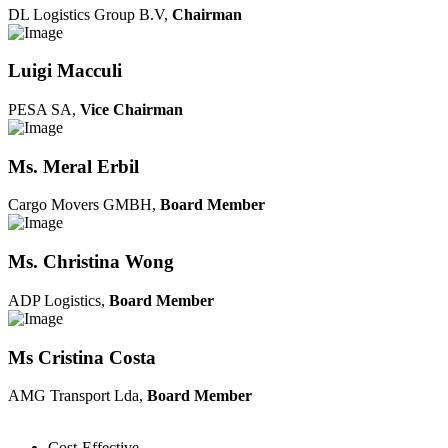
DL Logistics Group B.V,
Chairman
Luigi Macculi
PESA SA,
Vice Chairman
Ms. Meral Erbil
Cargo Movers GMBH,
Board Member
Ms. Christina Wong
ADP Logistics,
Board Member
Ms Cristina Costa
AMG Transport Lda,
Board Member
Cost-Effective