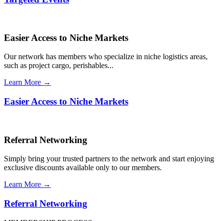
Easier Access to Niche Markets
Our network has members who specialize in niche logistics areas,
such as project cargo, perishables...
Learn More →
Easier Access to Niche Markets
Referral Networking
Simply bring your trusted partners to the network and start enjoying
exclusive discounts available only to our members.
Learn More →
Referral Networking