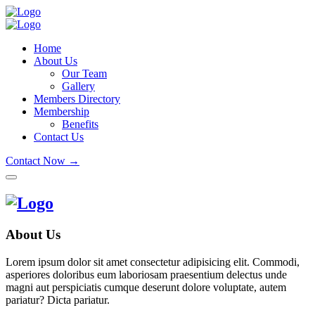
Home
About Us
Our Team
Gallery
Members Directory
Membership
Benefits
Contact Us
Contact Now →
About Us
Lorem ipsum dolor sit amet consectetur adipisicing elit. Commodi,
asperiores doloribus eum laboriosam praesentium delectus unde
magni aut perspiciatis cumque deserunt dolore voluptate, autem
pariatur? Dicta pariatur.