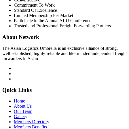
Commitment To Work
Standard Of Excellence
Limited Membership Per Market
Participate in the Annual ALU Conference
Trusted and Professional Freight Forwarding Partners
About Network
The Asian Logistics Umbrella is an exclusive alliance of strong,
well-established, highly-reliable and like-minded independent freight
forwarders in Asian.
Quick Links
Home
About Us
Our Team
Gallery
Members Directory
Members Benefits