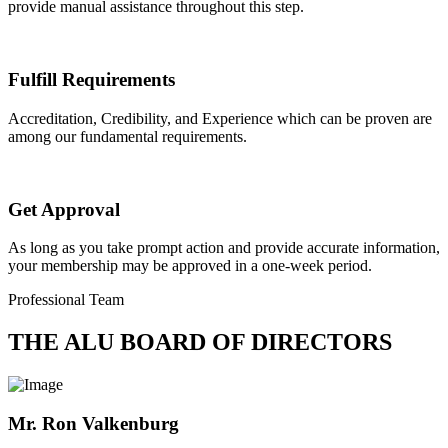
provide manual assistance throughout this step.
Fulfill Requirements
Accreditation, Credibility, and Experience which can be proven are
among our fundamental requirements.
Get Approval
As long as you take prompt action and provide accurate information,
your membership may be approved in a one-week period.
Professional Team
THE ALU BOARD OF DIRECTORS
Mr. Ron Valkenburg