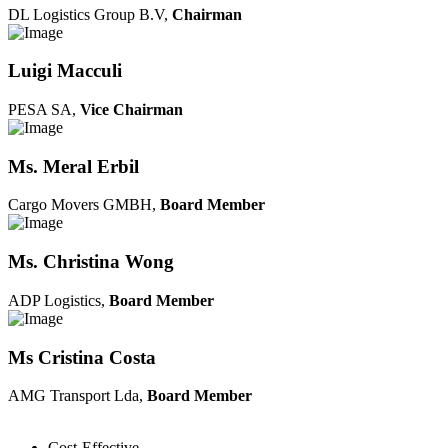
DL Logistics Group B.V,
Chairman
Luigi Macculi
PESA SA,
Vice Chairman
Ms. Meral Erbil
Cargo Movers GMBH,
Board Member
Ms. Christina Wong
ADP Logistics,
Board Member
Ms Cristina Costa
AMG Transport Lda,
Board Member
Cost-Effective