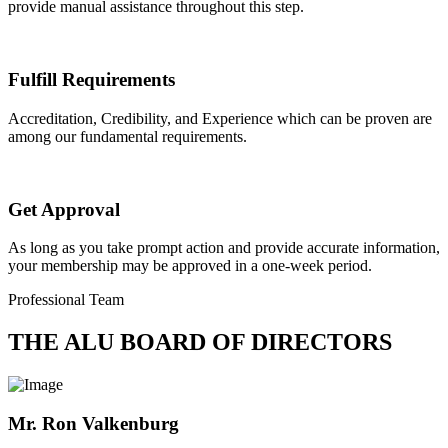
provide manual assistance throughout this step.
Fulfill Requirements
Accreditation, Credibility, and Experience which can be proven are
among our fundamental requirements.
Get Approval
As long as you take prompt action and provide accurate information,
your membership may be approved in a one-week period.
Professional Team
THE ALU BOARD OF DIRECTORS
Mr. Ron Valkenburg