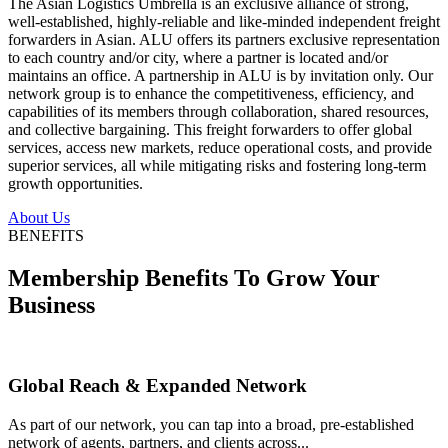
The Asian Logistics Umbrella is an exclusive alliance of strong,
well-established, highly-reliable and like-minded independent freight
forwarders in Asian. ALU offers its partners exclusive representation
to each country and/or city, where a partner is located and/or
maintains an office. A partnership in ALU is by invitation only. Our
network group is to enhance the competitiveness, efficiency, and
capabilities of its members through collaboration, shared resources,
and collective bargaining. This freight forwarders to offer global
services, access new markets, reduce operational costs, and provide
superior services, all while mitigating risks and fostering long-term
growth opportunities.
About Us
BENEFITS
Membership Benefits To Grow Your
Business
Global Reach & Expanded Network
As part of our network, you can tap into a broad, pre-established
network of agents, partners, and clients across...