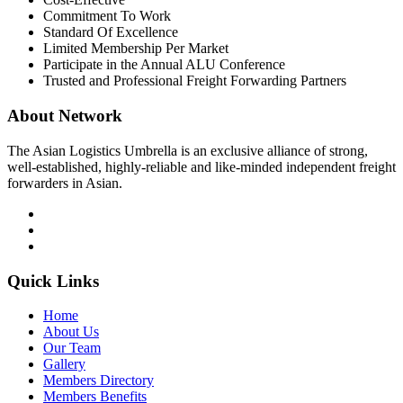
Commitment To Work
Standard Of Excellence
Limited Membership Per Market
Participate in the Annual ALU Conference
Trusted and Professional Freight Forwarding Partners
About Network
The Asian Logistics Umbrella is an exclusive alliance of strong,
well-established, highly-reliable and like-minded independent freight
forwarders in Asian.
Quick Links
Home
About Us
Our Team
Gallery
Members Directory
Members Benefits