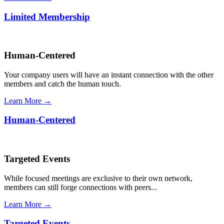
Limited Membership
Human-Centered
Your company users will have an instant connection with the other
members and catch the human touch.
Learn More →
Human-Centered
Targeted Events
While focused meetings are exclusive to their own network,
members can still forge connections with peers...
Learn More →
Targeted Events