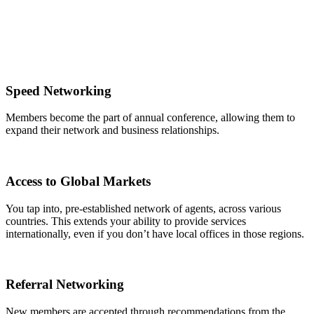
Speed Networking
Members become the part of annual conference, allowing them to
expand their network and business relationships.
Access to Global Markets
You tap into, pre-established network of agents, across various
countries. This extends your ability to provide services
internationally, even if you don’t have local offices in those regions.
Referral Networking
New members are accepted through recommendations from the