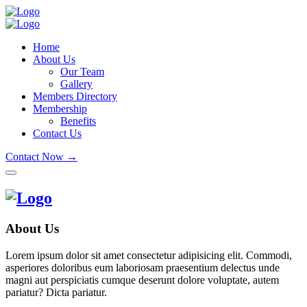
Home
About Us
Our Team
Gallery
Members Directory
Membership
Benefits
Contact Us
Contact Now →
About Us
Lorem ipsum dolor sit amet consectetur adipisicing elit. Commodi,
asperiores doloribus eum laboriosam praesentium delectus unde
magni aut perspiciatis cumque deserunt dolore voluptate, autem
pariatur? Dicta pariatur.