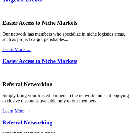
Easier Access to Niche Markets
Our network has members who specialize in niche logistics areas,
such as project cargo, perishables...
Learn More →
Easier Access to Niche Markets
Referral Networking
Simply bring your trusted partners to the network and start enjoying
exclusive discounts available only to our members.
Learn More →
Referral Networking