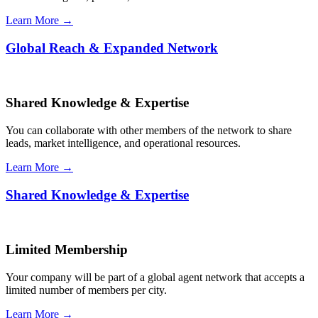
Learn More →
Global Reach & Expanded Network
Shared Knowledge & Expertise
You can collaborate with other members of the network to share
leads, market intelligence, and operational resources.
Learn More →
Shared Knowledge & Expertise
Limited Membership
Your company will be part of a global agent network that accepts a
limited number of members per city.
Learn More →