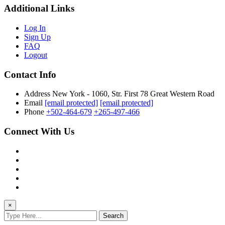
Additional Links
Log In
Sign Up
FAQ
Logout
Contact Info
Address
New York - 1060, Str. First 78 Great Western Road
Email
[email protected]
[email protected]
Phone
+502-464-679
+265-497-466
Connect With Us
×
Search