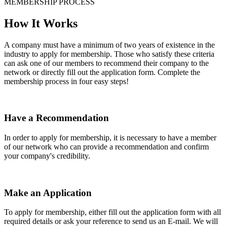
MEMBERSHIP PROCESS
How It Works
A company must have a minimum of two years of existence in the
industry to apply for membership. Those who satisfy these criteria
can ask one of our members to recommend their company to the
network or directly fill out the application form. Complete the
membership process in four easy steps!
Have a Recommendation
In order to apply for membership, it is necessary to have a member
of our network who can provide a recommendation and confirm
your company's credibility.
Make an Application
To apply for membership, either fill out the application form with all
required details or ask your reference to send us an E-mail. We will