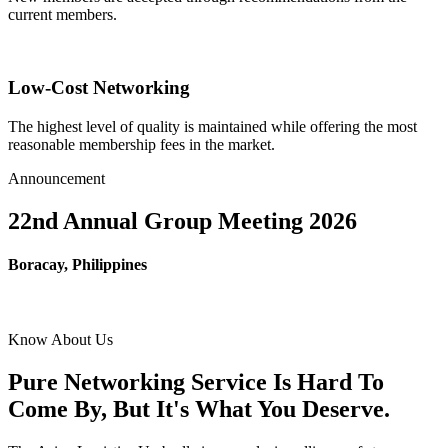
current members.
Low-Cost Networking
The highest level of quality is maintained while offering the most
reasonable membership fees in the market.
Announcement
22nd Annual Group Meeting 2026
Boracay, Philippines
Know About Us
Pure Networking Service Is Hard To
Come By, But It's What You Deserve.