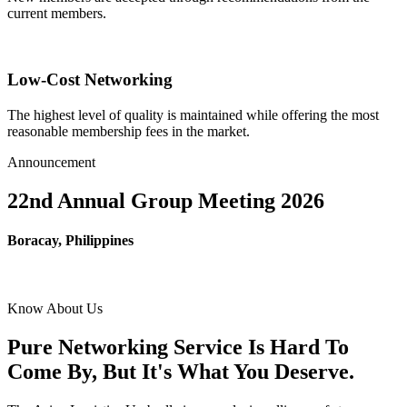
current members.
Low-Cost Networking
The highest level of quality is maintained while offering the most
reasonable membership fees in the market.
Announcement
22nd Annual Group Meeting 2026
Boracay, Philippines
Know About Us
Pure Networking Service Is Hard To
Come By, But It's What You Deserve.