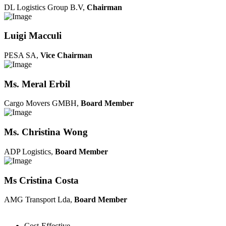
DL Logistics Group B.V,
Chairman
Luigi Macculi
PESA SA,
Vice Chairman
Ms. Meral Erbil
Cargo Movers GMBH,
Board Member
Ms. Christina Wong
ADP Logistics,
Board Member
Ms Cristina Costa
AMG Transport Lda,
Board Member
Cost-Effective