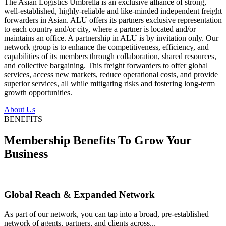
The Asian Logistics Umbrella is an exclusive alliance of strong,
well-established, highly-reliable and like-minded independent freight
forwarders in Asian. ALU offers its partners exclusive representation
to each country and/or city, where a partner is located and/or
maintains an office. A partnership in ALU is by invitation only. Our
network group is to enhance the competitiveness, efficiency, and
capabilities of its members through collaboration, shared resources,
and collective bargaining. This freight forwarders to offer global
services, access new markets, reduce operational costs, and provide
superior services, all while mitigating risks and fostering long-term
growth opportunities.
About Us
BENEFITS
Membership Benefits To Grow Your
Business
Global Reach & Expanded Network
As part of our network, you can tap into a broad, pre-established
network of agents, partners, and clients across...