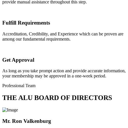
provide manual assistance throughout this step.
Fulfill Requirements
Accreditation, Credibility, and Experience which can be proven are
among our fundamental requirements.
Get Approval
As long as you take prompt action and provide accurate information,
your membership may be approved in a one-week period.
Professional Team
THE ALU BOARD OF DIRECTORS
Mr. Ron Valkenburg