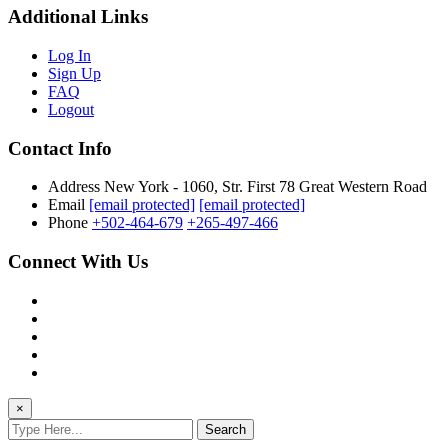
Additional Links
Log In
Sign Up
FAQ
Logout
Contact Info
Address
New York - 1060, Str. First 78 Great Western Road
Email
[email protected]
[email protected]
Phone
+502-464-679
+265-497-466
Connect With Us
×
Search