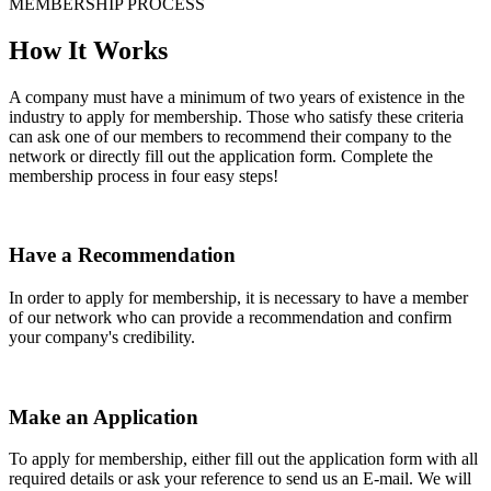
MEMBERSHIP PROCESS
How It Works
A company must have a minimum of two years of existence in the
industry to apply for membership. Those who satisfy these criteria
can ask one of our members to recommend their company to the
network or directly fill out the application form. Complete the
membership process in four easy steps!
Have a Recommendation
In order to apply for membership, it is necessary to have a member
of our network who can provide a recommendation and confirm
your company's credibility.
Make an Application
To apply for membership, either fill out the application form with all
required details or ask your reference to send us an E-mail. We will