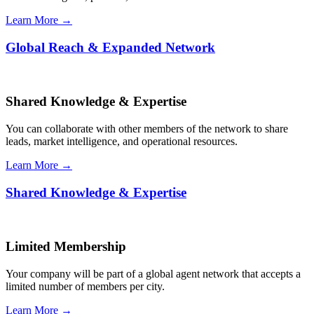
Learn More →
Global Reach & Expanded Network
Shared Knowledge & Expertise
You can collaborate with other members of the network to share
leads, market intelligence, and operational resources.
Learn More →
Shared Knowledge & Expertise
Limited Membership
Your company will be part of a global agent network that accepts a
limited number of members per city.
Learn More →