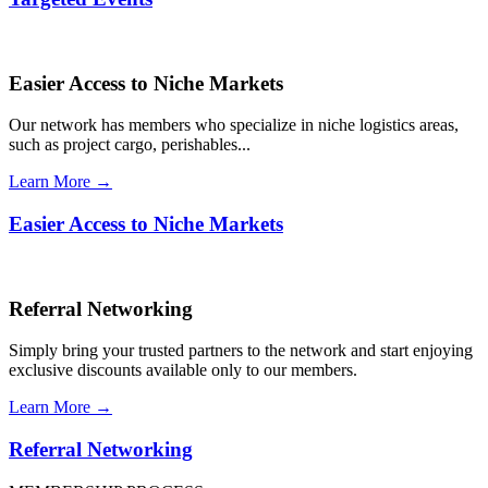
Easier Access to Niche Markets
Our network has members who specialize in niche logistics areas,
such as project cargo, perishables...
Learn More →
Easier Access to Niche Markets
Referral Networking
Simply bring your trusted partners to the network and start enjoying
exclusive discounts available only to our members.
Learn More →
Referral Networking