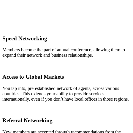
Speed Networking
Members become the part of annual conference, allowing them to
expand their network and business relationships.
Access to Global Markets
You tap into, pre-established network of agents, across various
countries. This extends your ability to provide services
internationally, even if you don’t have local offices in those regions.
Referral Networking
New members are accepted through recommendations from the