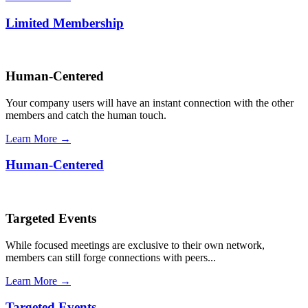
Limited Membership
Human-Centered
Your company users will have an instant connection with the other
members and catch the human touch.
Learn More →
Human-Centered
Targeted Events
While focused meetings are exclusive to their own network,
members can still forge connections with peers...
Learn More →
Targeted Events