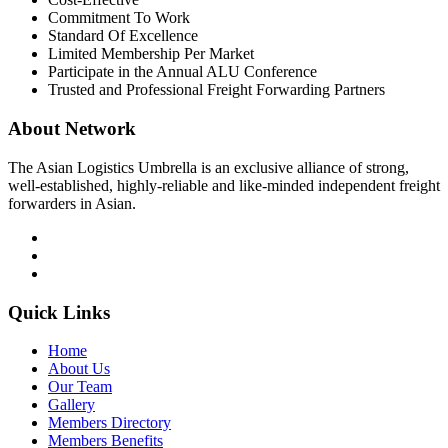
Commitment To Work
Standard Of Excellence
Limited Membership Per Market
Participate in the Annual ALU Conference
Trusted and Professional Freight Forwarding Partners
About Network
The Asian Logistics Umbrella is an exclusive alliance of strong,
well-established, highly-reliable and like-minded independent freight
forwarders in Asian.
Quick Links
Home
About Us
Our Team
Gallery
Members Directory
Members Benefits