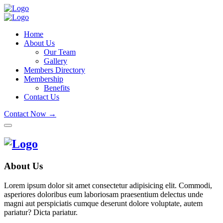
Home
About Us
Our Team
Gallery
Members Directory
Membership
Benefits
Contact Us
Contact Now →
About Us
Lorem ipsum dolor sit amet consectetur adipisicing elit. Commodi,
asperiores doloribus eum laboriosam praesentium delectus unde
magni aut perspiciatis cumque deserunt dolore voluptate, autem
pariatur? Dicta pariatur.