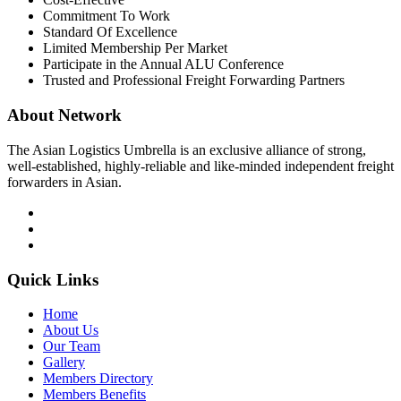
Commitment To Work
Standard Of Excellence
Limited Membership Per Market
Participate in the Annual ALU Conference
Trusted and Professional Freight Forwarding Partners
About Network
The Asian Logistics Umbrella is an exclusive alliance of strong,
well-established, highly-reliable and like-minded independent freight
forwarders in Asian.
Quick Links
Home
About Us
Our Team
Gallery
Members Directory
Members Benefits