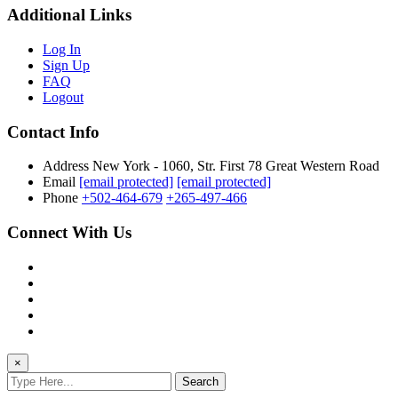
Additional Links
Log In
Sign Up
FAQ
Logout
Contact Info
Address
New York - 1060, Str. First 78 Great Western Road
Email
[email protected]
[email protected]
Phone
+502-464-679
+265-497-466
Connect With Us
×
Search