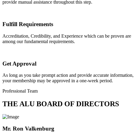
provide manual assistance throughout this step.
Fulfill Requirements
Accreditation, Credibility, and Experience which can be proven are
among our fundamental requirements.
Get Approval
As long as you take prompt action and provide accurate information,
your membership may be approved in a one-week period.
Professional Team
THE ALU BOARD OF DIRECTORS
Mr. Ron Valkenburg