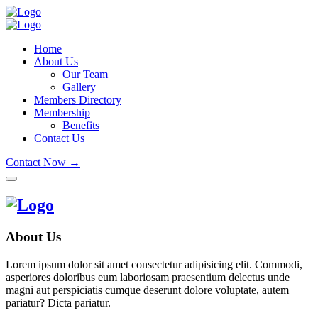
Home
About Us
Our Team
Gallery
Members Directory
Membership
Benefits
Contact Us
Contact Now →
About Us
Lorem ipsum dolor sit amet consectetur adipisicing elit. Commodi,
asperiores doloribus eum laboriosam praesentium delectus unde
magni aut perspiciatis cumque deserunt dolore voluptate, autem
pariatur? Dicta pariatur.