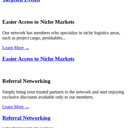
Easier Access to Niche Markets
Our network has members who specialize in niche logistics areas,
such as project cargo, perishables...
Learn More →
Easier Access to Niche Markets
Referral Networking
Simply bring your trusted partners to the network and start enjoying
exclusive discounts available only to our members.
Learn More →
Referral Networking