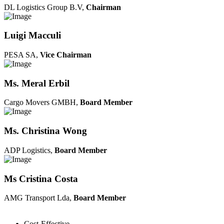
DL Logistics Group B.V,
Chairman
Luigi Macculi
PESA SA,
Vice Chairman
Ms. Meral Erbil
Cargo Movers GMBH,
Board Member
Ms. Christina Wong
ADP Logistics,
Board Member
Ms Cristina Costa
AMG Transport Lda,
Board Member
Cost-Effective