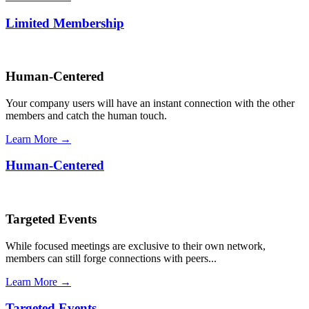
Limited Membership
Human-Centered
Your company users will have an instant connection with the other
members and catch the human touch.
Learn More →
Human-Centered
Targeted Events
While focused meetings are exclusive to their own network,
members can still forge connections with peers...
Learn More →
Targeted Events