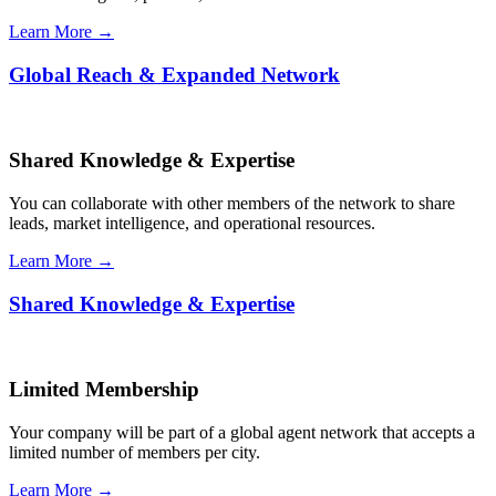
Learn More →
Global Reach & Expanded Network
Shared Knowledge & Expertise
You can collaborate with other members of the network to share
leads, market intelligence, and operational resources.
Learn More →
Shared Knowledge & Expertise
Limited Membership
Your company will be part of a global agent network that accepts a
limited number of members per city.
Learn More →