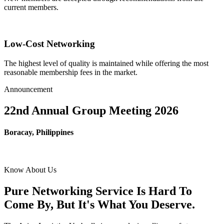
current members.
Low-Cost Networking
The highest level of quality is maintained while offering the most
reasonable membership fees in the market.
Announcement
22nd Annual Group Meeting 2026
Boracay, Philippines
Know About Us
Pure Networking Service Is Hard To
Come By, But It's What You Deserve.