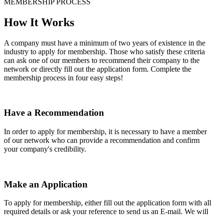
MEMBERSHIP PROCESS
How It Works
A company must have a minimum of two years of existence in the
industry to apply for membership. Those who satisfy these criteria
can ask one of our members to recommend their company to the
network or directly fill out the application form. Complete the
membership process in four easy steps!
Have a Recommendation
In order to apply for membership, it is necessary to have a member
of our network who can provide a recommendation and confirm
your company's credibility.
Make an Application
To apply for membership, either fill out the application form with all
required details or ask your reference to send us an E-mail. We will