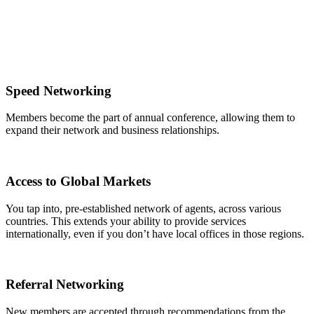
Speed Networking
Members become the part of annual conference, allowing them to
expand their network and business relationships.
Access to Global Markets
You tap into, pre-established network of agents, across various
countries. This extends your ability to provide services
internationally, even if you don’t have local offices in those regions.
Referral Networking
New members are accepted through recommendations from the