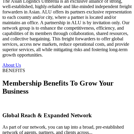
The Asian Logistics Umbrella is an exclusive alliance of strong,
well-established, highly-reliable and like-minded independent freight
forwarders in Asian. ALU offers its partners exclusive representation
to each country and/or city, where a partner is located and/or
maintains an office. A partnership in ALU is by invitation only. Our
network group is to enhance the competitiveness, efficiency, and
capabilities of its members through collaboration, shared resources,
and collective bargaining. This freight forwarders to offer global
services, access new markets, reduce operational costs, and provide
superior services, all while mitigating risks and fostering long-term
growth opportunities.
About Us
BENEFITS
Membership Benefits To Grow Your
Business
Global Reach & Expanded Network
As part of our network, you can tap into a broad, pre-established
network of agents, partners, and clients across...