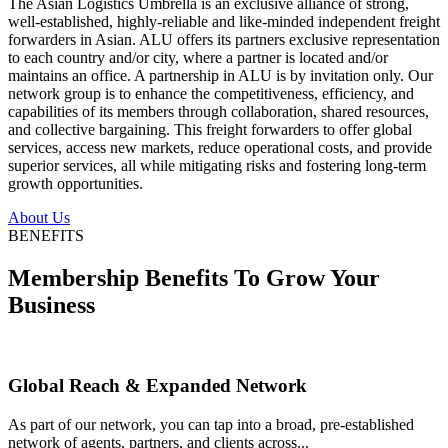
The Asian Logistics Umbrella is an exclusive alliance of strong,
well-established, highly-reliable and like-minded independent freight
forwarders in Asian. ALU offers its partners exclusive representation
to each country and/or city, where a partner is located and/or
maintains an office. A partnership in ALU is by invitation only. Our
network group is to enhance the competitiveness, efficiency, and
capabilities of its members through collaboration, shared resources,
and collective bargaining. This freight forwarders to offer global
services, access new markets, reduce operational costs, and provide
superior services, all while mitigating risks and fostering long-term
growth opportunities.
About Us
BENEFITS
Membership Benefits To Grow Your
Business
Global Reach & Expanded Network
As part of our network, you can tap into a broad, pre-established
network of agents, partners, and clients across...