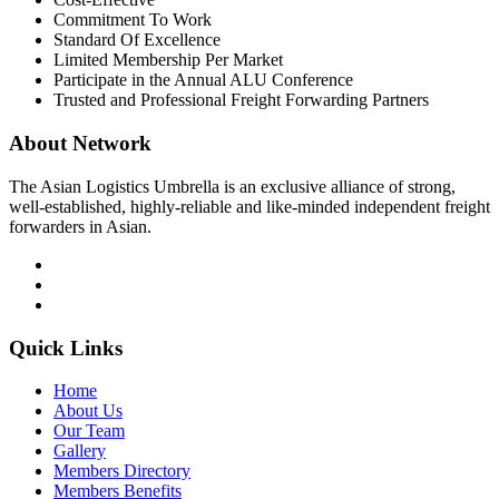
Commitment To Work
Standard Of Excellence
Limited Membership Per Market
Participate in the Annual ALU Conference
Trusted and Professional Freight Forwarding Partners
About Network
The Asian Logistics Umbrella is an exclusive alliance of strong,
well-established, highly-reliable and like-minded independent freight
forwarders in Asian.
Quick Links
Home
About Us
Our Team
Gallery
Members Directory
Members Benefits