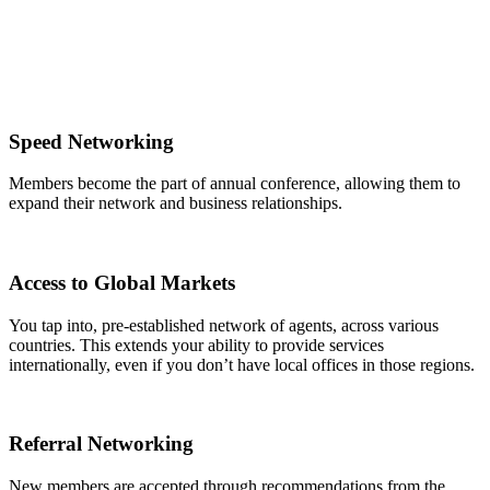
Speed Networking
Members become the part of annual conference, allowing them to
expand their network and business relationships.
Access to Global Markets
You tap into, pre-established network of agents, across various
countries. This extends your ability to provide services
internationally, even if you don’t have local offices in those regions.
Referral Networking
New members are accepted through recommendations from the