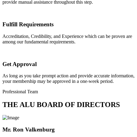
provide manual assistance throughout this step.
Fulfill Requirements
Accreditation, Credibility, and Experience which can be proven are
among our fundamental requirements.
Get Approval
As long as you take prompt action and provide accurate information,
your membership may be approved in a one-week period.
Professional Team
THE ALU BOARD OF DIRECTORS
Mr. Ron Valkenburg