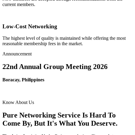
current members.
Low-Cost Networking
The highest level of quality is maintained while offering the most
reasonable membership fees in the market.
Announcement
22nd Annual Group Meeting 2026
Boracay, Philippines
Know About Us
Pure Networking Service Is Hard To
Come By, But It's What You Deserve.