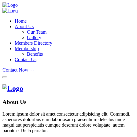
Home
About Us
Our Team
Gallery
Members Directory
Membership
Benefits
Contact Us
Contact Now →
About Us
Lorem ipsum dolor sit amet consectetur adipisicing elit. Commodi,
asperiores doloribus eum laboriosam praesentium delectus unde
magni aut perspiciatis cumque deserunt dolore voluptate, autem
pariatur? Dicta pariatur.