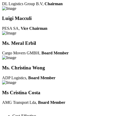
DL Logistics Group B.V,
Chairman
Luigi Macculi
PESA SA,
Vice Chairman
Ms. Meral Erbil
Cargo Movers GMBH,
Board Member
Ms. Christina Wong
ADP Logistics,
Board Member
Ms Cristina Costa
AMG Transport Lda,
Board Member
Cost-Effective