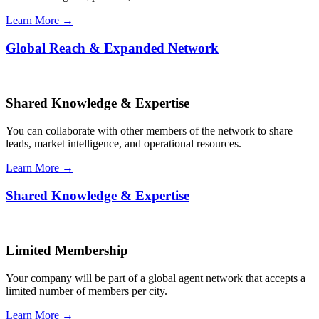
Learn More →
Global Reach & Expanded Network
Shared Knowledge & Expertise
You can collaborate with other members of the network to share
leads, market intelligence, and operational resources.
Learn More →
Shared Knowledge & Expertise
Limited Membership
Your company will be part of a global agent network that accepts a
limited number of members per city.
Learn More →