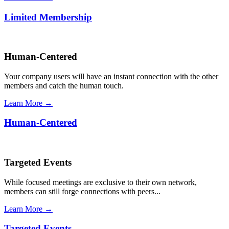
Limited Membership
Human-Centered
Your company users will have an instant connection with the other
members and catch the human touch.
Learn More →
Human-Centered
Targeted Events
While focused meetings are exclusive to their own network,
members can still forge connections with peers...
Learn More →
Targeted Events