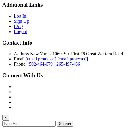
Additional Links
Log In
Sign Up
FAQ
Logout
Contact Info
Address
New York - 1060, Str. First 78 Great Western Road
Email
[email protected]
[email protected]
Phone
+502-464-679
+265-497-466
Connect With Us
×
Search