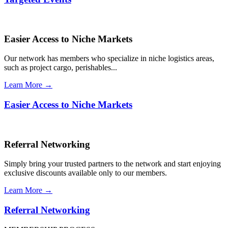
Easier Access to Niche Markets
Our network has members who specialize in niche logistics areas,
such as project cargo, perishables...
Learn More →
Easier Access to Niche Markets
Referral Networking
Simply bring your trusted partners to the network and start enjoying
exclusive discounts available only to our members.
Learn More →
Referral Networking