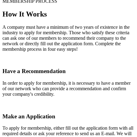
MEMBERSHIP PROCESS
How It Works
A company must have a minimum of two years of existence in the
industry to apply for membership. Those who satisfy these criteria
can ask one of our members to recommend their company to the
network or directly fill out the application form. Complete the
membership process in four easy steps!
Have a Recommendation
In order to apply for membership, it is necessary to have a member
of our network who can provide a recommendation and confirm
your company's credibility.
Make an Application
To apply for membership, either fill out the application form with all
required details or ask your reference to send us an E-mail. We will