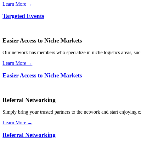
Learn More →
Targeted Events
Easier Access to Niche Markets
Our network has members who specialize in niche logistics areas, such 
Learn More →
Easier Access to Niche Markets
Referral Networking
Simply bring your trusted partners to the network and start enjoying 
Learn More →
Referral Networking