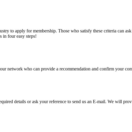
stry to apply for membership. Those who satisfy these criteria can a
s in four easy steps!
of our network who can provide a recommendation and confirm your comp
required details or ask your reference to send us an E-mail. We will pro