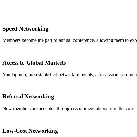
Speed Networking
Members become the part of annual conference, allowing them to expa
Access to Global Markets
You tap into, pre-established network of agents, across various countrie
Referral Networking
New members are accepted through recommendations from the curre
Low-Cost Networking