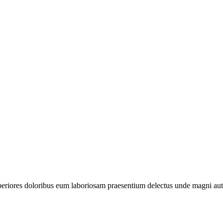
periores doloribus eum laboriosam praesentium delectus unde magni aut 