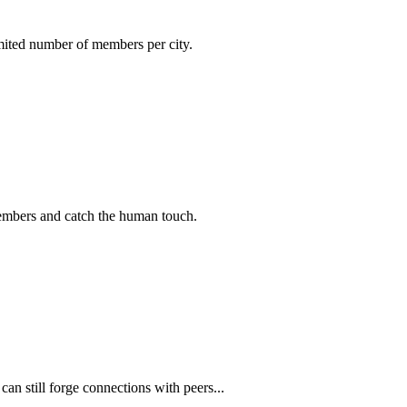
imited number of members per city.
members and catch the human touch.
n still forge connections with peers...