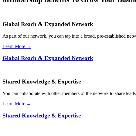
Global Reach & Expanded Network
As part of our network, you can tap into a broad, pre-established netwo
Learn More →
Global Reach & Expanded Network
Shared Knowledge & Expertise
You can collaborate with other members of the network to share leads,
Learn More →
Shared Knowledge & Expertise