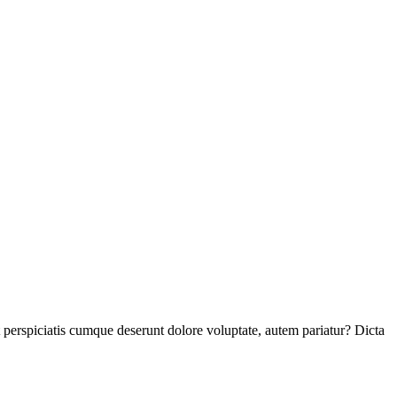
perspiciatis cumque deserunt dolore voluptate, autem pariatur? Dicta