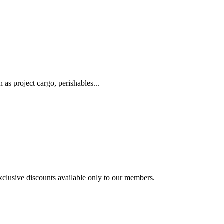
as project cargo, perishables...
exclusive discounts available only to our members.