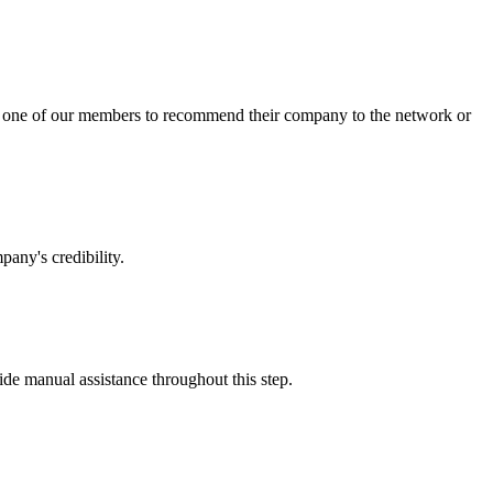
sk one of our members to recommend their company to the network or
any's credibility.
vide manual assistance throughout this step.