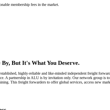
asonable membership fees in the market.
By, But It's What You Deserve.
established, highly-reliable and like-minded independent freight forward
ice. A partnership in ALU is by invitation only. Our network group is to 
ning. This freight forwarders to offer global services, access new marke
ess