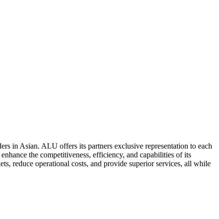
ers in Asian. ALU offers its partners exclusive representation to each
enhance the competitiveness, efficiency, and capabilities of its
ts, reduce operational costs, and provide superior services, all while