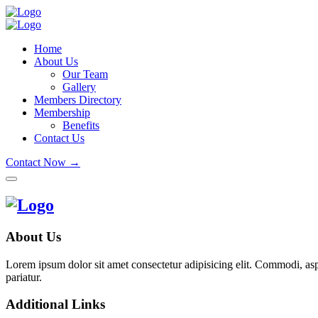
Home
About Us
Our Team
Gallery
Members Directory
Membership
Benefits
Contact Us
Contact Now →
About Us
Lorem ipsum dolor sit amet consectetur adipisicing elit. Commodi, as
pariatur.
Additional Links