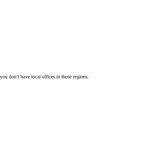
 you don’t have local offices in those regions.