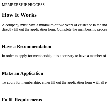
MEMBERSHIP PROCESS
How It Works
A company must have a minimum of two years of existence in the indu
directly fill out the application form. Complete the membership proces
Have a Recommendation
In order to apply for membership, it is necessary to have a member 
Make an Application
To apply for membership, either fill out the application form with all 
Fulfill Requirements