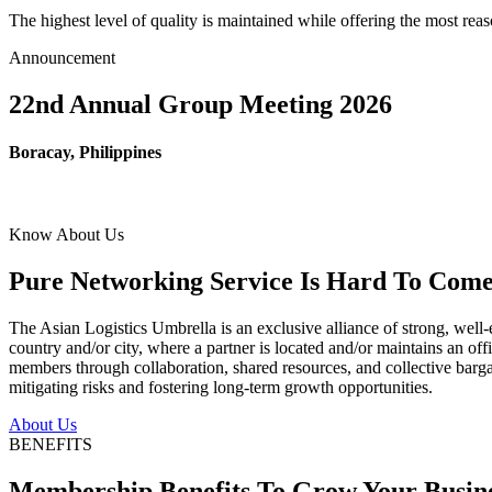
The highest level of quality is maintained while offering the most re
Announcement
22nd Annual Group Meeting 2026
Boracay, Philippines
Know About Us
Pure Networking Service Is Hard To Come 
The Asian Logistics Umbrella is an exclusive alliance of strong, well-
country and/or city, where a partner is located and/or maintains an off
members through collaboration, shared resources, and collective bargai
mitigating risks and fostering long-term growth opportunities.
About Us
BENEFITS
Membership Benefits To Grow Your Busin