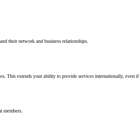
nd their network and business relationships.
s. This extends your ability to provide services internationally, even if
nt members.