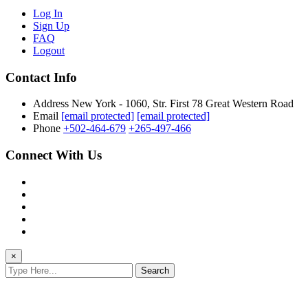
Log In
Sign Up
FAQ
Logout
Contact Info
Address
New York - 1060, Str. First 78 Great Western Road
Email
[email protected]
[email protected]
Phone
+502-464-679
+265-497-466
Connect With Us
×
Search