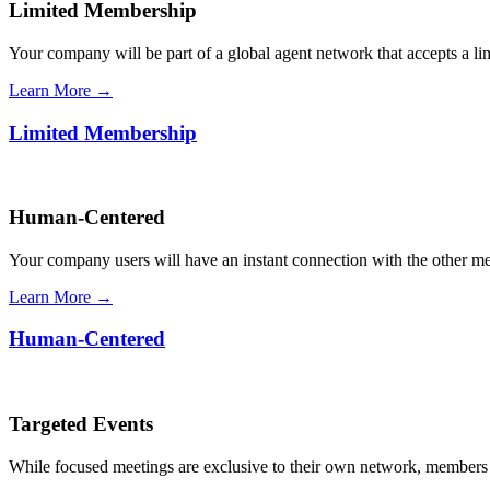
Limited Membership
Your company will be part of a global agent network that accepts a l
Learn More →
Limited Membership
Human-Centered
Your company users will have an instant connection with the other 
Learn More →
Human-Centered
Targeted Events
While focused meetings are exclusive to their own network, members ca