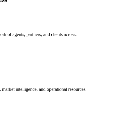
rk of agents, partners, and clients across...
 market intelligence, and operational resources.