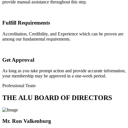
provide manual assistance throughout this step.
Fulfill Requirements
Accreditation, Credibility, and Experience which can be proven are
among our fundamental requirements.
Get Approval
As long as you take prompt action and provide accurate information,
your membership may be approved in a one-week period.
Professional Team
THE ALU BOARD OF DIRECTORS
Mr. Ron Valkenburg