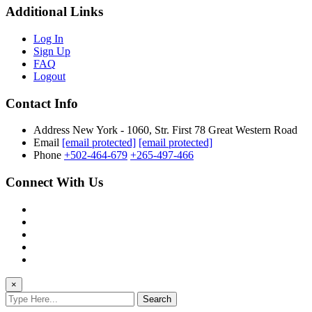
Additional Links
Log In
Sign Up
FAQ
Logout
Contact Info
Address
New York - 1060, Str. First 78 Great Western Road
Email
[email protected]
[email protected]
Phone
+502-464-679
+265-497-466
Connect With Us
×
Search