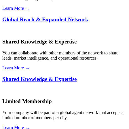
Learn More →
Global Reach & Expanded Network
Shared Knowledge & Expertise
You can collaborate with other members of the network to share
leads, market intelligence, and operational resources.
Learn More →
Shared Knowledge & Expertise
Limited Membership
Your company will be part of a global agent network that accepts a
limited number of members per city.
Learn More →