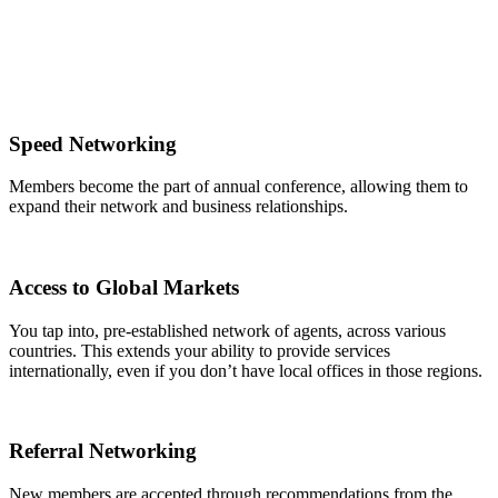
Speed Networking
Members become the part of annual conference, allowing them to
expand their network and business relationships.
Access to Global Markets
You tap into, pre-established network of agents, across various
countries. This extends your ability to provide services
internationally, even if you don’t have local offices in those regions.
Referral Networking
New members are accepted through recommendations from the