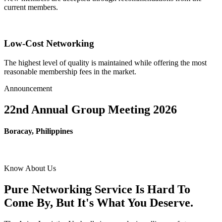
current members.
Low-Cost Networking
The highest level of quality is maintained while offering the most
reasonable membership fees in the market.
Announcement
22nd Annual Group Meeting 2026
Boracay, Philippines
Know About Us
Pure Networking Service Is Hard To
Come By, But It's What You Deserve.