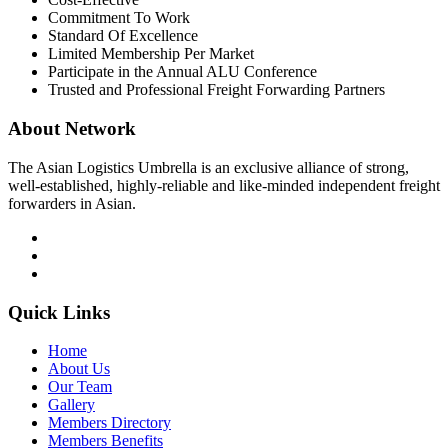
Commitment To Work
Standard Of Excellence
Limited Membership Per Market
Participate in the Annual ALU Conference
Trusted and Professional Freight Forwarding Partners
About Network
The Asian Logistics Umbrella is an exclusive alliance of strong,
well-established, highly-reliable and like-minded independent freight
forwarders in Asian.
Quick Links
Home
About Us
Our Team
Gallery
Members Directory
Members Benefits