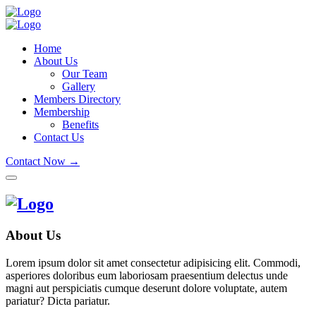
Home
About Us
Our Team
Gallery
Members Directory
Membership
Benefits
Contact Us
Contact Now →
About Us
Lorem ipsum dolor sit amet consectetur adipisicing elit. Commodi,
asperiores doloribus eum laboriosam praesentium delectus unde
magni aut perspiciatis cumque deserunt dolore voluptate, autem
pariatur? Dicta pariatur.