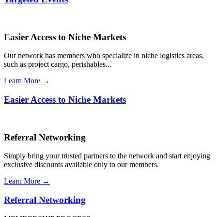
Easier Access to Niche Markets
Our network has members who specialize in niche logistics areas,
such as project cargo, perishables...
Learn More →
Easier Access to Niche Markets
Referral Networking
Simply bring your trusted partners to the network and start enjoying
exclusive discounts available only to our members.
Learn More →
Referral Networking