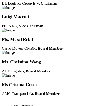
DL Logistics Group B.V,
Chairman
Luigi Macculi
PESA SA,
Vice Chairman
Ms. Meral Erbil
Cargo Movers GMBH,
Board Member
Ms. Christina Wong
ADP Logistics,
Board Member
Ms Cristina Costa
AMG Transport Lda,
Board Member
Cost-Effective