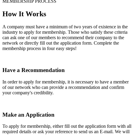
MEMBERSHIP PROCESS
How It Works
A company must have a minimum of two years of existence in the
industry to apply for membership. Those who satisfy these criteria
can ask one of our members to recommend their company to the
network or directly fill out the application form. Complete the
membership process in four easy steps!
Have a Recommendation
In order to apply for membership, it is necessary to have a member
of our network who can provide a recommendation and confirm
your company's credibility.
Make an Application
To apply for membership, either fill out the application form with all
required details or ask your reference to send us an E-mail. We will