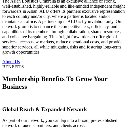
The Asian Logistics Umbrella is an exclusive alliance of strong,
well-established, highly-reliable and like-minded independent freight
forwarders in Asian. ALU offers its partners exclusive representation
to each country and/or city, where a partner is located and/or
maintains an office. A partnership in ALU is by invitation only. Our
network group is to enhance the competitiveness, efficiency, and
capabilities of its members through collaboration, shared resources,
and collective bargaining. This freight forwarders to offer global
services, access new markets, reduce operational costs, and provide
superior services, all while mitigating risks and fostering long-term
growth opportunities.
About Us
BENEFITS
Membership Benefits To Grow Your
Business
Global Reach & Expanded Network
As part of our network, you can tap into a broad, pre-established
network of agents, partners, and clients across...