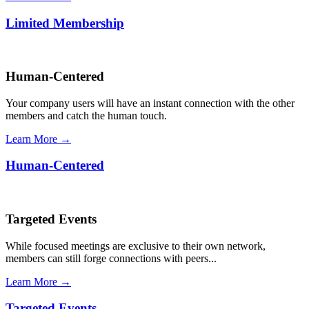
Limited Membership
Human-Centered
Your company users will have an instant connection with the other
members and catch the human touch.
Learn More →
Human-Centered
Targeted Events
While focused meetings are exclusive to their own network,
members can still forge connections with peers...
Learn More →
Targeted Events