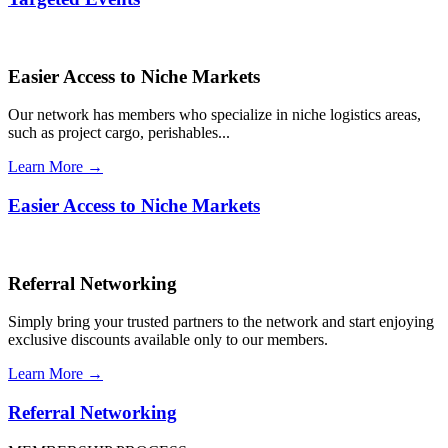
Easier Access to Niche Markets
Our network has members who specialize in niche logistics areas,
such as project cargo, perishables...
Learn More →
Easier Access to Niche Markets
Referral Networking
Simply bring your trusted partners to the network and start enjoying
exclusive discounts available only to our members.
Learn More →
Referral Networking