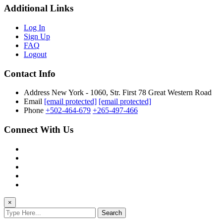
Additional Links
Log In
Sign Up
FAQ
Logout
Contact Info
Address
New York - 1060, Str. First 78 Great Western Road
Email
[email protected]
[email protected]
Phone
+502-464-679
+265-497-466
Connect With Us
×
Search