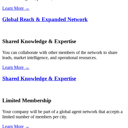
Learn More →
Global Reach & Expanded Network
Shared Knowledge & Expertise
You can collaborate with other members of the network to share
leads, market intelligence, and operational resources.
Learn More →
Shared Knowledge & Expertise
Limited Membership
Your company will be part of a global agent network that accepts a
limited number of members per city.
Learn More →