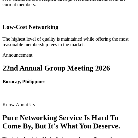
current members.
Low-Cost Networking
The highest level of quality is maintained while offering the most
reasonable membership fees in the market.
Announcement
22nd Annual Group Meeting 2026
Boracay, Philippines
Know About Us
Pure Networking Service Is Hard To
Come By, But It's What You Deserve.