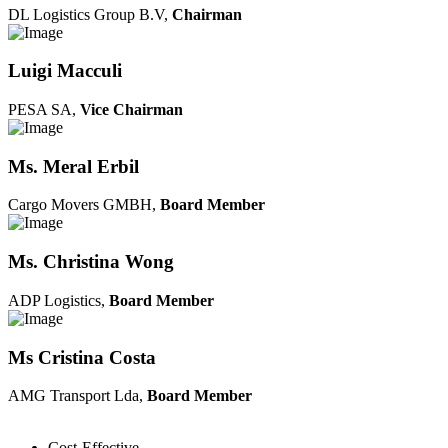
DL Logistics Group B.V,
Chairman
Luigi Macculi
PESA SA,
Vice Chairman
Ms. Meral Erbil
Cargo Movers GMBH,
Board Member
Ms. Christina Wong
ADP Logistics,
Board Member
Ms Cristina Costa
AMG Transport Lda,
Board Member
Cost-Effective