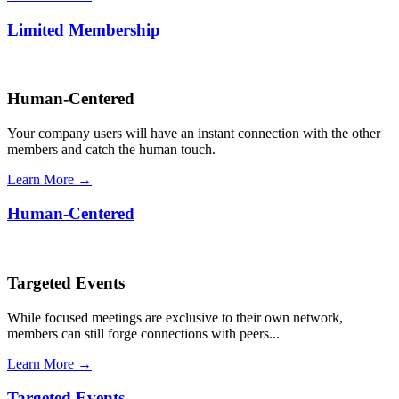
Limited Membership
Human-Centered
Your company users will have an instant connection with the other
members and catch the human touch.
Learn More →
Human-Centered
Targeted Events
While focused meetings are exclusive to their own network,
members can still forge connections with peers...
Learn More →
Targeted Events