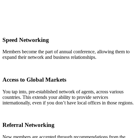
Speed Networking
Members become the part of annual conference, allowing them to
expand their network and business relationships.
Access to Global Markets
You tap into, pre-established network of agents, across various
countries. This extends your ability to provide services
internationally, even if you don’t have local offices in those regions.
Referral Networking
New members are accepted through recommendations from the