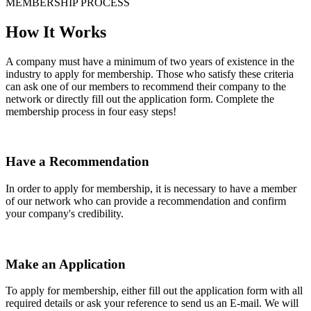
MEMBERSHIP PROCESS
How It Works
A company must have a minimum of two years of existence in the
industry to apply for membership. Those who satisfy these criteria
can ask one of our members to recommend their company to the
network or directly fill out the application form. Complete the
membership process in four easy steps!
Have a Recommendation
In order to apply for membership, it is necessary to have a member
of our network who can provide a recommendation and confirm
your company's credibility.
Make an Application
To apply for membership, either fill out the application form with all
required details or ask your reference to send us an E-mail. We will