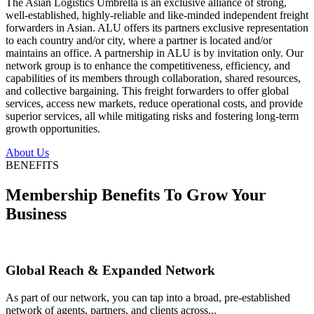
The Asian Logistics Umbrella is an exclusive alliance of strong,
well-established, highly-reliable and like-minded independent freight
forwarders in Asian. ALU offers its partners exclusive representation
to each country and/or city, where a partner is located and/or
maintains an office. A partnership in ALU is by invitation only. Our
network group is to enhance the competitiveness, efficiency, and
capabilities of its members through collaboration, shared resources,
and collective bargaining. This freight forwarders to offer global
services, access new markets, reduce operational costs, and provide
superior services, all while mitigating risks and fostering long-term
growth opportunities.
About Us
BENEFITS
Membership Benefits To Grow Your
Business
Global Reach & Expanded Network
As part of our network, you can tap into a broad, pre-established
network of agents, partners, and clients across...