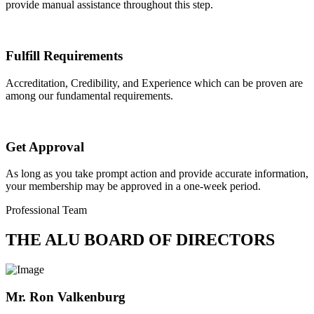
provide manual assistance throughout this step.
Fulfill Requirements
Accreditation, Credibility, and Experience which can be proven are
among our fundamental requirements.
Get Approval
As long as you take prompt action and provide accurate information,
your membership may be approved in a one-week period.
Professional Team
THE ALU BOARD OF DIRECTORS
Mr. Ron Valkenburg