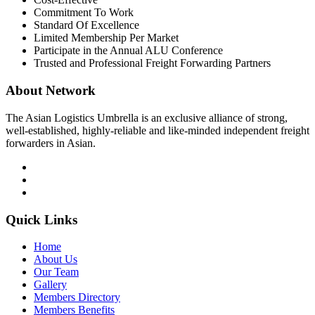
Commitment To Work
Standard Of Excellence
Limited Membership Per Market
Participate in the Annual ALU Conference
Trusted and Professional Freight Forwarding Partners
About Network
The Asian Logistics Umbrella is an exclusive alliance of strong,
well-established, highly-reliable and like-minded independent freight
forwarders in Asian.
Quick Links
Home
About Us
Our Team
Gallery
Members Directory
Members Benefits