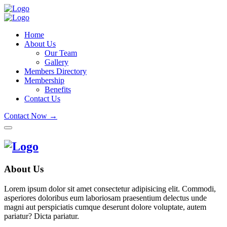
Home
About Us
Our Team
Gallery
Members Directory
Membership
Benefits
Contact Us
Contact Now →
About Us
Lorem ipsum dolor sit amet consectetur adipisicing elit. Commodi,
asperiores doloribus eum laboriosam praesentium delectus unde
magni aut perspiciatis cumque deserunt dolore voluptate, autem
pariatur? Dicta pariatur.