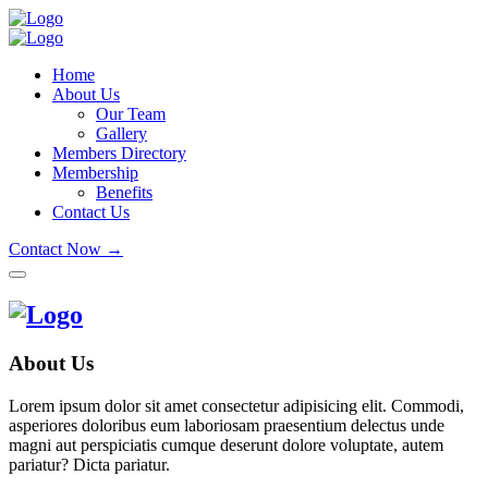
Home
About Us
Our Team
Gallery
Members Directory
Membership
Benefits
Contact Us
Contact Now →
About Us
Lorem ipsum dolor sit amet consectetur adipisicing elit. Commodi,
asperiores doloribus eum laboriosam praesentium delectus unde
magni aut perspiciatis cumque deserunt dolore voluptate, autem
pariatur? Dicta pariatur.