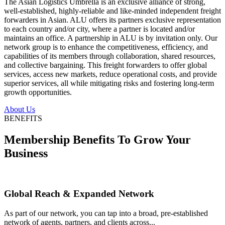
The Asian Logistics Umbrella is an exclusive alliance of strong,
well-established, highly-reliable and like-minded independent freight
forwarders in Asian. ALU offers its partners exclusive representation
to each country and/or city, where a partner is located and/or
maintains an office. A partnership in ALU is by invitation only. Our
network group is to enhance the competitiveness, efficiency, and
capabilities of its members through collaboration, shared resources,
and collective bargaining. This freight forwarders to offer global
services, access new markets, reduce operational costs, and provide
superior services, all while mitigating risks and fostering long-term
growth opportunities.
About Us
BENEFITS
Membership Benefits To Grow Your
Business
Global Reach & Expanded Network
As part of our network, you can tap into a broad, pre-established
network of agents, partners, and clients across...