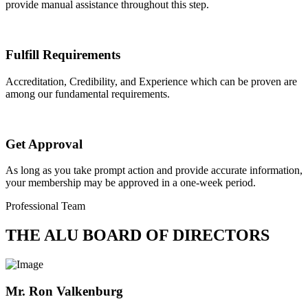
provide manual assistance throughout this step.
Fulfill Requirements
Accreditation, Credibility, and Experience which can be proven are
among our fundamental requirements.
Get Approval
As long as you take prompt action and provide accurate information,
your membership may be approved in a one-week period.
Professional Team
THE ALU BOARD OF DIRECTORS
Mr. Ron Valkenburg