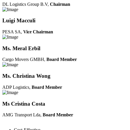
DL Logistics Group B.V,
Chairman
Luigi Macculi
PESA SA,
Vice Chairman
Ms. Meral Erbil
Cargo Movers GMBH,
Board Member
Ms. Christina Wong
ADP Logistics,
Board Member
Ms Cristina Costa
AMG Transport Lda,
Board Member
Cost-Effective