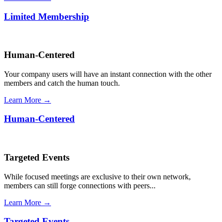
Limited Membership
Human-Centered
Your company users will have an instant connection with the other
members and catch the human touch.
Learn More →
Human-Centered
Targeted Events
While focused meetings are exclusive to their own network,
members can still forge connections with peers...
Learn More →
Targeted Events