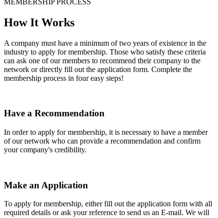
MEMBERSHIP PROCESS
How It Works
A company must have a minimum of two years of existence in the
industry to apply for membership. Those who satisfy these criteria
can ask one of our members to recommend their company to the
network or directly fill out the application form. Complete the
membership process in four easy steps!
Have a Recommendation
In order to apply for membership, it is necessary to have a member
of our network who can provide a recommendation and confirm
your company's credibility.
Make an Application
To apply for membership, either fill out the application form with all
required details or ask your reference to send us an E-mail. We will