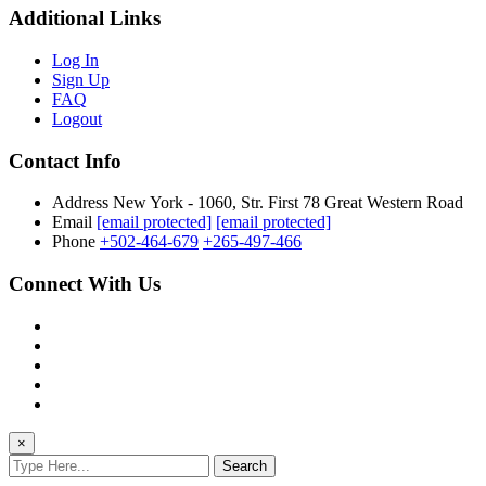
Additional Links
Log In
Sign Up
FAQ
Logout
Contact Info
Address
New York - 1060, Str. First 78 Great Western Road
Email
[email protected]
[email protected]
Phone
+502-464-679
+265-497-466
Connect With Us
×
Search