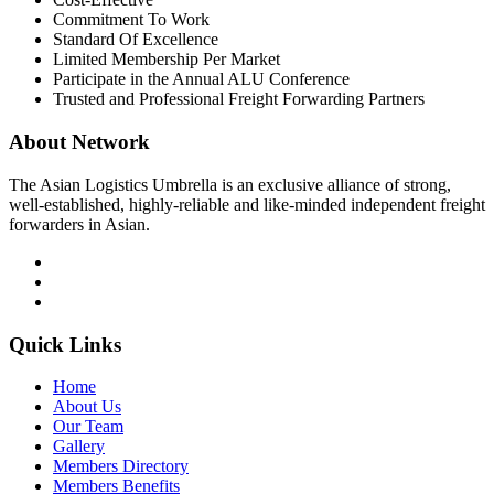
Commitment To Work
Standard Of Excellence
Limited Membership Per Market
Participate in the Annual ALU Conference
Trusted and Professional Freight Forwarding Partners
About Network
The Asian Logistics Umbrella is an exclusive alliance of strong,
well-established, highly-reliable and like-minded independent freight
forwarders in Asian.
Quick Links
Home
About Us
Our Team
Gallery
Members Directory
Members Benefits