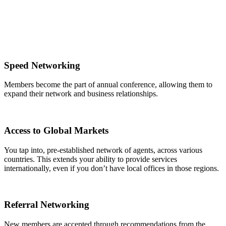
Speed Networking
Members become the part of annual conference, allowing them to
expand their network and business relationships.
Access to Global Markets
You tap into, pre-established network of agents, across various
countries. This extends your ability to provide services
internationally, even if you don’t have local offices in those regions.
Referral Networking
New members are accepted through recommendations from the