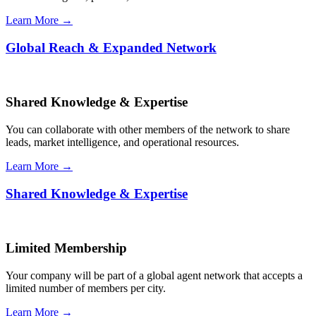
Learn More →
Global Reach & Expanded Network
Shared Knowledge & Expertise
You can collaborate with other members of the network to share
leads, market intelligence, and operational resources.
Learn More →
Shared Knowledge & Expertise
Limited Membership
Your company will be part of a global agent network that accepts a
limited number of members per city.
Learn More →