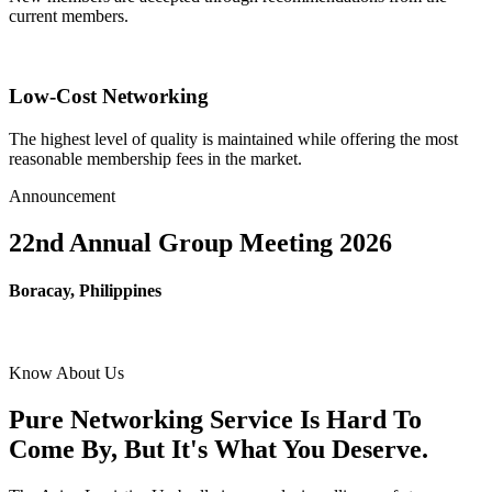
current members.
Low-Cost Networking
The highest level of quality is maintained while offering the most
reasonable membership fees in the market.
Announcement
22nd Annual Group Meeting 2026
Boracay, Philippines
Know About Us
Pure Networking Service Is Hard To
Come By, But It's What You Deserve.