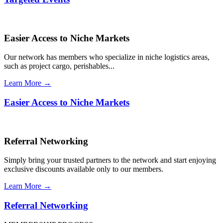
Easier Access to Niche Markets
Our network has members who specialize in niche logistics areas,
such as project cargo, perishables...
Learn More →
Easier Access to Niche Markets
Referral Networking
Simply bring your trusted partners to the network and start enjoying
exclusive discounts available only to our members.
Learn More →
Referral Networking