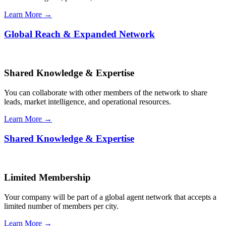
Learn More →
Global Reach & Expanded Network
Shared Knowledge & Expertise
You can collaborate with other members of the network to share
leads, market intelligence, and operational resources.
Learn More →
Shared Knowledge & Expertise
Limited Membership
Your company will be part of a global agent network that accepts a
limited number of members per city.
Learn More →