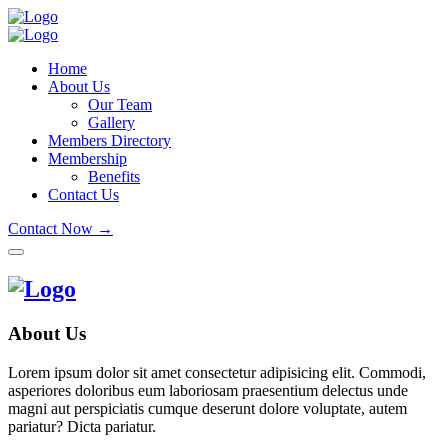
Home
About Us
Our Team
Gallery
Members Directory
Membership
Benefits
Contact Us
Contact Now →
About Us
Lorem ipsum dolor sit amet consectetur adipisicing elit. Commodi,
asperiores doloribus eum laboriosam praesentium delectus unde
magni aut perspiciatis cumque deserunt dolore voluptate, autem
pariatur? Dicta pariatur.