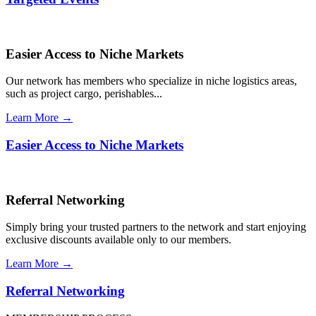
Easier Access to Niche Markets
Our network has members who specialize in niche logistics areas,
such as project cargo, perishables...
Learn More →
Easier Access to Niche Markets
Referral Networking
Simply bring your trusted partners to the network and start enjoying
exclusive discounts available only to our members.
Learn More →
Referral Networking