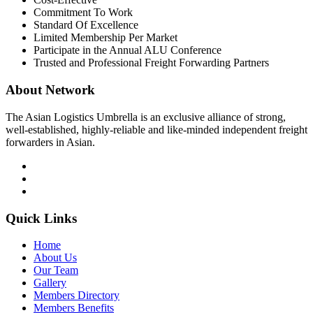
Commitment To Work
Standard Of Excellence
Limited Membership Per Market
Participate in the Annual ALU Conference
Trusted and Professional Freight Forwarding Partners
About Network
The Asian Logistics Umbrella is an exclusive alliance of strong,
well-established, highly-reliable and like-minded independent freight
forwarders in Asian.
Quick Links
Home
About Us
Our Team
Gallery
Members Directory
Members Benefits