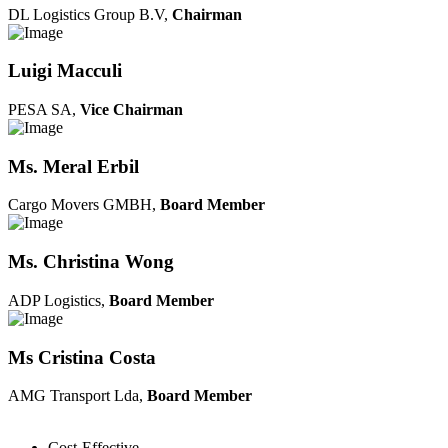
DL Logistics Group B.V,
Chairman
Luigi Macculi
PESA SA,
Vice Chairman
Ms. Meral Erbil
Cargo Movers GMBH,
Board Member
Ms. Christina Wong
ADP Logistics,
Board Member
Ms Cristina Costa
AMG Transport Lda,
Board Member
Cost-Effective