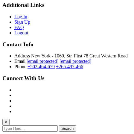
Additional Links
Log In
Sign Up
FAQ
Logout
Contact Info
Address
New York - 1060, Str. First 78 Great Western Road
Email
[email protected]
[email protected]
Phone
+502-464-679
+265-497-466
Connect With Us
×
Search