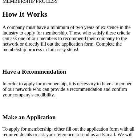
MEMBERSHIP PROCESS
How It Works
A company must have a minimum of two years of existence in the
industry to apply for membership. Those who satisfy these criteria
can ask one of our members to recommend their company to the
network or directly fill out the application form. Complete the
membership process in four easy steps!
Have a Recommendation
In order to apply for membership, it is necessary to have a member
of our network who can provide a recommendation and confirm
your company's credibility.
Make an Application
To apply for membership, either fill out the application form with all
required details or ask your reference to send us an E-mail. We will