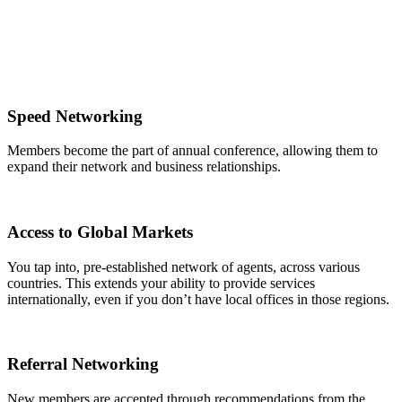
Speed Networking
Members become the part of annual conference, allowing them to
expand their network and business relationships.
Access to Global Markets
You tap into, pre-established network of agents, across various
countries. This extends your ability to provide services
internationally, even if you don’t have local offices in those regions.
Referral Networking
New members are accepted through recommendations from the