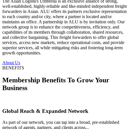
The Asian Logistics Umbrella is an exclusive alliance of strong,
well-established, highly-reliable and like-minded independent freight
forwarders in Asian. ALU offers its partners exclusive representation
to each country and/or city, where a partner is located and/or
maintains an office. A partnership in ALU is by invitation only. Our
network group is to enhance the competitiveness, efficiency, and
capabilities of its members through collaboration, shared resources,
and collective bargaining. This freight forwarders to offer global
services, access new markets, reduce operational costs, and provide
superior services, all while mitigating risks and fostering long-term
growth opportunities.
About Us
BENEFITS
Membership Benefits To Grow Your
Business
Global Reach & Expanded Network
As part of our network, you can tap into a broad, pre-established
network of agents, partners, and clients across...