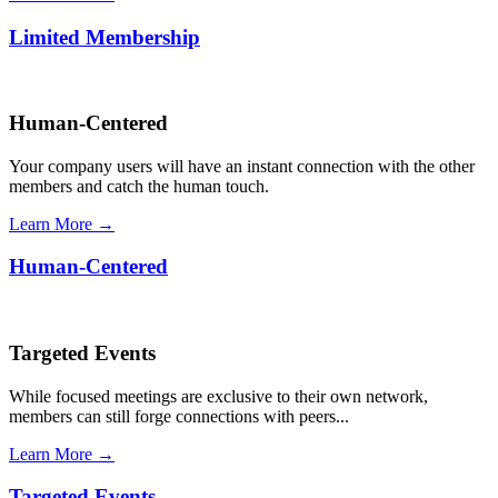
Limited Membership
Human-Centered
Your company users will have an instant connection with the other
members and catch the human touch.
Learn More →
Human-Centered
Targeted Events
While focused meetings are exclusive to their own network,
members can still forge connections with peers...
Learn More →
Targeted Events