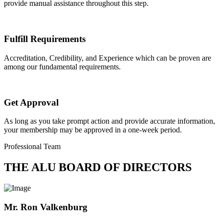
provide manual assistance throughout this step.
Fulfill Requirements
Accreditation, Credibility, and Experience which can be proven are
among our fundamental requirements.
Get Approval
As long as you take prompt action and provide accurate information,
your membership may be approved in a one-week period.
Professional Team
THE ALU BOARD OF DIRECTORS
Mr. Ron Valkenburg