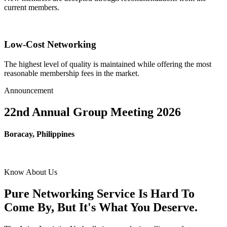
current members.
Low-Cost Networking
The highest level of quality is maintained while offering the most
reasonable membership fees in the market.
Announcement
22nd Annual Group Meeting 2026
Boracay, Philippines
Know About Us
Pure Networking Service Is Hard To
Come By, But It's What You Deserve.