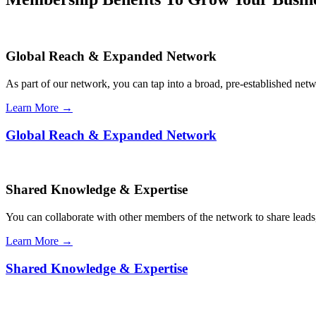
Global Reach & Expanded Network
As part of our network, you can tap into a broad, pre-established netwo
Learn More →
Global Reach & Expanded Network
Shared Knowledge & Expertise
You can collaborate with other members of the network to share leads,
Learn More →
Shared Knowledge & Expertise