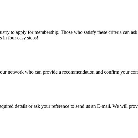
stry to apply for membership. Those who satisfy these criteria can a
s in four easy steps!
of our network who can provide a recommendation and confirm your comp
required details or ask your reference to send us an E-mail. We will pro