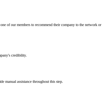
sk one of our members to recommend their company to the network or
any's credibility.
vide manual assistance throughout this step.