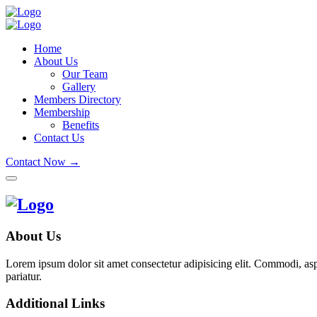
Home
About Us
Our Team
Gallery
Members Directory
Membership
Benefits
Contact Us
Contact Now →
About Us
Lorem ipsum dolor sit amet consectetur adipisicing elit. Commodi, as
pariatur.
Additional Links