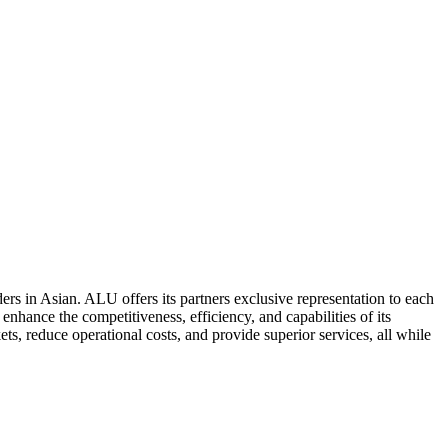
ers in Asian. ALU offers its partners exclusive representation to each
enhance the competitiveness, efficiency, and capabilities of its
ts, reduce operational costs, and provide superior services, all while