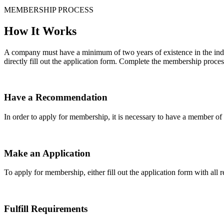
MEMBERSHIP PROCESS
How It Works
A company must have a minimum of two years of existence in the indu
directly fill out the application form. Complete the membership proces
Have a Recommendation
In order to apply for membership, it is necessary to have a member 
Make an Application
To apply for membership, either fill out the application form with all 
Fulfill Requirements