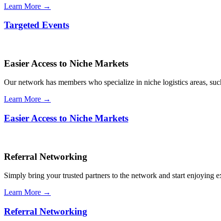
Learn More →
Targeted Events
Easier Access to Niche Markets
Our network has members who specialize in niche logistics areas, such 
Learn More →
Easier Access to Niche Markets
Referral Networking
Simply bring your trusted partners to the network and start enjoying 
Learn More →
Referral Networking