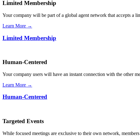
Limited Membership
Your company will be part of a global agent network that accepts a l
Learn More →
Limited Membership
Human-Centered
Your company users will have an instant connection with the other 
Learn More →
Human-Centered
Targeted Events
While focused meetings are exclusive to their own network, members ca