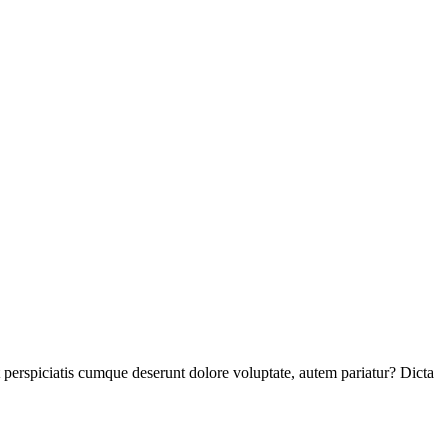
perspiciatis cumque deserunt dolore voluptate, autem pariatur? Dicta