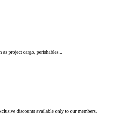
as project cargo, perishables...
exclusive discounts available only to our members.