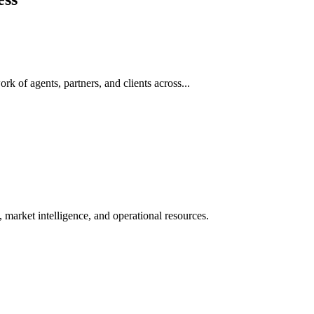
rk of agents, partners, and clients across...
 market intelligence, and operational resources.