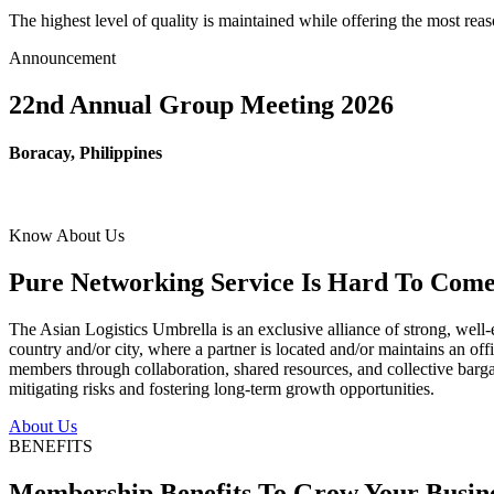
The highest level of quality is maintained while offering the most re
Announcement
22nd Annual Group Meeting 2026
Boracay, Philippines
Know About Us
Pure Networking Service Is Hard To Come 
The Asian Logistics Umbrella is an exclusive alliance of strong, well-
country and/or city, where a partner is located and/or maintains an off
members through collaboration, shared resources, and collective bargai
mitigating risks and fostering long-term growth opportunities.
About Us
BENEFITS
Membership Benefits To Grow Your Busin