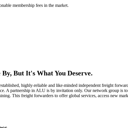
asonable membership fees in the market.
By, But It's What You Deserve.
established, highly-reliable and like-minded independent freight forward
ice. A partnership in ALU is by invitation only. Our network group is to 
ning. This freight forwarders to offer global services, access new marke
ess