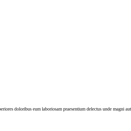
periores doloribus eum laboriosam praesentium delectus unde magni aut 