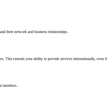
nd their network and business relationships.
s. This extends your ability to provide services internationally, even if
nt members.