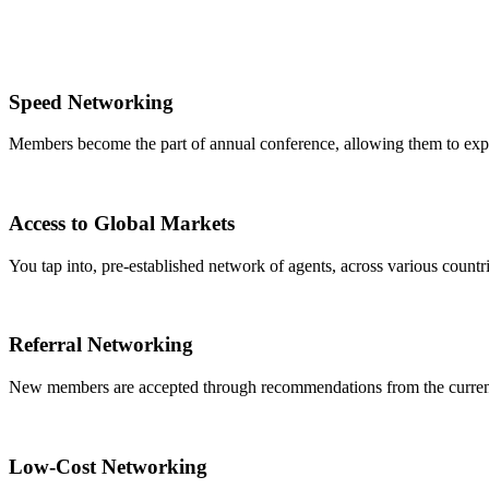
Speed Networking
Members become the part of annual conference, allowing them to expa
Access to Global Markets
You tap into, pre-established network of agents, across various countrie
Referral Networking
New members are accepted through recommendations from the curre
Low-Cost Networking