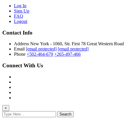
Log In
Sign Up
FAQ
Logout
Contact Info
Address
New York - 1060, Str. First 78 Great Western Road
Email
[email protected]
[email protected]
Phone
+502-464-679
+265-497-466
Connect With Us
×
Search