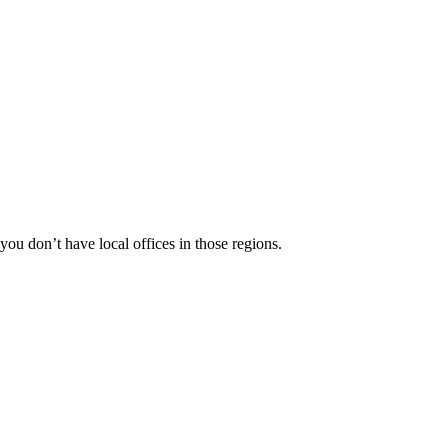
 you don’t have local offices in those regions.