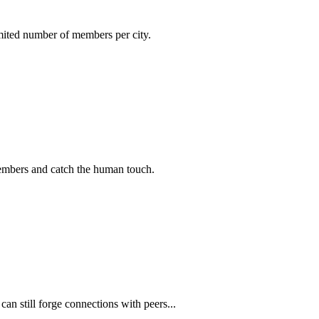
imited number of members per city.
members and catch the human touch.
n still forge connections with peers...