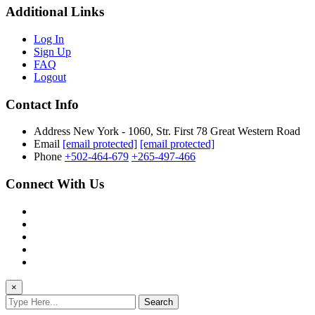
Additional Links
Log In
Sign Up
FAQ
Logout
Contact Info
Address
New York - 1060, Str. First 78 Great Western Road
Email
[email protected]
[email protected]
Phone
+502-464-679
+265-497-466
Connect With Us
×
Search