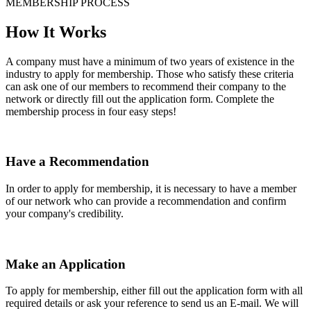
MEMBERSHIP PROCESS
How It Works
A company must have a minimum of two years of existence in the
industry to apply for membership. Those who satisfy these criteria
can ask one of our members to recommend their company to the
network or directly fill out the application form. Complete the
membership process in four easy steps!
Have a Recommendation
In order to apply for membership, it is necessary to have a member
of our network who can provide a recommendation and confirm
your company's credibility.
Make an Application
To apply for membership, either fill out the application form with all
required details or ask your reference to send us an E-mail. We will