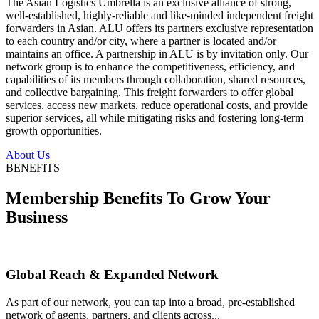
The Asian Logistics Umbrella is an exclusive alliance of strong,
well-established, highly-reliable and like-minded independent freight
forwarders in Asian. ALU offers its partners exclusive representation
to each country and/or city, where a partner is located and/or
maintains an office. A partnership in ALU is by invitation only. Our
network group is to enhance the competitiveness, efficiency, and
capabilities of its members through collaboration, shared resources,
and collective bargaining. This freight forwarders to offer global
services, access new markets, reduce operational costs, and provide
superior services, all while mitigating risks and fostering long-term
growth opportunities.
About Us
BENEFITS
Membership Benefits To Grow Your
Business
Global Reach & Expanded Network
As part of our network, you can tap into a broad, pre-established
network of agents, partners, and clients across...