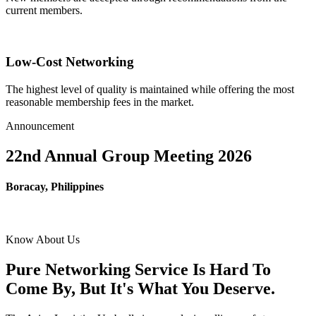
current members.
Low-Cost Networking
The highest level of quality is maintained while offering the most
reasonable membership fees in the market.
Announcement
22nd Annual Group Meeting 2026
Boracay, Philippines
Know About Us
Pure Networking Service Is Hard To
Come By, But It's What You Deserve.