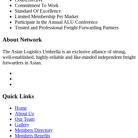
Commitment To Work
Standard Of Excellence
Limited Membership Per Market
Participate in the Annual ALU Conference
Trusted and Professional Freight Forwarding Partners
About Network
The Asian Logistics Umbrella is an exclusive alliance of strong,
well-established, highly-reliable and like-minded independent freight
forwarders in Asian.
Quick Links
Home
About Us
Our Team
Gallery
Members Directory
Members Benefits