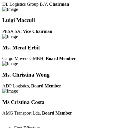
DL Logistics Group B.V,
Chairman
Luigi Macculi
PESA SA,
Vice Chairman
Ms. Meral Erbil
Cargo Movers GMBH,
Board Member
Ms. Christina Wong
ADP Logistics,
Board Member
Ms Cristina Costa
AMG Transport Lda,
Board Member
Cost-Effective