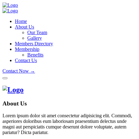
Home
About Us
Our Team
Gallery
Members Directory
Membership
Benefits
Contact Us
Contact Now →
About Us
Lorem ipsum dolor sit amet consectetur adipisicing elit. Commodi,
asperiores doloribus eum laboriosam praesentium delectus unde
magni aut perspiciatis cumque deserunt dolore voluptate, autem
pariatur? Dicta pariatur.