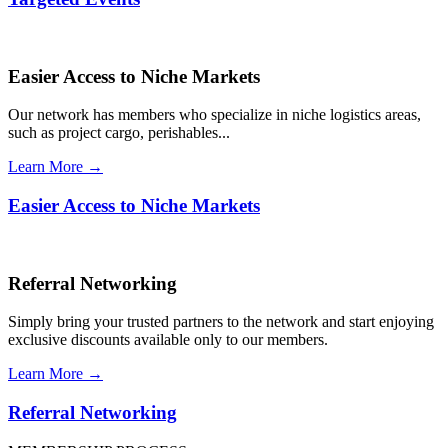
Easier Access to Niche Markets
Our network has members who specialize in niche logistics areas,
such as project cargo, perishables...
Learn More →
Easier Access to Niche Markets
Referral Networking
Simply bring your trusted partners to the network and start enjoying
exclusive discounts available only to our members.
Learn More →
Referral Networking