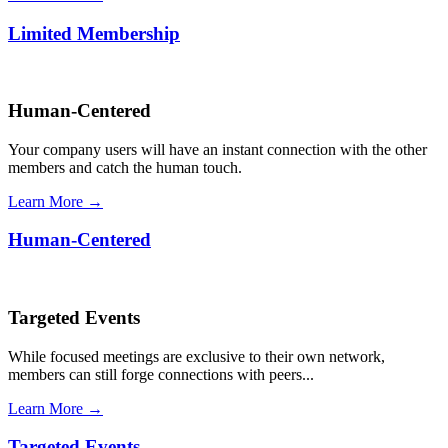
Limited Membership
Human-Centered
Your company users will have an instant connection with the other
members and catch the human touch.
Learn More →
Human-Centered
Targeted Events
While focused meetings are exclusive to their own network,
members can still forge connections with peers...
Learn More →
Targeted Events