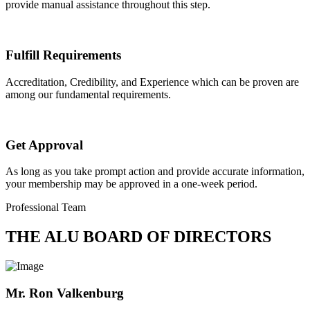
provide manual assistance throughout this step.
Fulfill Requirements
Accreditation, Credibility, and Experience which can be proven are
among our fundamental requirements.
Get Approval
As long as you take prompt action and provide accurate information,
your membership may be approved in a one-week period.
Professional Team
THE ALU BOARD OF DIRECTORS
Mr. Ron Valkenburg