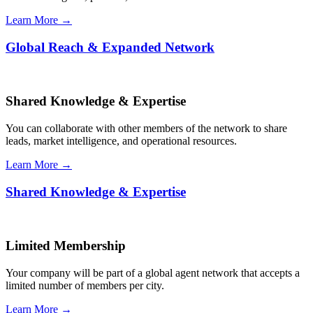
Learn More →
Global Reach & Expanded Network
Shared Knowledge & Expertise
You can collaborate with other members of the network to share
leads, market intelligence, and operational resources.
Learn More →
Shared Knowledge & Expertise
Limited Membership
Your company will be part of a global agent network that accepts a
limited number of members per city.
Learn More →