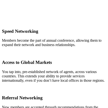
Speed Networking
Members become the part of annual conference, allowing them to
expand their network and business relationships.
Access to Global Markets
You tap into, pre-established network of agents, across various
countries. This extends your ability to provide services
internationally, even if you don’t have local offices in those regions.
Referral Networking
New members are accepted through recommendations from the