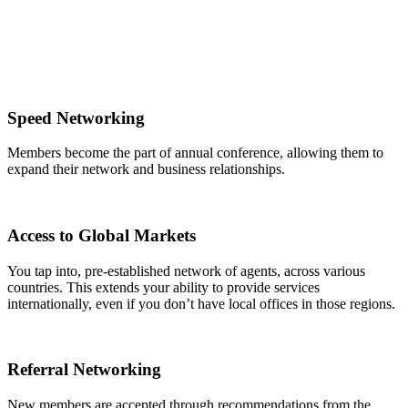
Speed Networking
Members become the part of annual conference, allowing them to
expand their network and business relationships.
Access to Global Markets
You tap into, pre-established network of agents, across various
countries. This extends your ability to provide services
internationally, even if you don’t have local offices in those regions.
Referral Networking
New members are accepted through recommendations from the