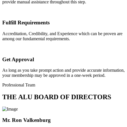
provide manual assistance throughout this step.
Fulfill Requirements
Accreditation, Credibility, and Experience which can be proven are
among our fundamental requirements.
Get Approval
As long as you take prompt action and provide accurate information,
your membership may be approved in a one-week period.
Professional Team
THE ALU BOARD OF DIRECTORS
Mr. Ron Valkenburg