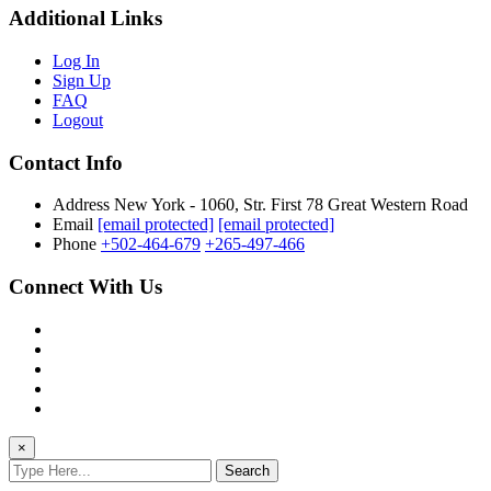
Additional Links
Log In
Sign Up
FAQ
Logout
Contact Info
Address
New York - 1060, Str. First 78 Great Western Road
Email
[email protected]
[email protected]
Phone
+502-464-679
+265-497-466
Connect With Us
×
Search