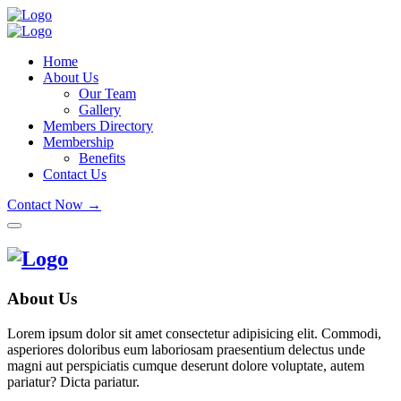
Home
About Us
Our Team
Gallery
Members Directory
Membership
Benefits
Contact Us
Contact Now →
About Us
Lorem ipsum dolor sit amet consectetur adipisicing elit. Commodi,
asperiores doloribus eum laboriosam praesentium delectus unde
magni aut perspiciatis cumque deserunt dolore voluptate, autem
pariatur? Dicta pariatur.