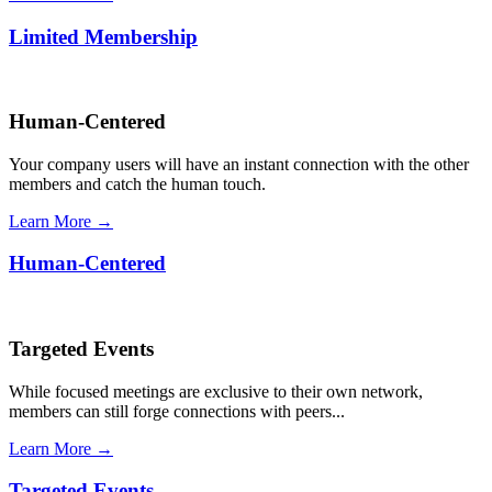
Limited Membership
Human-Centered
Your company users will have an instant connection with the other
members and catch the human touch.
Learn More →
Human-Centered
Targeted Events
While focused meetings are exclusive to their own network,
members can still forge connections with peers...
Learn More →
Targeted Events