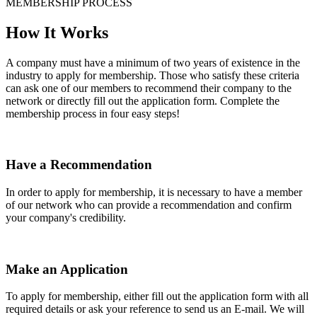
MEMBERSHIP PROCESS
How It Works
A company must have a minimum of two years of existence in the
industry to apply for membership. Those who satisfy these criteria
can ask one of our members to recommend their company to the
network or directly fill out the application form. Complete the
membership process in four easy steps!
Have a Recommendation
In order to apply for membership, it is necessary to have a member
of our network who can provide a recommendation and confirm
your company's credibility.
Make an Application
To apply for membership, either fill out the application form with all
required details or ask your reference to send us an E-mail. We will