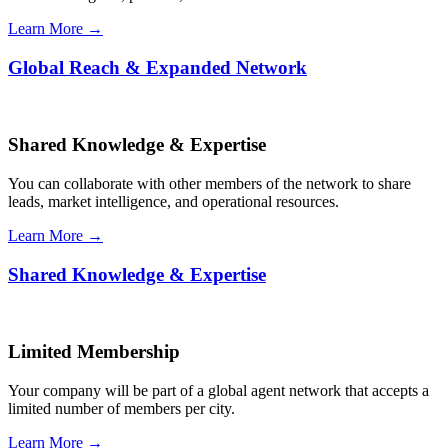
Learn More →
Global Reach & Expanded Network
Shared Knowledge & Expertise
You can collaborate with other members of the network to share
leads, market intelligence, and operational resources.
Learn More →
Shared Knowledge & Expertise
Limited Membership
Your company will be part of a global agent network that accepts a
limited number of members per city.
Learn More →