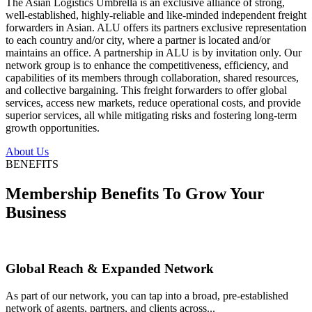
The Asian Logistics Umbrella is an exclusive alliance of strong,
well-established, highly-reliable and like-minded independent freight
forwarders in Asian. ALU offers its partners exclusive representation
to each country and/or city, where a partner is located and/or
maintains an office. A partnership in ALU is by invitation only. Our
network group is to enhance the competitiveness, efficiency, and
capabilities of its members through collaboration, shared resources,
and collective bargaining. This freight forwarders to offer global
services, access new markets, reduce operational costs, and provide
superior services, all while mitigating risks and fostering long-term
growth opportunities.
About Us
BENEFITS
Membership Benefits To Grow Your
Business
Global Reach & Expanded Network
As part of our network, you can tap into a broad, pre-established
network of agents, partners, and clients across...