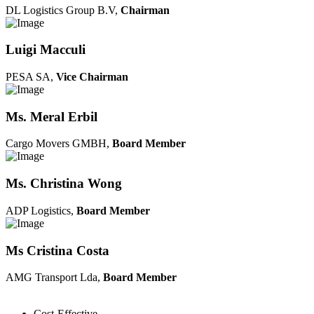
DL Logistics Group B.V,
Chairman
Luigi Macculi
PESA SA,
Vice Chairman
Ms. Meral Erbil
Cargo Movers GMBH,
Board Member
Ms. Christina Wong
ADP Logistics,
Board Member
Ms Cristina Costa
AMG Transport Lda,
Board Member
Cost-Effective