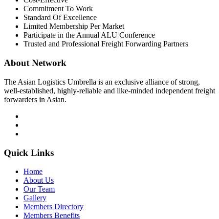
Commitment To Work
Standard Of Excellence
Limited Membership Per Market
Participate in the Annual ALU Conference
Trusted and Professional Freight Forwarding Partners
About Network
The Asian Logistics Umbrella is an exclusive alliance of strong,
well-established, highly-reliable and like-minded independent freight
forwarders in Asian.
Quick Links
Home
About Us
Our Team
Gallery
Members Directory
Members Benefits