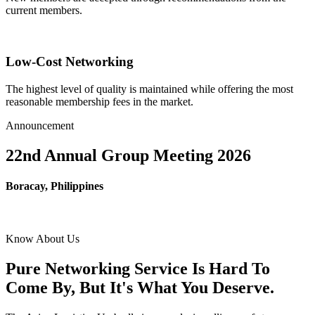
current members.
Low-Cost Networking
The highest level of quality is maintained while offering the most
reasonable membership fees in the market.
Announcement
22nd Annual Group Meeting 2026
Boracay, Philippines
Know About Us
Pure Networking Service Is Hard To
Come By, But It's What You Deserve.