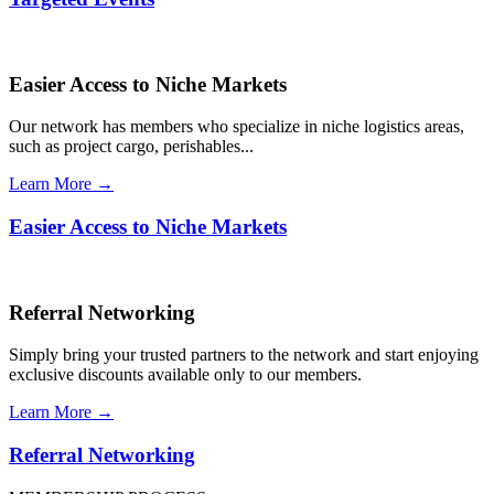
Easier Access to Niche Markets
Our network has members who specialize in niche logistics areas,
such as project cargo, perishables...
Learn More →
Easier Access to Niche Markets
Referral Networking
Simply bring your trusted partners to the network and start enjoying
exclusive discounts available only to our members.
Learn More →
Referral Networking