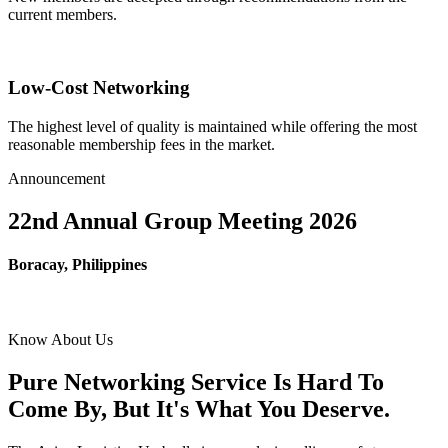
current members.
Low-Cost Networking
The highest level of quality is maintained while offering the most
reasonable membership fees in the market.
Announcement
22nd Annual Group Meeting 2026
Boracay, Philippines
Know About Us
Pure Networking Service Is Hard To
Come By, But It's What You Deserve.