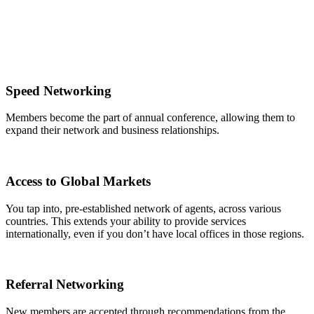
Speed Networking
Members become the part of annual conference, allowing them to
expand their network and business relationships.
Access to Global Markets
You tap into, pre-established network of agents, across various
countries. This extends your ability to provide services
internationally, even if you don’t have local offices in those regions.
Referral Networking
New members are accepted through recommendations from the