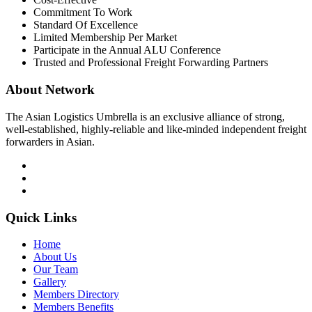
Commitment To Work
Standard Of Excellence
Limited Membership Per Market
Participate in the Annual ALU Conference
Trusted and Professional Freight Forwarding Partners
About Network
The Asian Logistics Umbrella is an exclusive alliance of strong,
well-established, highly-reliable and like-minded independent freight
forwarders in Asian.
Quick Links
Home
About Us
Our Team
Gallery
Members Directory
Members Benefits