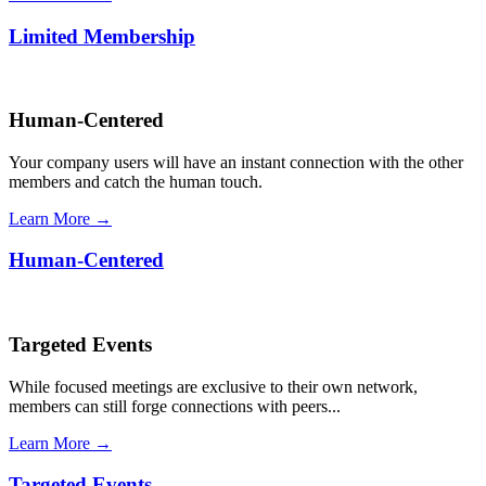
Limited Membership
Human-Centered
Your company users will have an instant connection with the other
members and catch the human touch.
Learn More →
Human-Centered
Targeted Events
While focused meetings are exclusive to their own network,
members can still forge connections with peers...
Learn More →
Targeted Events