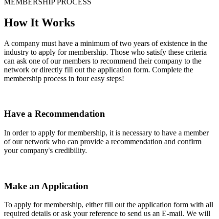
MEMBERSHIP PROCESS
How It Works
A company must have a minimum of two years of existence in the
industry to apply for membership. Those who satisfy these criteria
can ask one of our members to recommend their company to the
network or directly fill out the application form. Complete the
membership process in four easy steps!
Have a Recommendation
In order to apply for membership, it is necessary to have a member
of our network who can provide a recommendation and confirm
your company's credibility.
Make an Application
To apply for membership, either fill out the application form with all
required details or ask your reference to send us an E-mail. We will