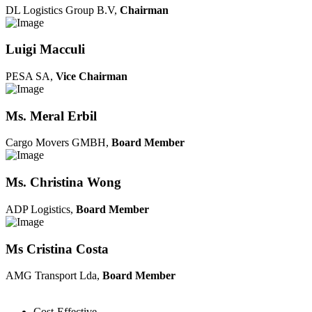
DL Logistics Group B.V,
Chairman
Luigi Macculi
PESA SA,
Vice Chairman
Ms. Meral Erbil
Cargo Movers GMBH,
Board Member
Ms. Christina Wong
ADP Logistics,
Board Member
Ms Cristina Costa
AMG Transport Lda,
Board Member
Cost-Effective