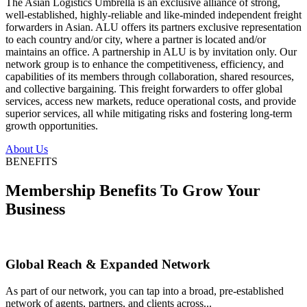
The Asian Logistics Umbrella is an exclusive alliance of strong,
well-established, highly-reliable and like-minded independent freight
forwarders in Asian. ALU offers its partners exclusive representation
to each country and/or city, where a partner is located and/or
maintains an office. A partnership in ALU is by invitation only. Our
network group is to enhance the competitiveness, efficiency, and
capabilities of its members through collaboration, shared resources,
and collective bargaining. This freight forwarders to offer global
services, access new markets, reduce operational costs, and provide
superior services, all while mitigating risks and fostering long-term
growth opportunities.
About Us
BENEFITS
Membership Benefits To Grow Your
Business
Global Reach & Expanded Network
As part of our network, you can tap into a broad, pre-established
network of agents, partners, and clients across...