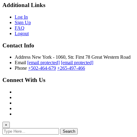
Additional Links
Log In
Sign Up
FAQ
Logout
Contact Info
Address
New York - 1060, Str. First 78 Great Western Road
Email
[email protected]
[email protected]
Phone
+502-464-679
+265-497-466
Connect With Us
×
Search