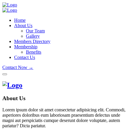
Home
About Us
Our Team
Gallery
Members Directory
Membership
Benefits
Contact Us
Contact Now →
About Us
Lorem ipsum dolor sit amet consectetur adipisicing elit. Commodi,
asperiores doloribus eum laboriosam praesentium delectus unde
magni aut perspiciatis cumque deserunt dolore voluptate, autem
pariatur? Dicta pariatur.