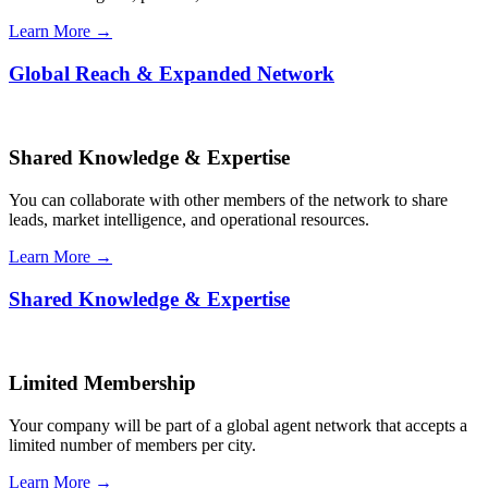
Learn More →
Global Reach & Expanded Network
Shared Knowledge & Expertise
You can collaborate with other members of the network to share
leads, market intelligence, and operational resources.
Learn More →
Shared Knowledge & Expertise
Limited Membership
Your company will be part of a global agent network that accepts a
limited number of members per city.
Learn More →