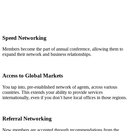
Speed Networking
Members become the part of annual conference, allowing them to
expand their network and business relationships.
Access to Global Markets
You tap into, pre-established network of agents, across various
countries. This extends your ability to provide services
internationally, even if you don’t have local offices in those regions.
Referral Networking
New members are accepted through recommendations from the