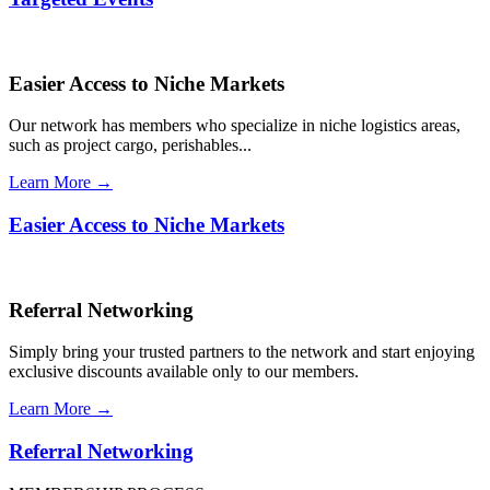
Easier Access to Niche Markets
Our network has members who specialize in niche logistics areas,
such as project cargo, perishables...
Learn More →
Easier Access to Niche Markets
Referral Networking
Simply bring your trusted partners to the network and start enjoying
exclusive discounts available only to our members.
Learn More →
Referral Networking