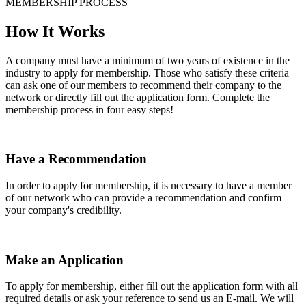
MEMBERSHIP PROCESS
How It Works
A company must have a minimum of two years of existence in the
industry to apply for membership. Those who satisfy these criteria
can ask one of our members to recommend their company to the
network or directly fill out the application form. Complete the
membership process in four easy steps!
Have a Recommendation
In order to apply for membership, it is necessary to have a member
of our network who can provide a recommendation and confirm
your company's credibility.
Make an Application
To apply for membership, either fill out the application form with all
required details or ask your reference to send us an E-mail. We will