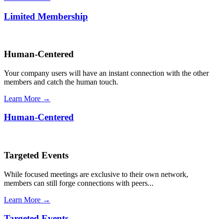
Limited Membership
Human-Centered
Your company users will have an instant connection with the other
members and catch the human touch.
Learn More →
Human-Centered
Targeted Events
While focused meetings are exclusive to their own network,
members can still forge connections with peers...
Learn More →
Targeted Events