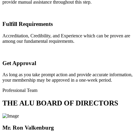
provide manual assistance throughout this step.
Fulfill Requirements
Accreditation, Credibility, and Experience which can be proven are
among our fundamental requirements.
Get Approval
As long as you take prompt action and provide accurate information,
your membership may be approved in a one-week period.
Professional Team
THE ALU BOARD OF DIRECTORS
Mr. Ron Valkenburg