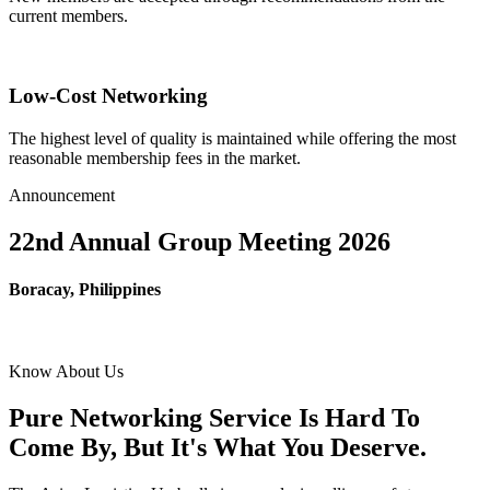
current members.
Low-Cost Networking
The highest level of quality is maintained while offering the most
reasonable membership fees in the market.
Announcement
22nd Annual Group Meeting 2026
Boracay, Philippines
Know About Us
Pure Networking Service Is Hard To
Come By, But It's What You Deserve.