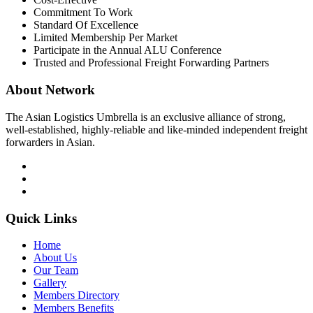
Commitment To Work
Standard Of Excellence
Limited Membership Per Market
Participate in the Annual ALU Conference
Trusted and Professional Freight Forwarding Partners
About Network
The Asian Logistics Umbrella is an exclusive alliance of strong,
well-established, highly-reliable and like-minded independent freight
forwarders in Asian.
Quick Links
Home
About Us
Our Team
Gallery
Members Directory
Members Benefits