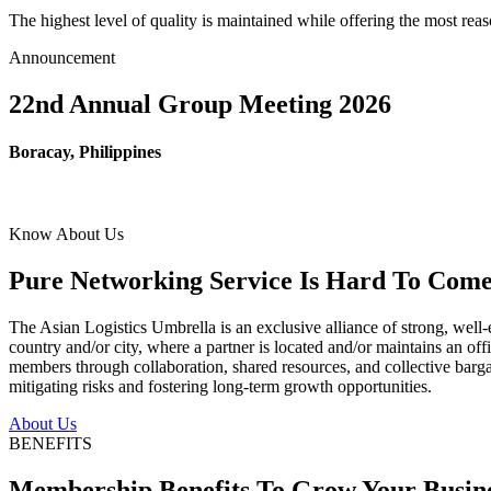
The highest level of quality is maintained while offering the most re
Announcement
22nd Annual Group Meeting 2026
Boracay, Philippines
Know About Us
Pure Networking Service Is Hard To Come 
The Asian Logistics Umbrella is an exclusive alliance of strong, well-
country and/or city, where a partner is located and/or maintains an off
members through collaboration, shared resources, and collective bargai
mitigating risks and fostering long-term growth opportunities.
About Us
BENEFITS
Membership Benefits To Grow Your Busin