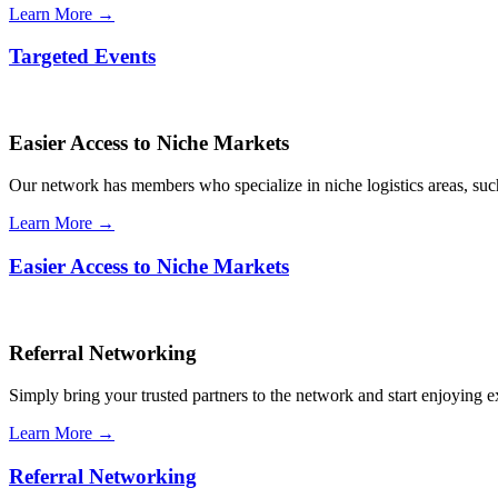
Learn More →
Targeted Events
Easier Access to Niche Markets
Our network has members who specialize in niche logistics areas, such 
Learn More →
Easier Access to Niche Markets
Referral Networking
Simply bring your trusted partners to the network and start enjoying 
Learn More →
Referral Networking