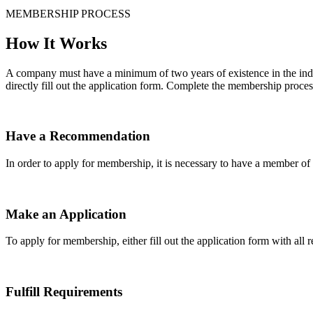
MEMBERSHIP PROCESS
How It Works
A company must have a minimum of two years of existence in the indu
directly fill out the application form. Complete the membership proces
Have a Recommendation
In order to apply for membership, it is necessary to have a member 
Make an Application
To apply for membership, either fill out the application form with all 
Fulfill Requirements