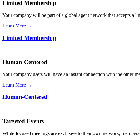
Limited Membership
Your company will be part of a global agent network that accepts a l
Learn More →
Limited Membership
Human-Centered
Your company users will have an instant connection with the other 
Learn More →
Human-Centered
Targeted Events
While focused meetings are exclusive to their own network, members ca