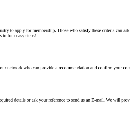
stry to apply for membership. Those who satisfy these criteria can a
s in four easy steps!
of our network who can provide a recommendation and confirm your comp
required details or ask your reference to send us an E-mail. We will pro