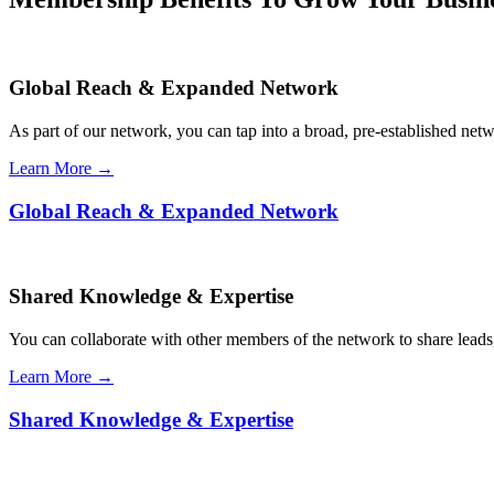
Global Reach & Expanded Network
As part of our network, you can tap into a broad, pre-established netwo
Learn More →
Global Reach & Expanded Network
Shared Knowledge & Expertise
You can collaborate with other members of the network to share leads,
Learn More →
Shared Knowledge & Expertise