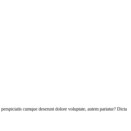
perspiciatis cumque deserunt dolore voluptate, autem pariatur? Dicta