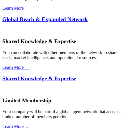
Learn More →
Global Reach & Expanded Network
Shared Knowledge & Expertise
You can collaborate with other members of the network to share
leads, market intelligence, and operational resources.
Learn More →
Shared Knowledge & Expertise
Limited Membership
Your company will be part of a global agent network that accepts a
limited number of members per city.
Learn More →