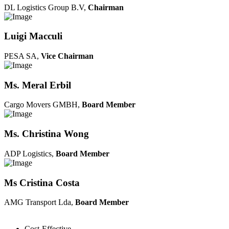
DL Logistics Group B.V,
Chairman
Luigi Macculi
PESA SA,
Vice Chairman
Ms. Meral Erbil
Cargo Movers GMBH,
Board Member
Ms. Christina Wong
ADP Logistics,
Board Member
Ms Cristina Costa
AMG Transport Lda,
Board Member
Cost-Effective