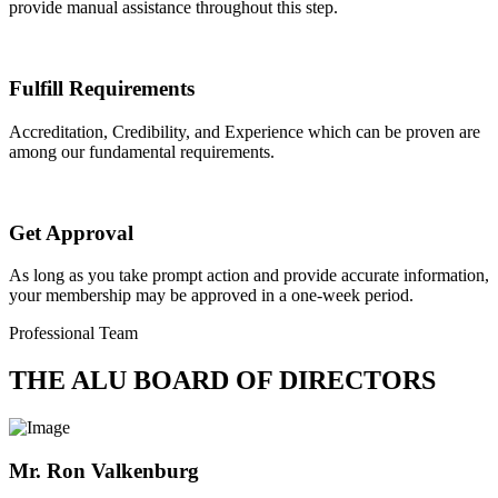
provide manual assistance throughout this step.
Fulfill Requirements
Accreditation, Credibility, and Experience which can be proven are
among our fundamental requirements.
Get Approval
As long as you take prompt action and provide accurate information,
your membership may be approved in a one-week period.
Professional Team
THE ALU BOARD OF DIRECTORS
Mr. Ron Valkenburg