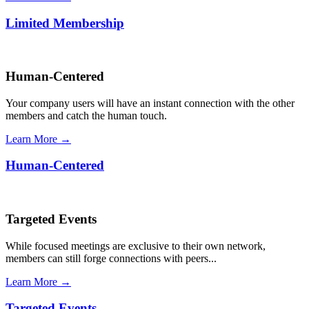
Limited Membership
Human-Centered
Your company users will have an instant connection with the other
members and catch the human touch.
Learn More →
Human-Centered
Targeted Events
While focused meetings are exclusive to their own network,
members can still forge connections with peers...
Learn More →
Targeted Events