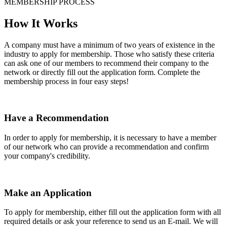
MEMBERSHIP PROCESS
How It Works
A company must have a minimum of two years of existence in the
industry to apply for membership. Those who satisfy these criteria
can ask one of our members to recommend their company to the
network or directly fill out the application form. Complete the
membership process in four easy steps!
Have a Recommendation
In order to apply for membership, it is necessary to have a member
of our network who can provide a recommendation and confirm
your company's credibility.
Make an Application
To apply for membership, either fill out the application form with all
required details or ask your reference to send us an E-mail. We will