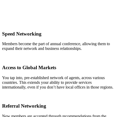
Speed Networking
Members become the part of annual conference, allowing them to
expand their network and business relationships.
Access to Global Markets
You tap into, pre-established network of agents, across various
countries. This extends your ability to provide services
internationally, even if you don’t have local offices in those regions.
Referral Networking
New members are accepted through recommendations from the