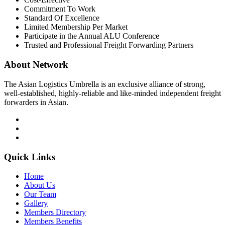
Commitment To Work
Standard Of Excellence
Limited Membership Per Market
Participate in the Annual ALU Conference
Trusted and Professional Freight Forwarding Partners
About Network
The Asian Logistics Umbrella is an exclusive alliance of strong,
well-established, highly-reliable and like-minded independent freight
forwarders in Asian.
Quick Links
Home
About Us
Our Team
Gallery
Members Directory
Members Benefits