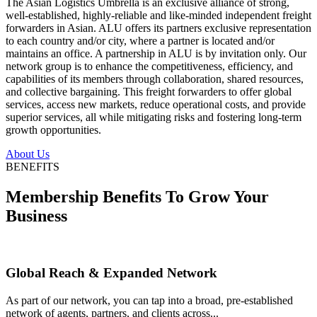
The Asian Logistics Umbrella is an exclusive alliance of strong,
well-established, highly-reliable and like-minded independent freight
forwarders in Asian. ALU offers its partners exclusive representation
to each country and/or city, where a partner is located and/or
maintains an office. A partnership in ALU is by invitation only. Our
network group is to enhance the competitiveness, efficiency, and
capabilities of its members through collaboration, shared resources,
and collective bargaining. This freight forwarders to offer global
services, access new markets, reduce operational costs, and provide
superior services, all while mitigating risks and fostering long-term
growth opportunities.
About Us
BENEFITS
Membership Benefits To Grow Your
Business
Global Reach & Expanded Network
As part of our network, you can tap into a broad, pre-established
network of agents, partners, and clients across...