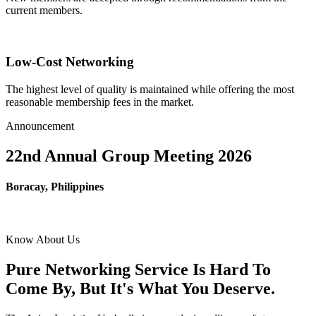
current members.
Low-Cost Networking
The highest level of quality is maintained while offering the most
reasonable membership fees in the market.
Announcement
22nd Annual Group Meeting 2026
Boracay, Philippines
Know About Us
Pure Networking Service Is Hard To
Come By, But It's What You Deserve.