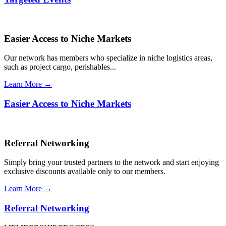
Easier Access to Niche Markets
Our network has members who specialize in niche logistics areas,
such as project cargo, perishables...
Learn More →
Easier Access to Niche Markets
Referral Networking
Simply bring your trusted partners to the network and start enjoying
exclusive discounts available only to our members.
Learn More →
Referral Networking