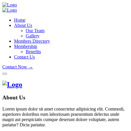
Home
About Us
Our Team
Gallery
Members Directory
Membership
Benefits
Contact Us
Contact Now →
About Us
Lorem ipsum dolor sit amet consectetur adipisicing elit. Commodi,
asperiores doloribus eum laboriosam praesentium delectus unde
magni aut perspiciatis cumque deserunt dolore voluptate, autem
pariatur? Dicta pariatur.