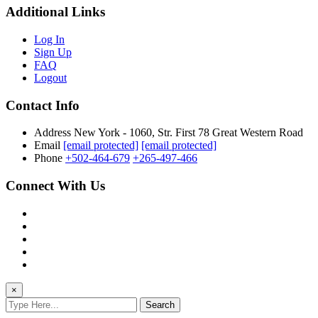
Additional Links
Log In
Sign Up
FAQ
Logout
Contact Info
Address
New York - 1060, Str. First 78 Great Western Road
Email
[email protected]
[email protected]
Phone
+502-464-679
+265-497-466
Connect With Us
×
Search