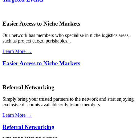
Easier Access to Niche Markets
Our network has members who specialize in niche logistics areas,
such as project cargo, perishables...
Learn More →
Easier Access to Niche Markets
Referral Networking
Simply bring your trusted partners to the network and start enjoying
exclusive discounts available only to our members.
Learn More →
Referral Networking