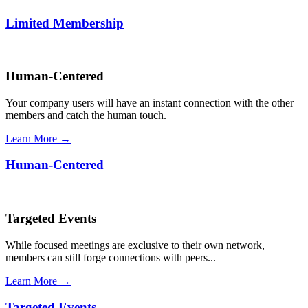
Limited Membership
Human-Centered
Your company users will have an instant connection with the other
members and catch the human touch.
Learn More →
Human-Centered
Targeted Events
While focused meetings are exclusive to their own network,
members can still forge connections with peers...
Learn More →
Targeted Events