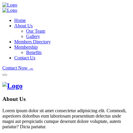
Home
About Us
Our Team
Gallery
Members Directory
Membership
Benefits
Contact Us
Contact Now →
About Us
Lorem ipsum dolor sit amet consectetur adipisicing elit. Commodi,
asperiores doloribus eum laboriosam praesentium delectus unde
magni aut perspiciatis cumque deserunt dolore voluptate, autem
pariatur? Dicta pariatur.