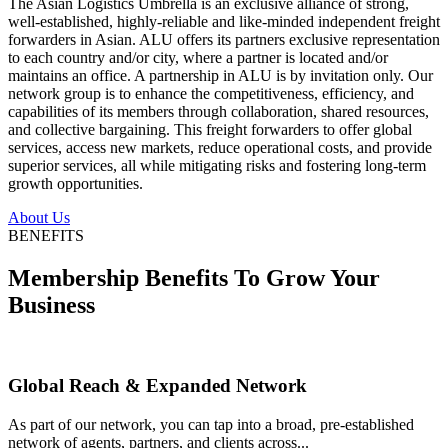
The Asian Logistics Umbrella is an exclusive alliance of strong,
well-established, highly-reliable and like-minded independent freight
forwarders in Asian. ALU offers its partners exclusive representation
to each country and/or city, where a partner is located and/or
maintains an office. A partnership in ALU is by invitation only. Our
network group is to enhance the competitiveness, efficiency, and
capabilities of its members through collaboration, shared resources,
and collective bargaining. This freight forwarders to offer global
services, access new markets, reduce operational costs, and provide
superior services, all while mitigating risks and fostering long-term
growth opportunities.
About Us
BENEFITS
Membership Benefits To Grow Your
Business
Global Reach & Expanded Network
As part of our network, you can tap into a broad, pre-established
network of agents, partners, and clients across...