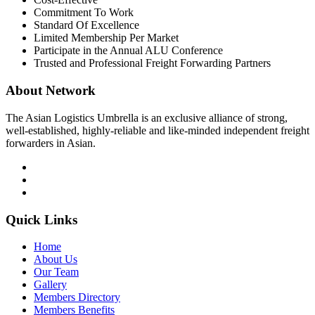
Commitment To Work
Standard Of Excellence
Limited Membership Per Market
Participate in the Annual ALU Conference
Trusted and Professional Freight Forwarding Partners
About Network
The Asian Logistics Umbrella is an exclusive alliance of strong,
well-established, highly-reliable and like-minded independent freight
forwarders in Asian.
Quick Links
Home
About Us
Our Team
Gallery
Members Directory
Members Benefits