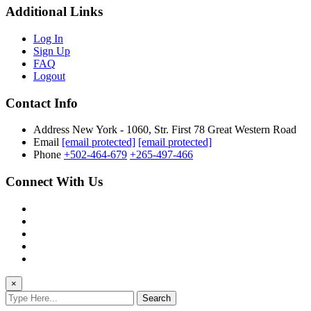
Additional Links
Log In
Sign Up
FAQ
Logout
Contact Info
Address
New York - 1060, Str. First 78 Great Western Road
Email
[email protected]
[email protected]
Phone
+502-464-679
+265-497-466
Connect With Us
×
Search