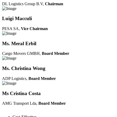
DL Logistics Group B.V,
Chairman
Luigi Macculi
PESA SA,
Vice Chairman
Ms. Meral Erbil
Cargo Movers GMBH,
Board Member
Ms. Christina Wong
ADP Logistics,
Board Member
Ms Cristina Costa
AMG Transport Lda,
Board Member
Cost-Effective