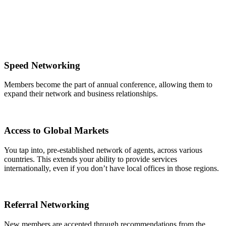
Speed Networking
Members become the part of annual conference, allowing them to
expand their network and business relationships.
Access to Global Markets
You tap into, pre-established network of agents, across various
countries. This extends your ability to provide services
internationally, even if you don’t have local offices in those regions.
Referral Networking
New members are accepted through recommendations from the