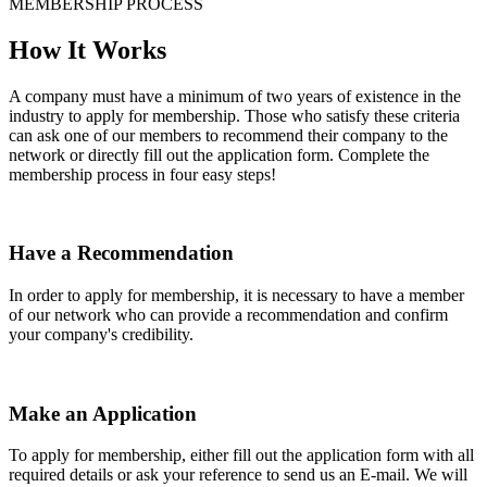
MEMBERSHIP PROCESS
How It Works
A company must have a minimum of two years of existence in the
industry to apply for membership. Those who satisfy these criteria
can ask one of our members to recommend their company to the
network or directly fill out the application form. Complete the
membership process in four easy steps!
Have a Recommendation
In order to apply for membership, it is necessary to have a member
of our network who can provide a recommendation and confirm
your company's credibility.
Make an Application
To apply for membership, either fill out the application form with all
required details or ask your reference to send us an E-mail. We will