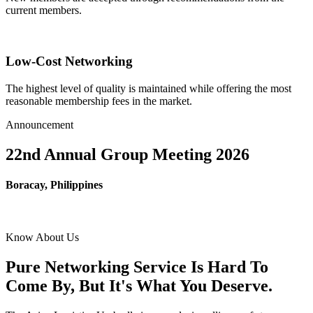
current members.
Low-Cost Networking
The highest level of quality is maintained while offering the most
reasonable membership fees in the market.
Announcement
22nd Annual Group Meeting 2026
Boracay, Philippines
Know About Us
Pure Networking Service Is Hard To
Come By, But It's What You Deserve.