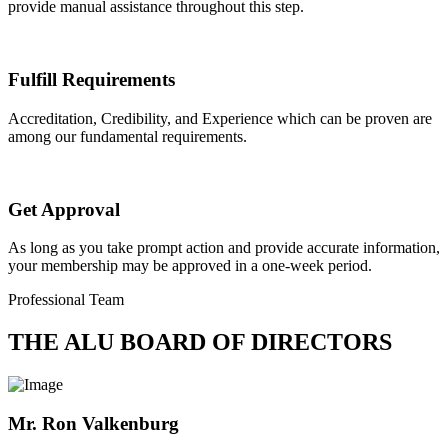
provide manual assistance throughout this step.
Fulfill Requirements
Accreditation, Credibility, and Experience which can be proven are
among our fundamental requirements.
Get Approval
As long as you take prompt action and provide accurate information,
your membership may be approved in a one-week period.
Professional Team
THE ALU BOARD OF DIRECTORS
Mr. Ron Valkenburg