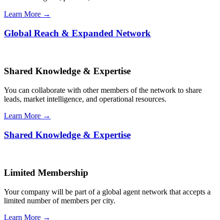
Learn More →
Global Reach & Expanded Network
Shared Knowledge & Expertise
You can collaborate with other members of the network to share
leads, market intelligence, and operational resources.
Learn More →
Shared Knowledge & Expertise
Limited Membership
Your company will be part of a global agent network that accepts a
limited number of members per city.
Learn More →