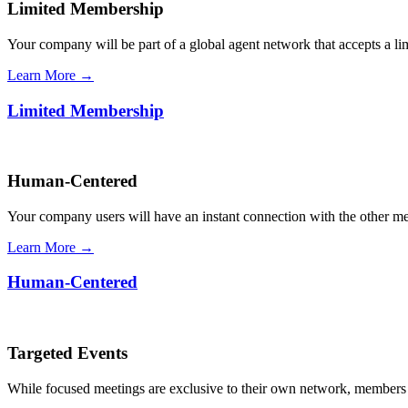
Limited Membership
Your company will be part of a global agent network that accepts a l
Learn More →
Limited Membership
Human-Centered
Your company users will have an instant connection with the other 
Learn More →
Human-Centered
Targeted Events
While focused meetings are exclusive to their own network, members ca