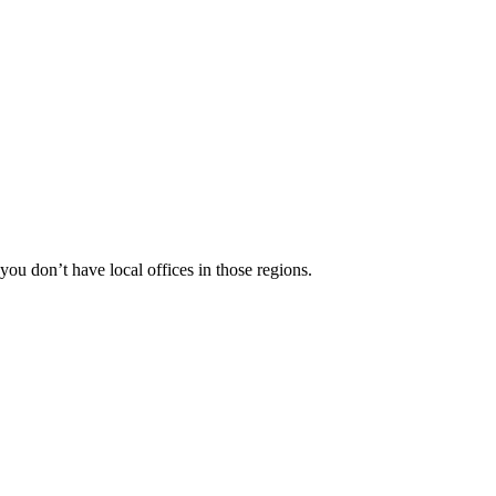
 you don’t have local offices in those regions.