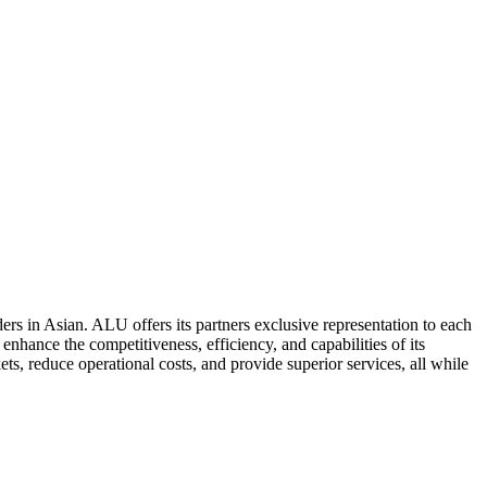
ers in Asian. ALU offers its partners exclusive representation to each
enhance the competitiveness, efficiency, and capabilities of its
ts, reduce operational costs, and provide superior services, all while