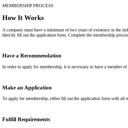
MEMBERSHIP PROCESS
How It Works
A company must have a minimum of two years of existence in the indu
directly fill out the application form. Complete the membership proces
Have a Recommendation
In order to apply for membership, it is necessary to have a member 
Make an Application
To apply for membership, either fill out the application form with all 
Fulfill Requirements