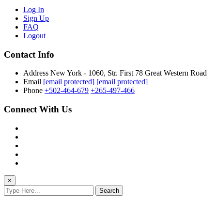
Log In
Sign Up
FAQ
Logout
Contact Info
Address
New York - 1060, Str. First 78 Great Western Road
Email
[email protected]
[email protected]
Phone
+502-464-679
+265-497-466
Connect With Us
×
Search