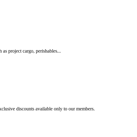
as project cargo, perishables...
exclusive discounts available only to our members.