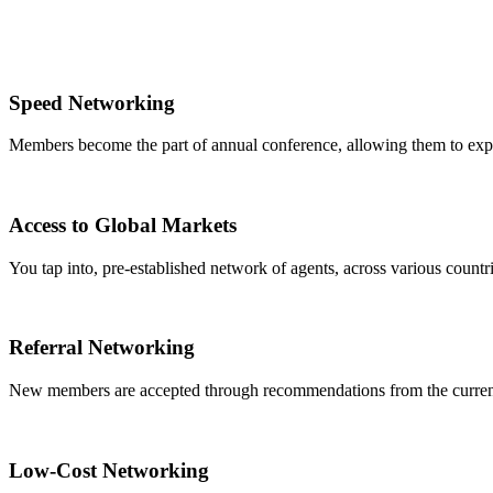
Speed Networking
Members become the part of annual conference, allowing them to expa
Access to Global Markets
You tap into, pre-established network of agents, across various countrie
Referral Networking
New members are accepted through recommendations from the curre
Low-Cost Networking