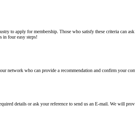
stry to apply for membership. Those who satisfy these criteria can a
s in four easy steps!
of our network who can provide a recommendation and confirm your comp
required details or ask your reference to send us an E-mail. We will pro