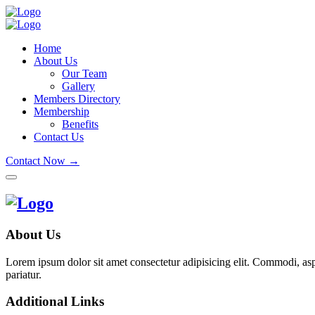
Home
About Us
Our Team
Gallery
Members Directory
Membership
Benefits
Contact Us
Contact Now →
About Us
Lorem ipsum dolor sit amet consectetur adipisicing elit. Commodi, as
pariatur.
Additional Links