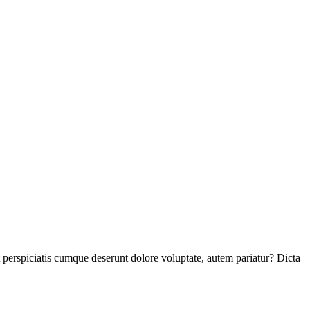
perspiciatis cumque deserunt dolore voluptate, autem pariatur? Dicta