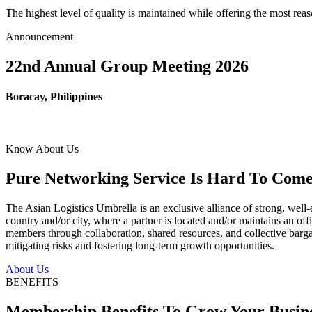
The highest level of quality is maintained while offering the most re
Announcement
22nd Annual Group Meeting 2026
Boracay, Philippines
Know About Us
Pure Networking Service Is Hard To Come 
The Asian Logistics Umbrella is an exclusive alliance of strong, well-
country and/or city, where a partner is located and/or maintains an off
members through collaboration, shared resources, and collective bargai
mitigating risks and fostering long-term growth opportunities.
About Us
BENEFITS
Membership Benefits To Grow Your Busin