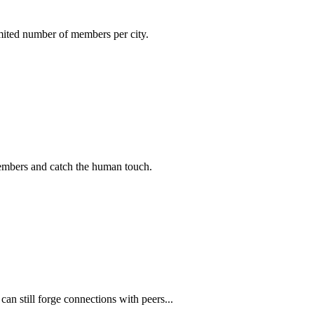
imited number of members per city.
members and catch the human touch.
n still forge connections with peers...