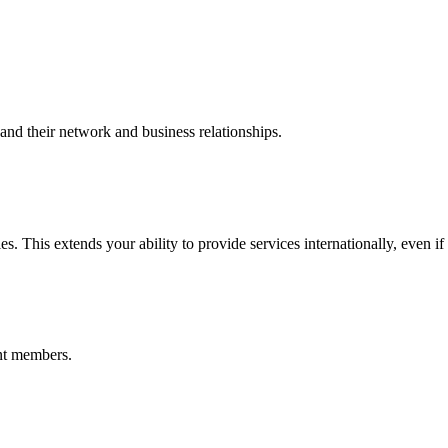
nd their network and business relationships.
s. This extends your ability to provide services internationally, even if
nt members.