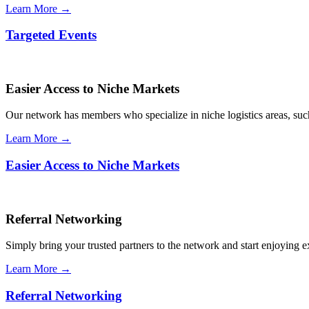
Learn More →
Targeted Events
Easier Access to Niche Markets
Our network has members who specialize in niche logistics areas, such 
Learn More →
Easier Access to Niche Markets
Referral Networking
Simply bring your trusted partners to the network and start enjoying 
Learn More →
Referral Networking