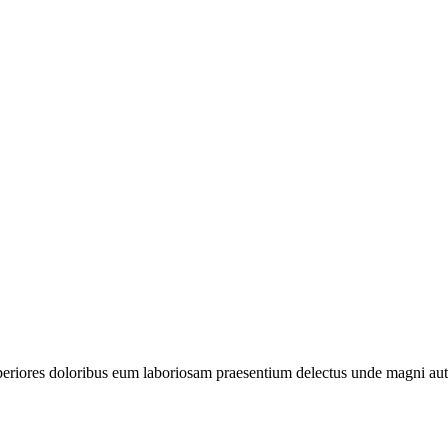
periores doloribus eum laboriosam praesentium delectus unde magni aut 