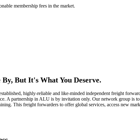
asonable membership fees in the market.
By, But It's What You Deserve.
established, highly-reliable and like-minded independent freight forward
ice. A partnership in ALU is by invitation only. Our network group is to 
ning. This freight forwarders to offer global services, access new marke
ess