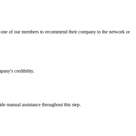
sk one of our members to recommend their company to the network or
any's credibility.
vide manual assistance throughout this step.