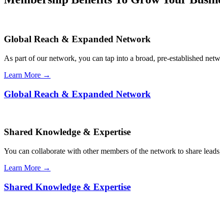
Global Reach & Expanded Network
As part of our network, you can tap into a broad, pre-established netwo
Learn More →
Global Reach & Expanded Network
Shared Knowledge & Expertise
You can collaborate with other members of the network to share leads,
Learn More →
Shared Knowledge & Expertise