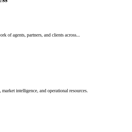
rk of agents, partners, and clients across...
 market intelligence, and operational resources.