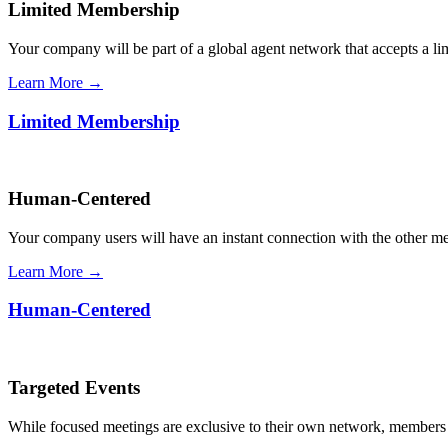
Limited Membership
Your company will be part of a global agent network that accepts a l
Learn More →
Limited Membership
Human-Centered
Your company users will have an instant connection with the other 
Learn More →
Human-Centered
Targeted Events
While focused meetings are exclusive to their own network, members ca