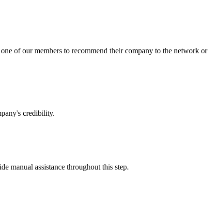
sk one of our members to recommend their company to the network or
any's credibility.
vide manual assistance throughout this step.