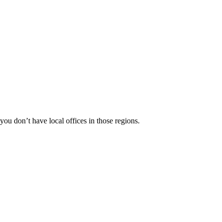
 you don’t have local offices in those regions.