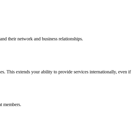
nd their network and business relationships.
s. This extends your ability to provide services internationally, even if
nt members.