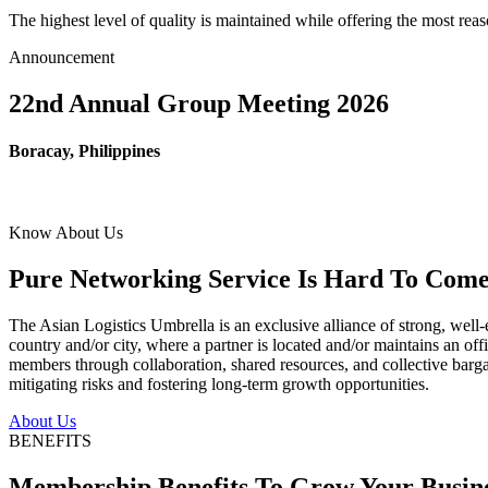
The highest level of quality is maintained while offering the most re
Announcement
22nd Annual Group Meeting 2026
Boracay, Philippines
Know About Us
Pure Networking Service Is Hard To Come 
The Asian Logistics Umbrella is an exclusive alliance of strong, well-
country and/or city, where a partner is located and/or maintains an off
members through collaboration, shared resources, and collective bargai
mitigating risks and fostering long-term growth opportunities.
About Us
BENEFITS
Membership Benefits To Grow Your Busin