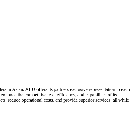
ers in Asian. ALU offers its partners exclusive representation to each
enhance the competitiveness, efficiency, and capabilities of its
ts, reduce operational costs, and provide superior services, all while