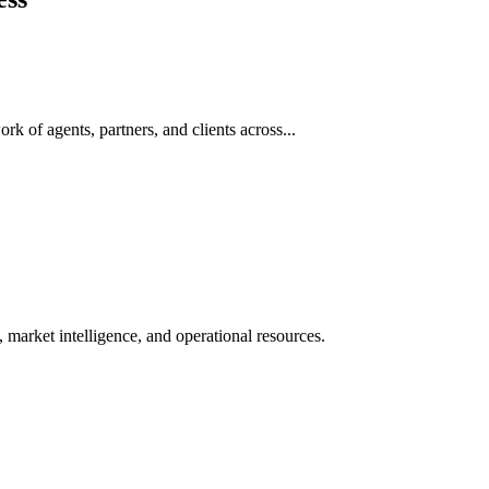
rk of agents, partners, and clients across...
 market intelligence, and operational resources.