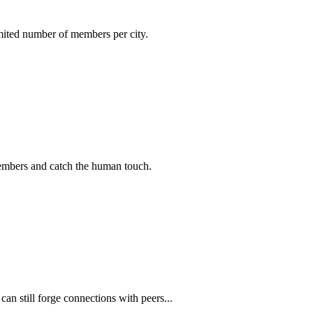
imited number of members per city.
members and catch the human touch.
n still forge connections with peers...