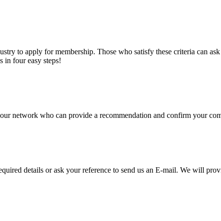
stry to apply for membership. Those who satisfy these criteria can a
s in four easy steps!
of our network who can provide a recommendation and confirm your comp
required details or ask your reference to send us an E-mail. We will pro