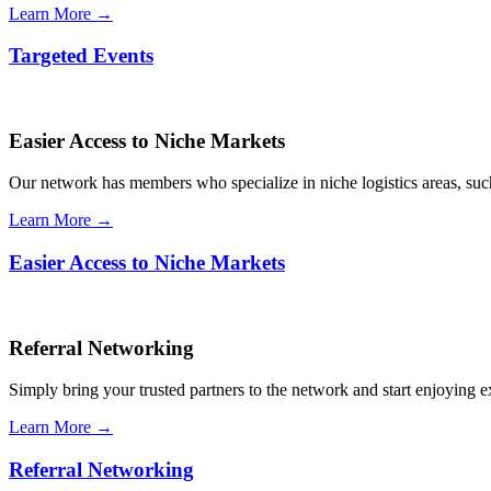
Learn More →
Targeted Events
Easier Access to Niche Markets
Our network has members who specialize in niche logistics areas, such 
Learn More →
Easier Access to Niche Markets
Referral Networking
Simply bring your trusted partners to the network and start enjoying 
Learn More →
Referral Networking