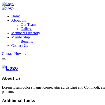
Home
About Us
Our Team
Gallery
Members Directory
Membership
Benefits
Contact Us
Contact Now →
About Us
Lorem ipsum dolor sit amet consectetur adipisicing elit. Commodi, as
pariatur.
Additional Links