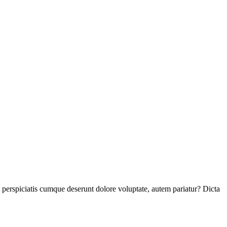
perspiciatis cumque deserunt dolore voluptate, autem pariatur? Dicta