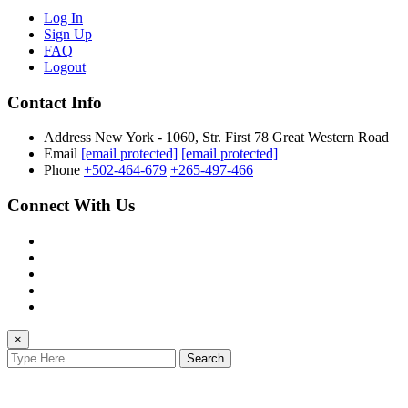
Log In
Sign Up
FAQ
Logout
Contact Info
Address
New York - 1060, Str. First 78 Great Western Road
Email
[email protected]
[email protected]
Phone
+502-464-679
+265-497-466
Connect With Us
×
Search