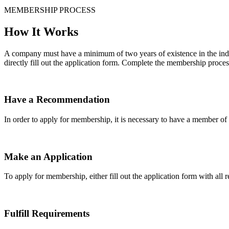
MEMBERSHIP PROCESS
How It Works
A company must have a minimum of two years of existence in the indu
directly fill out the application form. Complete the membership proces
Have a Recommendation
In order to apply for membership, it is necessary to have a member 
Make an Application
To apply for membership, either fill out the application form with all 
Fulfill Requirements