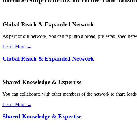
Global Reach & Expanded Network
As part of our network, you can tap into a broad, pre-established netwo
Learn More →
Global Reach & Expanded Network
Shared Knowledge & Expertise
You can collaborate with other members of the network to share leads,
Learn More →
Shared Knowledge & Expertise