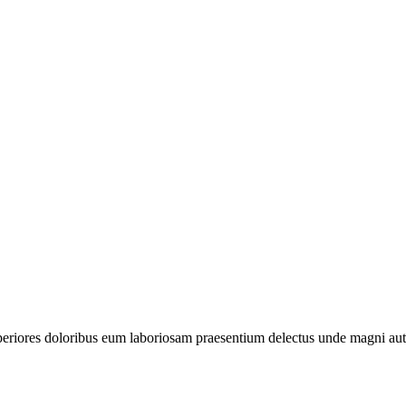
periores doloribus eum laboriosam praesentium delectus unde magni aut 