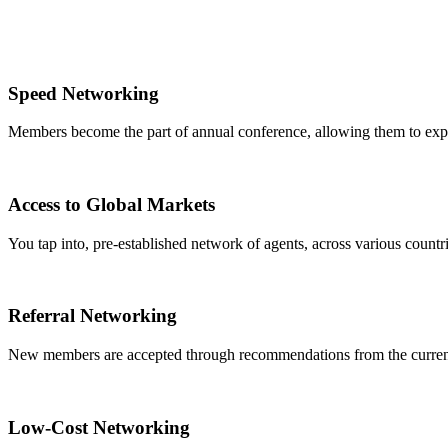
Speed Networking
Members become the part of annual conference, allowing them to expa
Access to Global Markets
You tap into, pre-established network of agents, across various countrie
Referral Networking
New members are accepted through recommendations from the curre
Low-Cost Networking