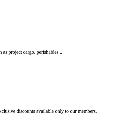
as project cargo, perishables...
exclusive discounts available only to our members.