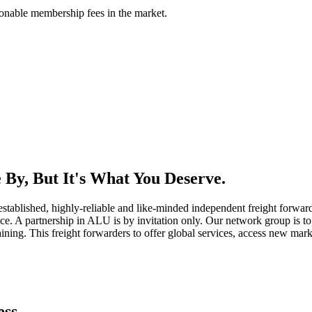
asonable membership fees in the market.
By, But It's What You Deserve.
established, highly-reliable and like-minded independent freight forward
ice. A partnership in ALU is by invitation only. Our network group is to 
ning. This freight forwarders to offer global services, access new marke
ess