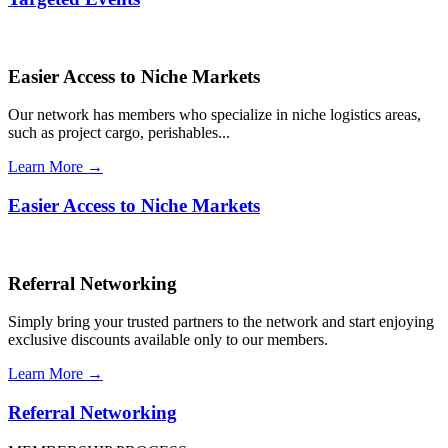
Easier Access to Niche Markets
Our network has members who specialize in niche logistics areas,
such as project cargo, perishables...
Learn More →
Easier Access to Niche Markets
Referral Networking
Simply bring your trusted partners to the network and start enjoying
exclusive discounts available only to our members.
Learn More →
Referral Networking