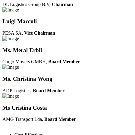
DL Logistics Group B.V,
Chairman
Luigi Macculi
PESA SA,
Vice Chairman
Ms. Meral Erbil
Cargo Movers GMBH,
Board Member
Ms. Christina Wong
ADP Logistics,
Board Member
Ms Cristina Costa
AMG Transport Lda,
Board Member
Cost-Effective