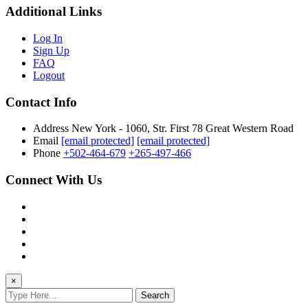
Additional Links
Log In
Sign Up
FAQ
Logout
Contact Info
Address
New York - 1060, Str. First 78 Great Western Road
Email
[email protected]
[email protected]
Phone
+502-464-679
+265-497-466
Connect With Us
×
Search