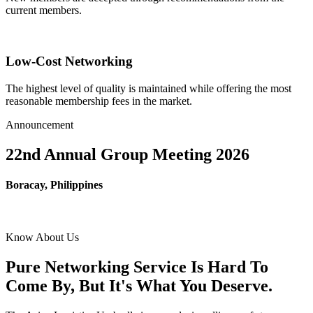
current members.
Low-Cost Networking
The highest level of quality is maintained while offering the most
reasonable membership fees in the market.
Announcement
22nd Annual Group Meeting 2026
Boracay, Philippines
Know About Us
Pure Networking Service Is Hard To
Come By, But It's What You Deserve.