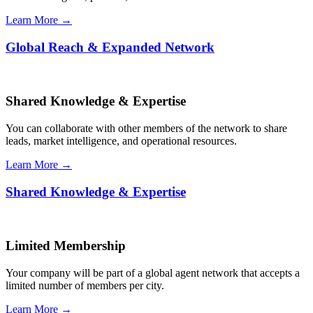
Learn More →
Global Reach & Expanded Network
Shared Knowledge & Expertise
You can collaborate with other members of the network to share
leads, market intelligence, and operational resources.
Learn More →
Shared Knowledge & Expertise
Limited Membership
Your company will be part of a global agent network that accepts a
limited number of members per city.
Learn More →