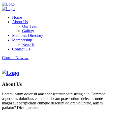
Home
About Us
Our Team
Gallery
Members Directory
Membership
Benefits
Contact Us
Contact Now →
About Us
Lorem ipsum dolor sit amet consectetur adipisicing elit. Commodi,
asperiores doloribus eum laboriosam praesentium delectus unde
magni aut perspiciatis cumque deserunt dolore voluptate, autem
pariatur? Dicta pariatur.