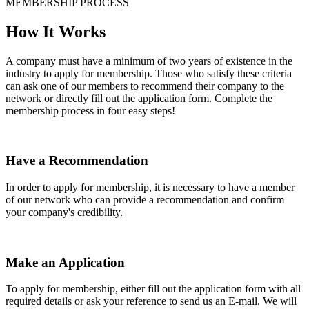
MEMBERSHIP PROCESS
How It Works
A company must have a minimum of two years of existence in the
industry to apply for membership. Those who satisfy these criteria
can ask one of our members to recommend their company to the
network or directly fill out the application form. Complete the
membership process in four easy steps!
Have a Recommendation
In order to apply for membership, it is necessary to have a member
of our network who can provide a recommendation and confirm
your company's credibility.
Make an Application
To apply for membership, either fill out the application form with all
required details or ask your reference to send us an E-mail. We will