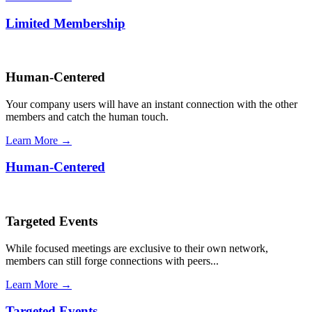
Limited Membership
Human-Centered
Your company users will have an instant connection with the other
members and catch the human touch.
Learn More →
Human-Centered
Targeted Events
While focused meetings are exclusive to their own network,
members can still forge connections with peers...
Learn More →
Targeted Events