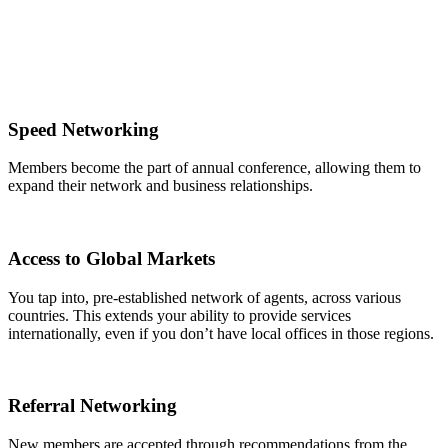
Speed Networking
Members become the part of annual conference, allowing them to
expand their network and business relationships.
Access to Global Markets
You tap into, pre-established network of agents, across various
countries. This extends your ability to provide services
internationally, even if you don’t have local offices in those regions.
Referral Networking
New members are accepted through recommendations from the