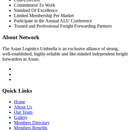
Commitment To Work
Standard Of Excellence
Limited Membership Per Market
Participate in the Annual ALU Conference
Trusted and Professional Freight Forwarding Partners
About Network
The Asian Logistics Umbrella is an exclusive alliance of strong,
well-established, highly-reliable and like-minded independent freight
forwarders in Asian.
Quick Links
Home
About Us
Our Team
Gallery
Members Directory
Members Benefits