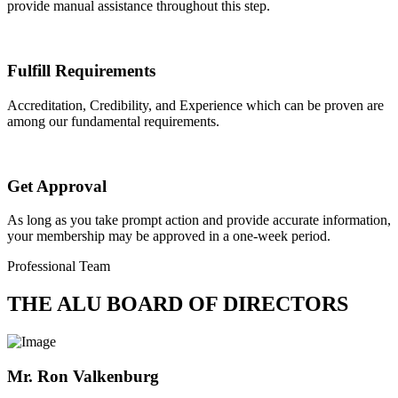
provide manual assistance throughout this step.
Fulfill Requirements
Accreditation, Credibility, and Experience which can be proven are
among our fundamental requirements.
Get Approval
As long as you take prompt action and provide accurate information,
your membership may be approved in a one-week period.
Professional Team
THE ALU BOARD OF DIRECTORS
Mr. Ron Valkenburg