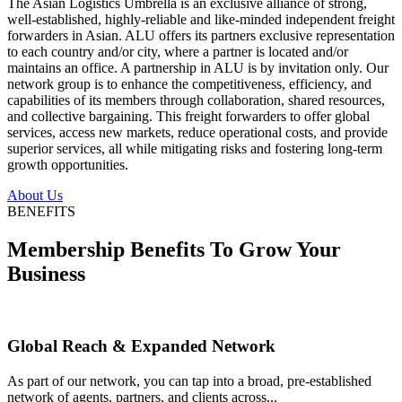
The Asian Logistics Umbrella is an exclusive alliance of strong,
well-established, highly-reliable and like-minded independent freight
forwarders in Asian. ALU offers its partners exclusive representation
to each country and/or city, where a partner is located and/or
maintains an office. A partnership in ALU is by invitation only. Our
network group is to enhance the competitiveness, efficiency, and
capabilities of its members through collaboration, shared resources,
and collective bargaining. This freight forwarders to offer global
services, access new markets, reduce operational costs, and provide
superior services, all while mitigating risks and fostering long-term
growth opportunities.
About Us
BENEFITS
Membership Benefits To Grow Your
Business
Global Reach & Expanded Network
As part of our network, you can tap into a broad, pre-established
network of agents, partners, and clients across...