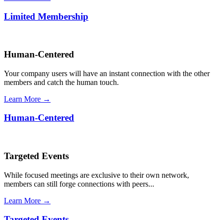
Limited Membership
Human-Centered
Your company users will have an instant connection with the other
members and catch the human touch.
Learn More →
Human-Centered
Targeted Events
While focused meetings are exclusive to their own network,
members can still forge connections with peers...
Learn More →
Targeted Events