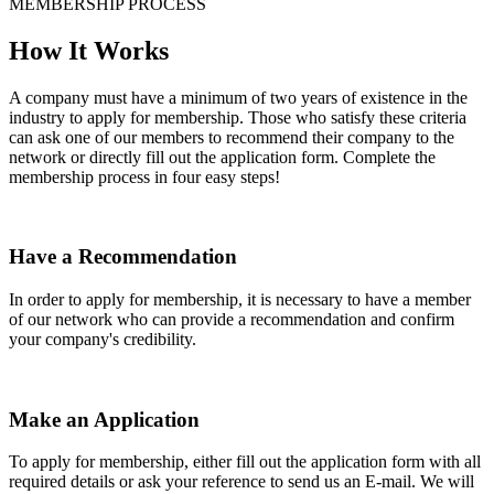
MEMBERSHIP PROCESS
How It Works
A company must have a minimum of two years of existence in the
industry to apply for membership. Those who satisfy these criteria
can ask one of our members to recommend their company to the
network or directly fill out the application form. Complete the
membership process in four easy steps!
Have a Recommendation
In order to apply for membership, it is necessary to have a member
of our network who can provide a recommendation and confirm
your company's credibility.
Make an Application
To apply for membership, either fill out the application form with all
required details or ask your reference to send us an E-mail. We will