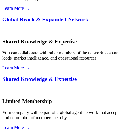
Learn More →
Global Reach & Expanded Network
Shared Knowledge & Expertise
You can collaborate with other members of the network to share
leads, market intelligence, and operational resources.
Learn More →
Shared Knowledge & Expertise
Limited Membership
Your company will be part of a global agent network that accepts a
limited number of members per city.
Learn More →