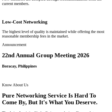
current members.
Low-Cost Networking
The highest level of quality is maintained while offering the most
reasonable membership fees in the market.
Announcement
22nd Annual Group Meeting 2026
Boracay, Philippines
Know About Us
Pure Networking Service Is Hard To
Come By, But It's What You Deserve.