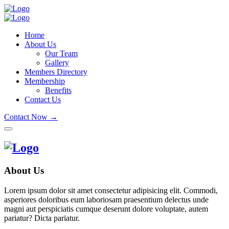
Home
About Us
Our Team
Gallery
Members Directory
Membership
Benefits
Contact Us
Contact Now →
About Us
Lorem ipsum dolor sit amet consectetur adipisicing elit. Commodi,
asperiores doloribus eum laboriosam praesentium delectus unde
magni aut perspiciatis cumque deserunt dolore voluptate, autem
pariatur? Dicta pariatur.