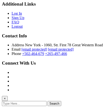
Additional Links
Log In
Sign Up
FAQ
Logout
Contact Info
Address
New York - 1060, Str. First 78 Great Western Road
Email
[email protected]
[email protected]
Phone
+502-464-679
+265-497-466
Connect With Us
×
Search