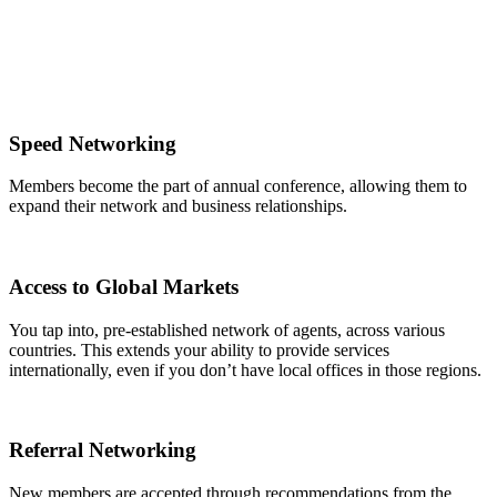
Speed Networking
Members become the part of annual conference, allowing them to
expand their network and business relationships.
Access to Global Markets
You tap into, pre-established network of agents, across various
countries. This extends your ability to provide services
internationally, even if you don’t have local offices in those regions.
Referral Networking
New members are accepted through recommendations from the