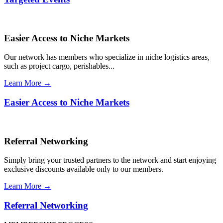
Easier Access to Niche Markets
Our network has members who specialize in niche logistics areas,
such as project cargo, perishables...
Learn More →
Easier Access to Niche Markets
Referral Networking
Simply bring your trusted partners to the network and start enjoying
exclusive discounts available only to our members.
Learn More →
Referral Networking