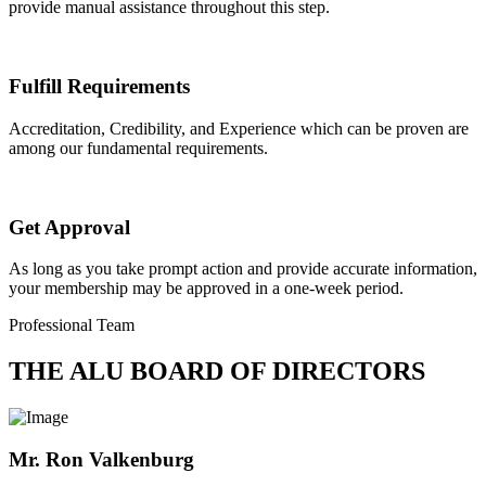
provide manual assistance throughout this step.
Fulfill Requirements
Accreditation, Credibility, and Experience which can be proven are
among our fundamental requirements.
Get Approval
As long as you take prompt action and provide accurate information,
your membership may be approved in a one-week period.
Professional Team
THE ALU BOARD OF DIRECTORS
Mr. Ron Valkenburg