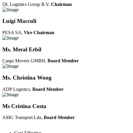
DL Logistics Group B.V,
Chairman
Luigi Macculi
PESA SA,
Vice Chairman
Ms. Meral Erbil
Cargo Movers GMBH,
Board Member
Ms. Christina Wong
ADP Logistics,
Board Member
Ms Cristina Costa
AMG Transport Lda,
Board Member
Cost-Effective