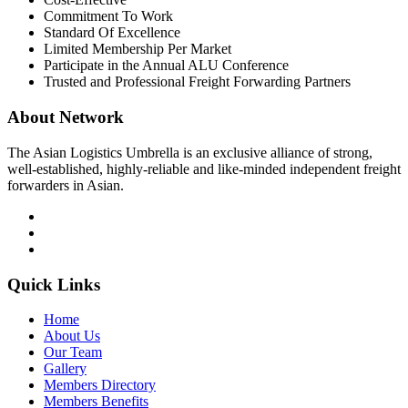
Commitment To Work
Standard Of Excellence
Limited Membership Per Market
Participate in the Annual ALU Conference
Trusted and Professional Freight Forwarding Partners
About Network
The Asian Logistics Umbrella is an exclusive alliance of strong,
well-established, highly-reliable and like-minded independent freight
forwarders in Asian.
Quick Links
Home
About Us
Our Team
Gallery
Members Directory
Members Benefits