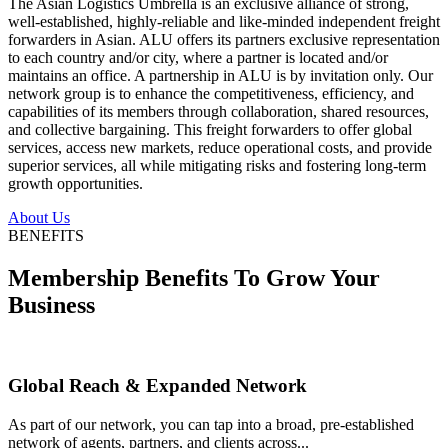
The Asian Logistics Umbrella is an exclusive alliance of strong,
well-established, highly-reliable and like-minded independent freight
forwarders in Asian. ALU offers its partners exclusive representation
to each country and/or city, where a partner is located and/or
maintains an office. A partnership in ALU is by invitation only. Our
network group is to enhance the competitiveness, efficiency, and
capabilities of its members through collaboration, shared resources,
and collective bargaining. This freight forwarders to offer global
services, access new markets, reduce operational costs, and provide
superior services, all while mitigating risks and fostering long-term
growth opportunities.
About Us
BENEFITS
Membership Benefits To Grow Your
Business
Global Reach & Expanded Network
As part of our network, you can tap into a broad, pre-established
network of agents, partners, and clients across...