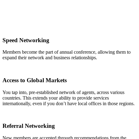
Speed Networking
Members become the part of annual conference, allowing them to
expand their network and business relationships.
Access to Global Markets
You tap into, pre-established network of agents, across various
countries. This extends your ability to provide services
internationally, even if you don’t have local offices in those regions.
Referral Networking
New members are accepted through recommendations from the