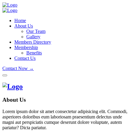
Home
About Us
Our Team
Gallery
Members Directory
Membership
Benefits
Contact Us
Contact Now →
About Us
Lorem ipsum dolor sit amet consectetur adipisicing elit. Commodi,
asperiores doloribus eum laboriosam praesentium delectus unde
magni aut perspiciatis cumque deserunt dolore voluptate, autem
pariatur? Dicta pariatur.