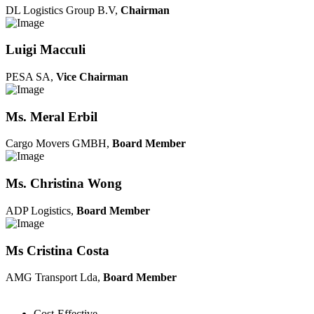
DL Logistics Group B.V,
Chairman
Luigi Macculi
PESA SA,
Vice Chairman
Ms. Meral Erbil
Cargo Movers GMBH,
Board Member
Ms. Christina Wong
ADP Logistics,
Board Member
Ms Cristina Costa
AMG Transport Lda,
Board Member
Cost-Effective