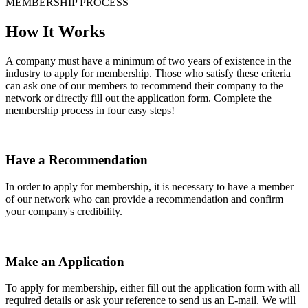
MEMBERSHIP PROCESS
How It Works
A company must have a minimum of two years of existence in the
industry to apply for membership. Those who satisfy these criteria
can ask one of our members to recommend their company to the
network or directly fill out the application form. Complete the
membership process in four easy steps!
Have a Recommendation
In order to apply for membership, it is necessary to have a member
of our network who can provide a recommendation and confirm
your company's credibility.
Make an Application
To apply for membership, either fill out the application form with all
required details or ask your reference to send us an E-mail. We will