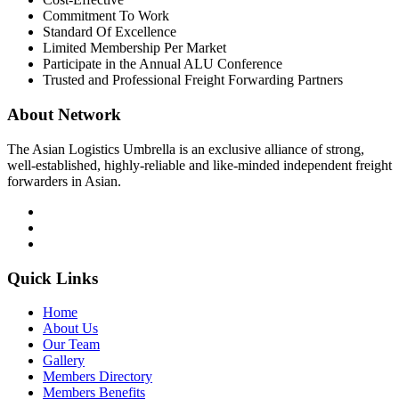
Commitment To Work
Standard Of Excellence
Limited Membership Per Market
Participate in the Annual ALU Conference
Trusted and Professional Freight Forwarding Partners
About Network
The Asian Logistics Umbrella is an exclusive alliance of strong,
well-established, highly-reliable and like-minded independent freight
forwarders in Asian.
Quick Links
Home
About Us
Our Team
Gallery
Members Directory
Members Benefits