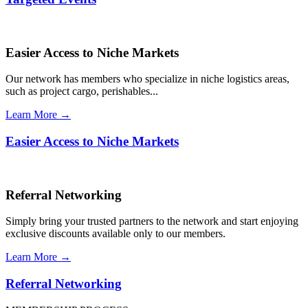
Easier Access to Niche Markets
Our network has members who specialize in niche logistics areas,
such as project cargo, perishables...
Learn More →
Easier Access to Niche Markets
Referral Networking
Simply bring your trusted partners to the network and start enjoying
exclusive discounts available only to our members.
Learn More →
Referral Networking