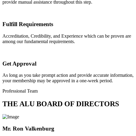
provide manual assistance throughout this step.
Fulfill Requirements
Accreditation, Credibility, and Experience which can be proven are
among our fundamental requirements.
Get Approval
As long as you take prompt action and provide accurate information,
your membership may be approved in a one-week period.
Professional Team
THE ALU BOARD OF DIRECTORS
Mr. Ron Valkenburg