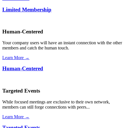
Limited Membership
Human-Centered
Your company users will have an instant connection with the other
members and catch the human touch.
Learn More →
Human-Centered
Targeted Events
While focused meetings are exclusive to their own network,
members can still forge connections with peers...
Learn More →
Targeted Events