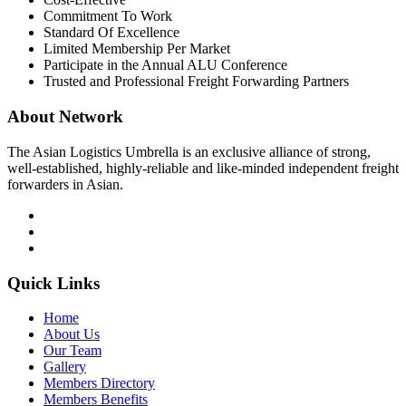
Commitment To Work
Standard Of Excellence
Limited Membership Per Market
Participate in the Annual ALU Conference
Trusted and Professional Freight Forwarding Partners
About Network
The Asian Logistics Umbrella is an exclusive alliance of strong,
well-established, highly-reliable and like-minded independent freight
forwarders in Asian.
Quick Links
Home
About Us
Our Team
Gallery
Members Directory
Members Benefits