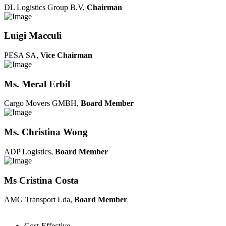
DL Logistics Group B.V,
Chairman
Luigi Macculi
PESA SA,
Vice Chairman
Ms. Meral Erbil
Cargo Movers GMBH,
Board Member
Ms. Christina Wong
ADP Logistics,
Board Member
Ms Cristina Costa
AMG Transport Lda,
Board Member
Cost-Effective