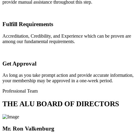
provide manual assistance throughout this step.
Fulfill Requirements
Accreditation, Credibility, and Experience which can be proven are
among our fundamental requirements.
Get Approval
As long as you take prompt action and provide accurate information,
your membership may be approved in a one-week period.
Professional Team
THE ALU BOARD OF DIRECTORS
Mr. Ron Valkenburg