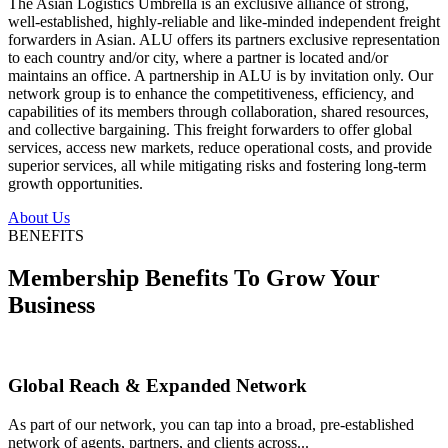
The Asian Logistics Umbrella is an exclusive alliance of strong,
well-established, highly-reliable and like-minded independent freight
forwarders in Asian. ALU offers its partners exclusive representation
to each country and/or city, where a partner is located and/or
maintains an office. A partnership in ALU is by invitation only. Our
network group is to enhance the competitiveness, efficiency, and
capabilities of its members through collaboration, shared resources,
and collective bargaining. This freight forwarders to offer global
services, access new markets, reduce operational costs, and provide
superior services, all while mitigating risks and fostering long-term
growth opportunities.
About Us
BENEFITS
Membership Benefits To Grow Your
Business
Global Reach & Expanded Network
As part of our network, you can tap into a broad, pre-established
network of agents, partners, and clients across...