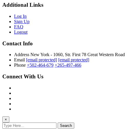
Additional Links
Log In
Sign Up
FAQ
Logout
Contact Info
Address
New York - 1060, Str. First 78 Great Western Road
Email
[email protected]
[email protected]
Phone
+502-464-679
+265-497-466
Connect With Us
×
Search