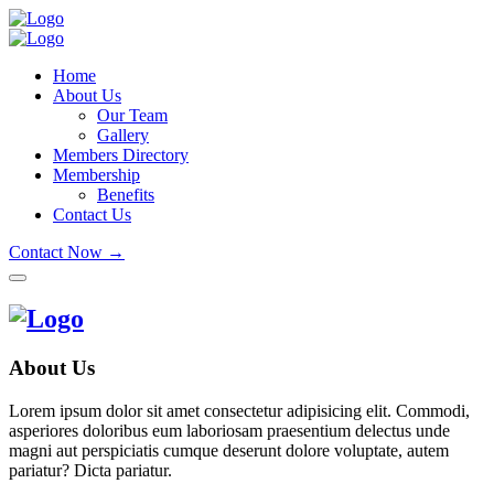
Home
About Us
Our Team
Gallery
Members Directory
Membership
Benefits
Contact Us
Contact Now →
About Us
Lorem ipsum dolor sit amet consectetur adipisicing elit. Commodi,
asperiores doloribus eum laboriosam praesentium delectus unde
magni aut perspiciatis cumque deserunt dolore voluptate, autem
pariatur? Dicta pariatur.