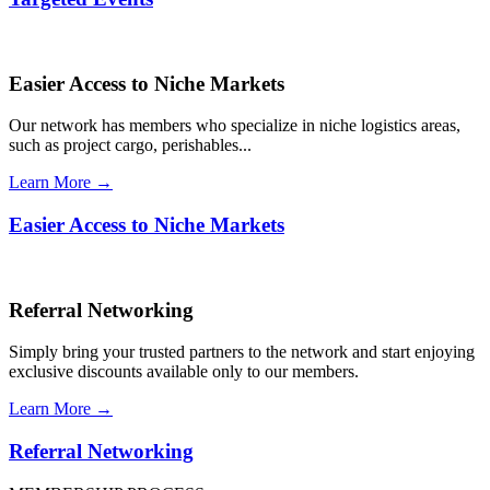
Easier Access to Niche Markets
Our network has members who specialize in niche logistics areas,
such as project cargo, perishables...
Learn More →
Easier Access to Niche Markets
Referral Networking
Simply bring your trusted partners to the network and start enjoying
exclusive discounts available only to our members.
Learn More →
Referral Networking