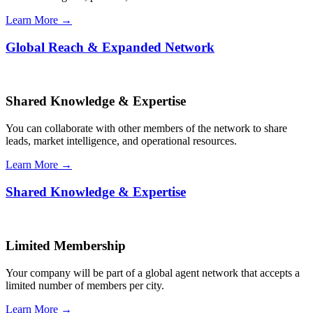
Learn More →
Global Reach & Expanded Network
Shared Knowledge & Expertise
You can collaborate with other members of the network to share
leads, market intelligence, and operational resources.
Learn More →
Shared Knowledge & Expertise
Limited Membership
Your company will be part of a global agent network that accepts a
limited number of members per city.
Learn More →