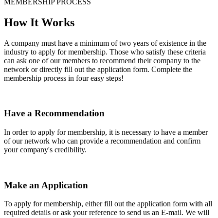
MEMBERSHIP PROCESS
How It Works
A company must have a minimum of two years of existence in the
industry to apply for membership. Those who satisfy these criteria
can ask one of our members to recommend their company to the
network or directly fill out the application form. Complete the
membership process in four easy steps!
Have a Recommendation
In order to apply for membership, it is necessary to have a member
of our network who can provide a recommendation and confirm
your company's credibility.
Make an Application
To apply for membership, either fill out the application form with all
required details or ask your reference to send us an E-mail. We will