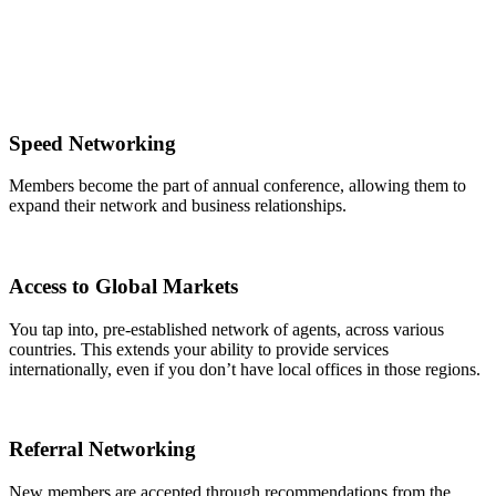
Speed Networking
Members become the part of annual conference, allowing them to
expand their network and business relationships.
Access to Global Markets
You tap into, pre-established network of agents, across various
countries. This extends your ability to provide services
internationally, even if you don’t have local offices in those regions.
Referral Networking
New members are accepted through recommendations from the