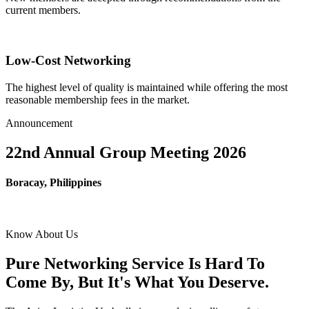
current members.
Low-Cost Networking
The highest level of quality is maintained while offering the most
reasonable membership fees in the market.
Announcement
22nd Annual Group Meeting 2026
Boracay, Philippines
Know About Us
Pure Networking Service Is Hard To
Come By, But It's What You Deserve.