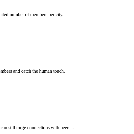
imited number of members per city.
members and catch the human touch.
n still forge connections with peers...