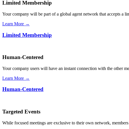
Limited Membership
Your company will be part of a global agent network that accepts a l
Learn More →
Limited Membership
Human-Centered
Your company users will have an instant connection with the other 
Learn More →
Human-Centered
Targeted Events
While focused meetings are exclusive to their own network, members ca