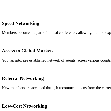
Speed Networking
Members become the part of annual conference, allowing them to expa
Access to Global Markets
You tap into, pre-established network of agents, across various countrie
Referral Networking
New members are accepted through recommendations from the curre
Low-Cost Networking