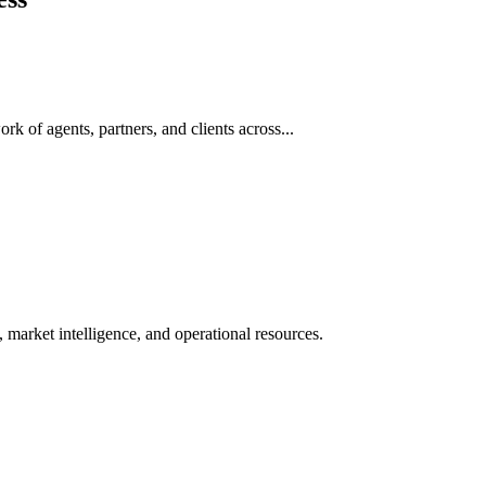
rk of agents, partners, and clients across...
 market intelligence, and operational resources.