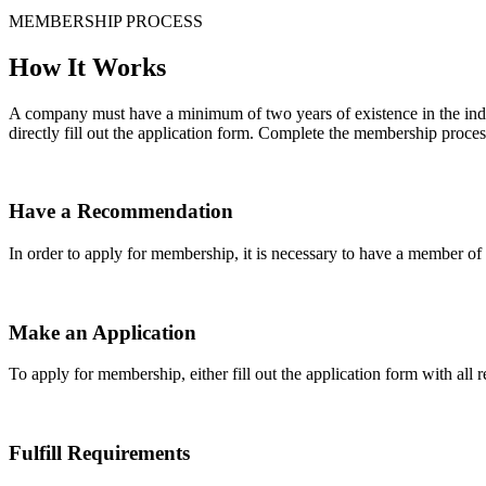
MEMBERSHIP PROCESS
How It Works
A company must have a minimum of two years of existence in the indu
directly fill out the application form. Complete the membership proces
Have a Recommendation
In order to apply for membership, it is necessary to have a member 
Make an Application
To apply for membership, either fill out the application form with all 
Fulfill Requirements