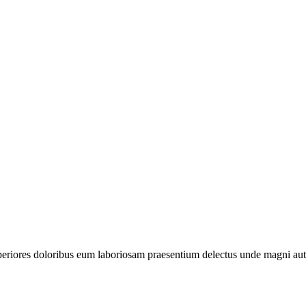
periores doloribus eum laboriosam praesentium delectus unde magni aut 