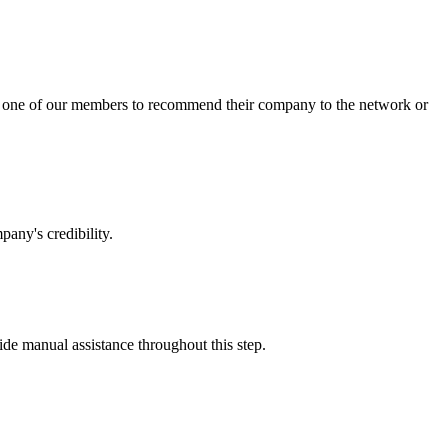
sk one of our members to recommend their company to the network or
any's credibility.
vide manual assistance throughout this step.