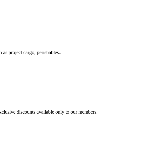
as project cargo, perishables...
exclusive discounts available only to our members.