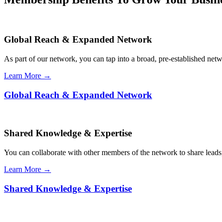
Global Reach & Expanded Network
As part of our network, you can tap into a broad, pre-established netwo
Learn More →
Global Reach & Expanded Network
Shared Knowledge & Expertise
You can collaborate with other members of the network to share leads,
Learn More →
Shared Knowledge & Expertise