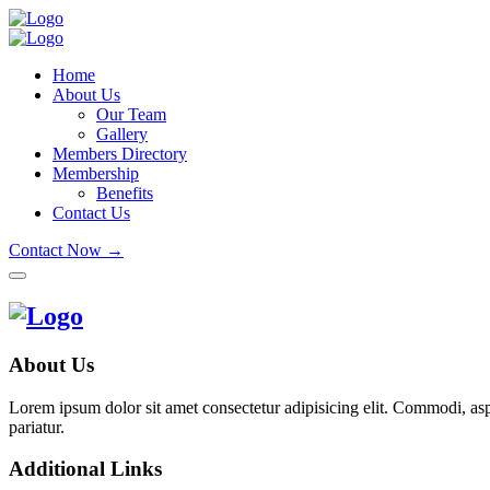
Home
About Us
Our Team
Gallery
Members Directory
Membership
Benefits
Contact Us
Contact Now →
About Us
Lorem ipsum dolor sit amet consectetur adipisicing elit. Commodi, as
pariatur.
Additional Links