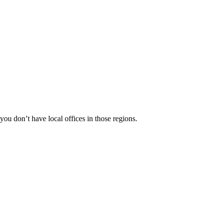
 you don’t have local offices in those regions.