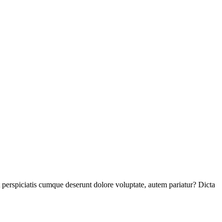
perspiciatis cumque deserunt dolore voluptate, autem pariatur? Dicta