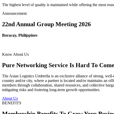
The highest level of quality is maintained while offering the most re
Announcement
22nd Annual Group Meeting 2026
Boracay, Philippines
Know About Us
Pure Networking Service Is Hard To Come 
The Asian Logistics Umbrella is an exclusive alliance of strong, well-
country and/or city, where a partner is located and/or maintains an off
members through collaboration, shared resources, and collective bargai
mitigating risks and fostering long-term growth opportunities.
About Us
BENEFITS
Membership Benefits To Grow Your Busin