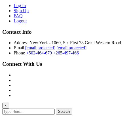
Log In
Sign Up
FAQ
Logout
Contact Info
Address
New York - 1060, Str. First 78 Great Western Road
Email
[email protected]
[email protected]
Phone
+502-464-679
+265-497-466
Connect With Us
×
Search