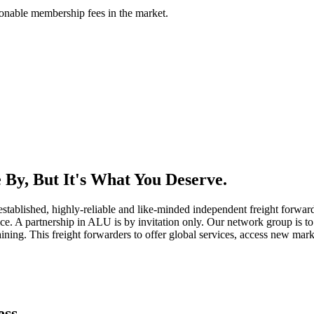
asonable membership fees in the market.
By, But It's What You Deserve.
established, highly-reliable and like-minded independent freight forward
ice. A partnership in ALU is by invitation only. Our network group is to 
ning. This freight forwarders to offer global services, access new marke
ess