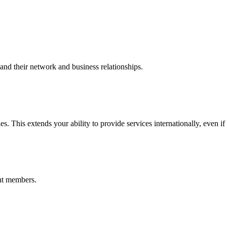
nd their network and business relationships.
s. This extends your ability to provide services internationally, even if
nt members.