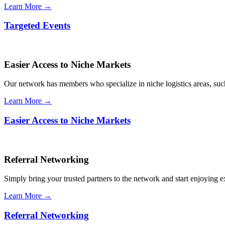
Learn More →
Targeted Events
Easier Access to Niche Markets
Our network has members who specialize in niche logistics areas, such 
Learn More →
Easier Access to Niche Markets
Referral Networking
Simply bring your trusted partners to the network and start enjoying 
Learn More →
Referral Networking