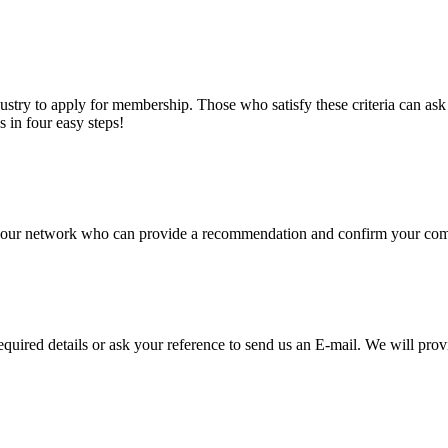
stry to apply for membership. Those who satisfy these criteria can a
s in four easy steps!
of our network who can provide a recommendation and confirm your comp
required details or ask your reference to send us an E-mail. We will pro