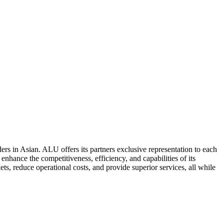
ers in Asian. ALU offers its partners exclusive representation to each
enhance the competitiveness, efficiency, and capabilities of its
ts, reduce operational costs, and provide superior services, all while