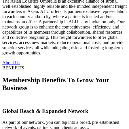
The Asian Logistics Umbrella is an exclusive alliance of strong,
well-established, highly-reliable and like-minded independent freight
forwarders in Asian. ALU offers its partners exclusive representation
to each country and/or city, where a partner is located and/or
maintains an office. A partnership in ALU is by invitation only. Our
network group is to enhance the competitiveness, efficiency, and
capabilities of its members through collaboration, shared resources,
and collective bargaining. This freight forwarders to offer global
services, access new markets, reduce operational costs, and provide
superior services, all while mitigating risks and fostering long-term
growth opportunities.
About Us
BENEFITS
Membership Benefits To Grow Your
Business
Global Reach & Expanded Network
As part of our network, you can tap into a broad, pre-established
network of agents, partners, and clients across...