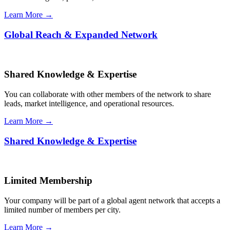
Learn More →
Global Reach & Expanded Network
Shared Knowledge & Expertise
You can collaborate with other members of the network to share
leads, market intelligence, and operational resources.
Learn More →
Shared Knowledge & Expertise
Limited Membership
Your company will be part of a global agent network that accepts a
limited number of members per city.
Learn More →