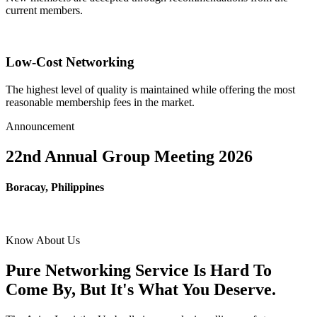
current members.
Low-Cost Networking
The highest level of quality is maintained while offering the most
reasonable membership fees in the market.
Announcement
22nd Annual Group Meeting 2026
Boracay, Philippines
Know About Us
Pure Networking Service Is Hard To
Come By, But It's What You Deserve.