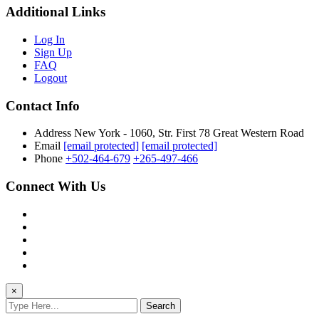
Additional Links
Log In
Sign Up
FAQ
Logout
Contact Info
Address
New York - 1060, Str. First 78 Great Western Road
Email
[email protected]
[email protected]
Phone
+502-464-679
+265-497-466
Connect With Us
×
Search