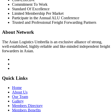
Commitment To Work
Standard Of Excellence
Limited Membership Per Market
Participate in the Annual ALU Conference
Trusted and Professional Freight Forwarding Partners
About Network
The Asian Logistics Umbrella is an exclusive alliance of strong,
well-established, highly-reliable and like-minded independent freight
forwarders in Asian.
Quick Links
Home
About Us
Our Team
Gallery
Members Directory
Members Benefits