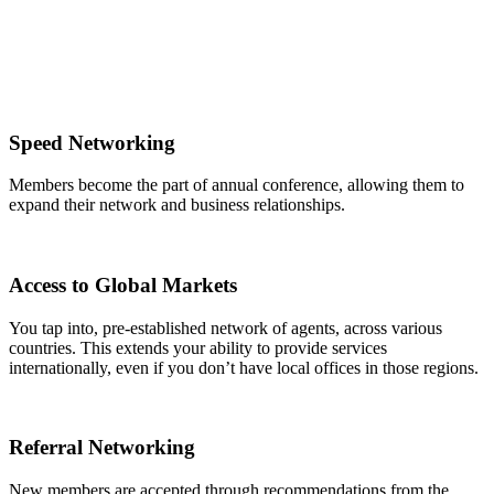
Speed Networking
Members become the part of annual conference, allowing them to
expand their network and business relationships.
Access to Global Markets
You tap into, pre-established network of agents, across various
countries. This extends your ability to provide services
internationally, even if you don’t have local offices in those regions.
Referral Networking
New members are accepted through recommendations from the