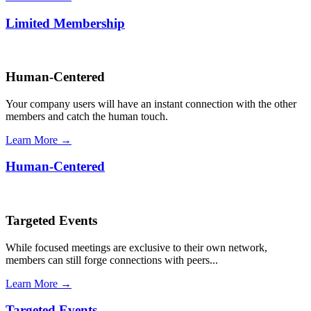
Limited Membership
Human-Centered
Your company users will have an instant connection with the other
members and catch the human touch.
Learn More →
Human-Centered
Targeted Events
While focused meetings are exclusive to their own network,
members can still forge connections with peers...
Learn More →
Targeted Events