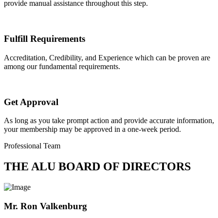
provide manual assistance throughout this step.
Fulfill Requirements
Accreditation, Credibility, and Experience which can be proven are
among our fundamental requirements.
Get Approval
As long as you take prompt action and provide accurate information,
your membership may be approved in a one-week period.
Professional Team
THE ALU BOARD OF DIRECTORS
Mr. Ron Valkenburg