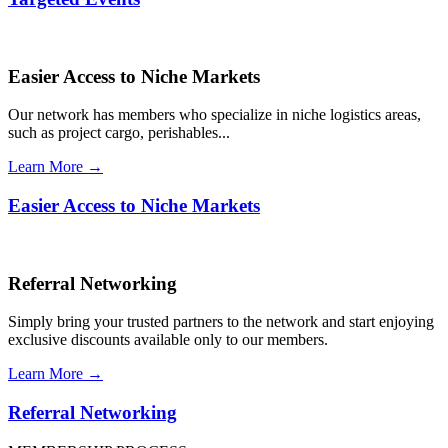
Easier Access to Niche Markets
Our network has members who specialize in niche logistics areas,
such as project cargo, perishables...
Learn More →
Easier Access to Niche Markets
Referral Networking
Simply bring your trusted partners to the network and start enjoying
exclusive discounts available only to our members.
Learn More →
Referral Networking