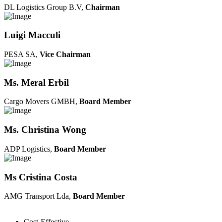
DL Logistics Group B.V,
Chairman
Luigi Macculi
PESA SA,
Vice Chairman
Ms. Meral Erbil
Cargo Movers GMBH,
Board Member
Ms. Christina Wong
ADP Logistics,
Board Member
Ms Cristina Costa
AMG Transport Lda,
Board Member
Cost-Effective