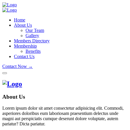
Home
About Us
Our Team
Gallery
Members Directory
Membership
Benefits
Contact Us
Contact Now →
About Us
Lorem ipsum dolor sit amet consectetur adipisicing elit. Commodi,
asperiores doloribus eum laboriosam praesentium delectus unde
magni aut perspiciatis cumque deserunt dolore voluptate, autem
pariatur? Dicta pariatur.