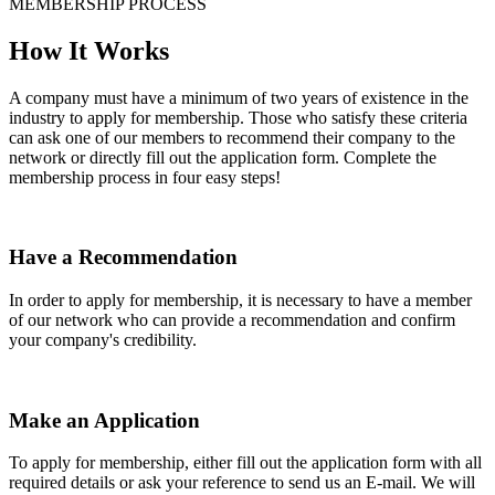
MEMBERSHIP PROCESS
How It Works
A company must have a minimum of two years of existence in the
industry to apply for membership. Those who satisfy these criteria
can ask one of our members to recommend their company to the
network or directly fill out the application form. Complete the
membership process in four easy steps!
Have a Recommendation
In order to apply for membership, it is necessary to have a member
of our network who can provide a recommendation and confirm
your company's credibility.
Make an Application
To apply for membership, either fill out the application form with all
required details or ask your reference to send us an E-mail. We will