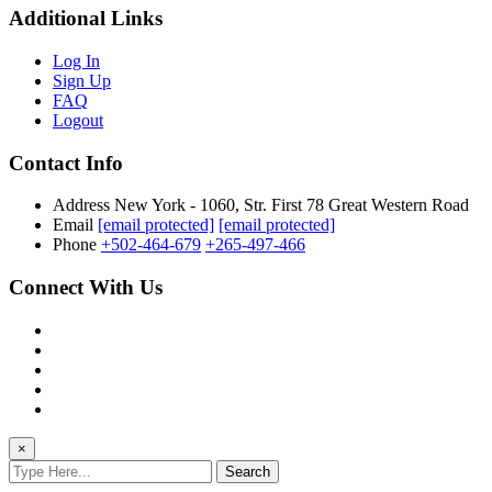
Additional Links
Log In
Sign Up
FAQ
Logout
Contact Info
Address
New York - 1060, Str. First 78 Great Western Road
Email
[email protected]
[email protected]
Phone
+502-464-679
+265-497-466
Connect With Us
×
Search