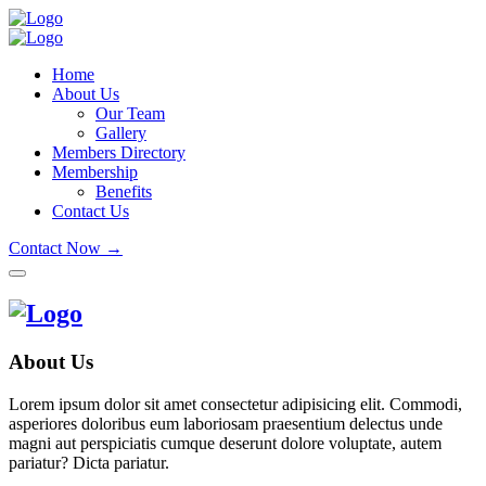
Home
About Us
Our Team
Gallery
Members Directory
Membership
Benefits
Contact Us
Contact Now →
About Us
Lorem ipsum dolor sit amet consectetur adipisicing elit. Commodi,
asperiores doloribus eum laboriosam praesentium delectus unde
magni aut perspiciatis cumque deserunt dolore voluptate, autem
pariatur? Dicta pariatur.