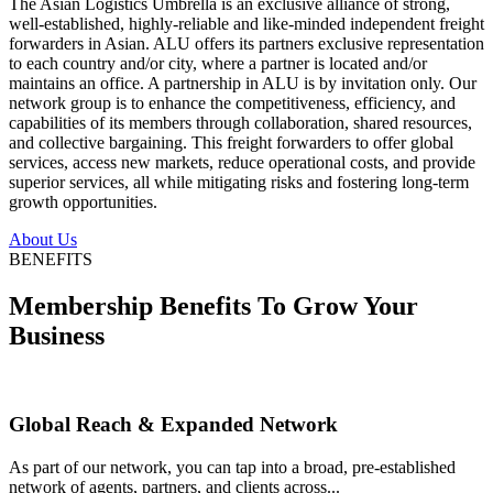
The Asian Logistics Umbrella is an exclusive alliance of strong,
well-established, highly-reliable and like-minded independent freight
forwarders in Asian. ALU offers its partners exclusive representation
to each country and/or city, where a partner is located and/or
maintains an office. A partnership in ALU is by invitation only. Our
network group is to enhance the competitiveness, efficiency, and
capabilities of its members through collaboration, shared resources,
and collective bargaining. This freight forwarders to offer global
services, access new markets, reduce operational costs, and provide
superior services, all while mitigating risks and fostering long-term
growth opportunities.
About Us
BENEFITS
Membership Benefits To Grow Your
Business
Global Reach & Expanded Network
As part of our network, you can tap into a broad, pre-established
network of agents, partners, and clients across...