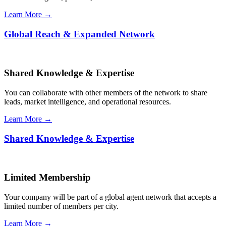
Learn More →
Global Reach & Expanded Network
Shared Knowledge & Expertise
You can collaborate with other members of the network to share
leads, market intelligence, and operational resources.
Learn More →
Shared Knowledge & Expertise
Limited Membership
Your company will be part of a global agent network that accepts a
limited number of members per city.
Learn More →