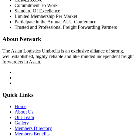
Commitment To Work
Standard Of Excellence
Limited Membership Per Market
Participate in the Annual ALU Conference
Trusted and Professional Freight Forwarding Partners
About Network
The Asian Logistics Umbrella is an exclusive alliance of strong,
well-established, highly-reliable and like-minded independent freight
forwarders in Asian.
Quick Links
Home
About Us
Our Team
Gallery
Members Directory
Members Benefits