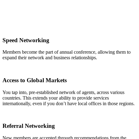
Speed Networking
Members become the part of annual conference, allowing them to
expand their network and business relationships.
Access to Global Markets
You tap into, pre-established network of agents, across various
countries. This extends your ability to provide services
internationally, even if you don’t have local offices in those regions.
Referral Networking
New members are accepted through recommendations from the