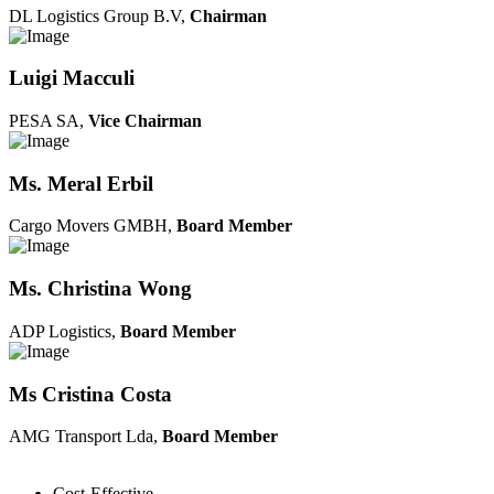
DL Logistics Group B.V,
Chairman
Luigi Macculi
PESA SA,
Vice Chairman
Ms. Meral Erbil
Cargo Movers GMBH,
Board Member
Ms. Christina Wong
ADP Logistics,
Board Member
Ms Cristina Costa
AMG Transport Lda,
Board Member
Cost-Effective