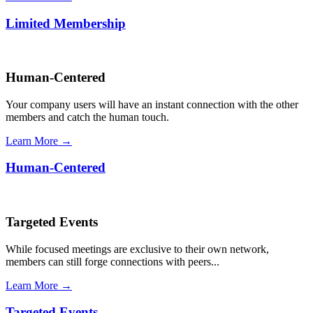
Limited Membership
Human-Centered
Your company users will have an instant connection with the other
members and catch the human touch.
Learn More →
Human-Centered
Targeted Events
While focused meetings are exclusive to their own network,
members can still forge connections with peers...
Learn More →
Targeted Events