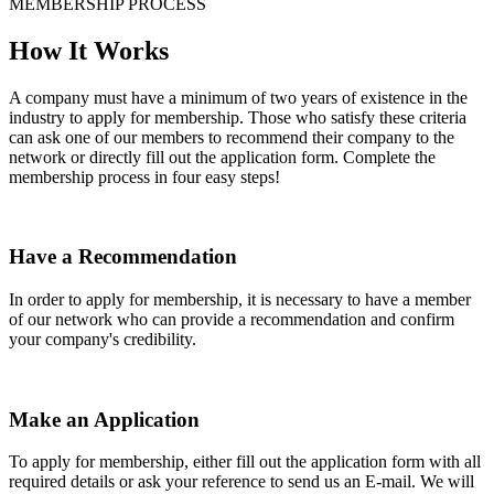
MEMBERSHIP PROCESS
How It Works
A company must have a minimum of two years of existence in the
industry to apply for membership. Those who satisfy these criteria
can ask one of our members to recommend their company to the
network or directly fill out the application form. Complete the
membership process in four easy steps!
Have a Recommendation
In order to apply for membership, it is necessary to have a member
of our network who can provide a recommendation and confirm
your company's credibility.
Make an Application
To apply for membership, either fill out the application form with all
required details or ask your reference to send us an E-mail. We will