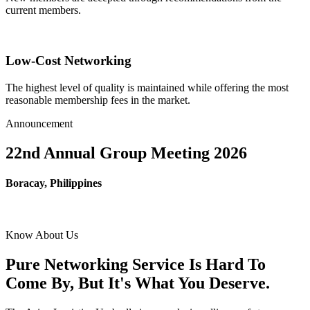
current members.
Low-Cost Networking
The highest level of quality is maintained while offering the most
reasonable membership fees in the market.
Announcement
22nd Annual Group Meeting 2026
Boracay, Philippines
Know About Us
Pure Networking Service Is Hard To
Come By, But It's What You Deserve.