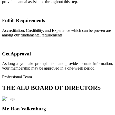
provide manual assistance throughout this step.
Fulfill Requirements
Accreditation, Credibility, and Experience which can be proven are
among our fundamental requirements.
Get Approval
As long as you take prompt action and provide accurate information,
your membership may be approved in a one-week period.
Professional Team
THE ALU BOARD OF DIRECTORS
Mr. Ron Valkenburg