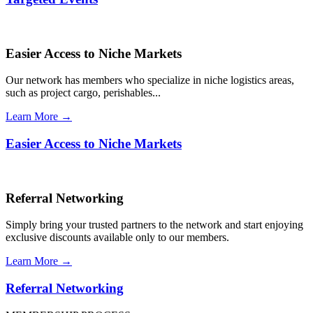
Easier Access to Niche Markets
Our network has members who specialize in niche logistics areas,
such as project cargo, perishables...
Learn More →
Easier Access to Niche Markets
Referral Networking
Simply bring your trusted partners to the network and start enjoying
exclusive discounts available only to our members.
Learn More →
Referral Networking