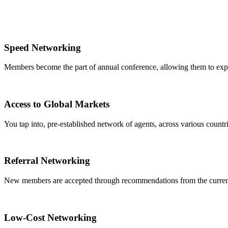
Speed Networking
Members become the part of annual conference, allowing them to expa
Access to Global Markets
You tap into, pre-established network of agents, across various countrie
Referral Networking
New members are accepted through recommendations from the curre
Low-Cost Networking