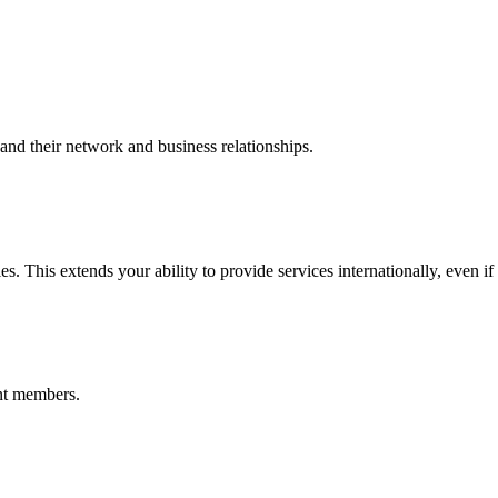
nd their network and business relationships.
s. This extends your ability to provide services internationally, even if
nt members.