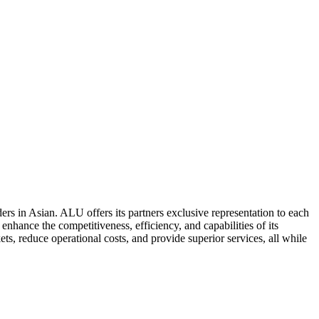
ers in Asian. ALU offers its partners exclusive representation to each
enhance the competitiveness, efficiency, and capabilities of its
ts, reduce operational costs, and provide superior services, all while