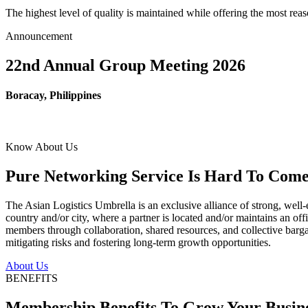
The highest level of quality is maintained while offering the most re
Announcement
22nd Annual Group Meeting 2026
Boracay, Philippines
Know About Us
Pure Networking Service Is Hard To Come 
The Asian Logistics Umbrella is an exclusive alliance of strong, well-
country and/or city, where a partner is located and/or maintains an off
members through collaboration, shared resources, and collective bargai
mitigating risks and fostering long-term growth opportunities.
About Us
BENEFITS
Membership Benefits To Grow Your Busin