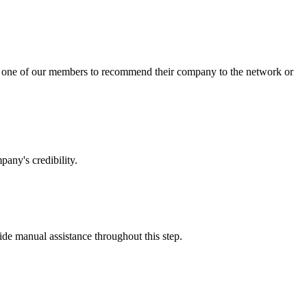
sk one of our members to recommend their company to the network or
any's credibility.
vide manual assistance throughout this step.