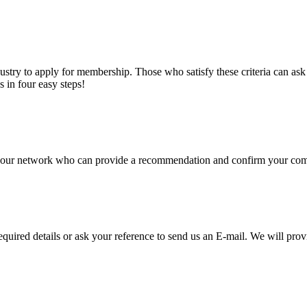
stry to apply for membership. Those who satisfy these criteria can a
s in four easy steps!
of our network who can provide a recommendation and confirm your comp
required details or ask your reference to send us an E-mail. We will pro