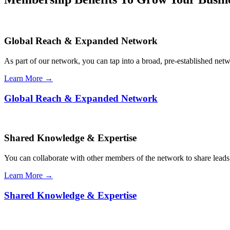
Global Reach & Expanded Network
As part of our network, you can tap into a broad, pre-established netwo
Learn More →
Global Reach & Expanded Network
Shared Knowledge & Expertise
You can collaborate with other members of the network to share leads,
Learn More →
Shared Knowledge & Expertise