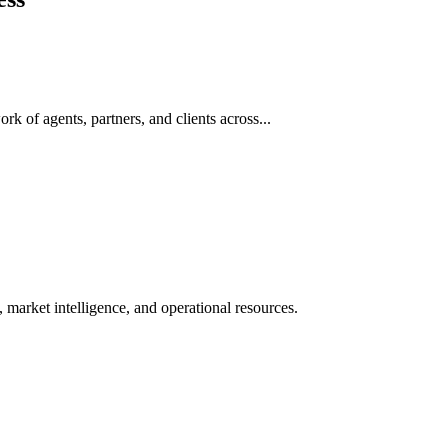
rk of agents, partners, and clients across...
 market intelligence, and operational resources.