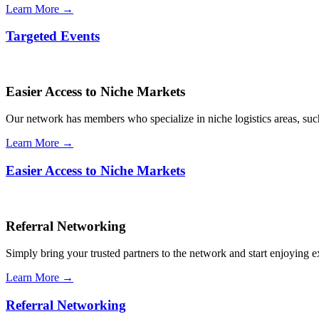
Learn More →
Targeted Events
Easier Access to Niche Markets
Our network has members who specialize in niche logistics areas, such 
Learn More →
Easier Access to Niche Markets
Referral Networking
Simply bring your trusted partners to the network and start enjoying 
Learn More →
Referral Networking