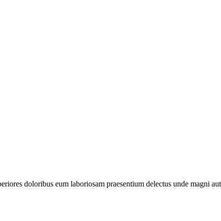
periores doloribus eum laboriosam praesentium delectus unde magni aut 