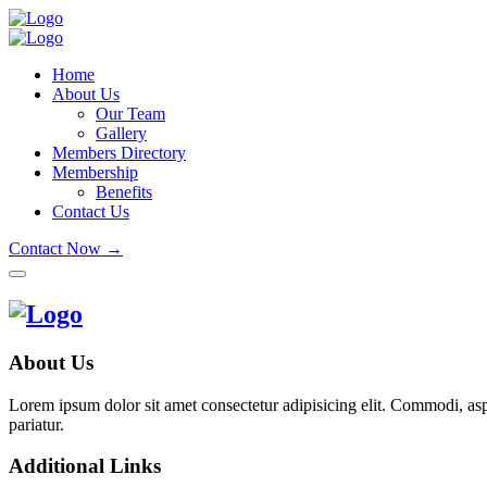
Home
About Us
Our Team
Gallery
Members Directory
Membership
Benefits
Contact Us
Contact Now →
About Us
Lorem ipsum dolor sit amet consectetur adipisicing elit. Commodi, as
pariatur.
Additional Links