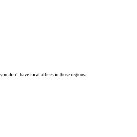
 you don’t have local offices in those regions.