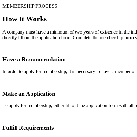
MEMBERSHIP PROCESS
How It Works
A company must have a minimum of two years of existence in the indu
directly fill out the application form. Complete the membership proces
Have a Recommendation
In order to apply for membership, it is necessary to have a member 
Make an Application
To apply for membership, either fill out the application form with all 
Fulfill Requirements