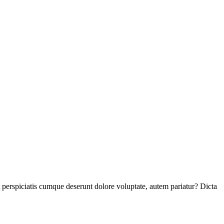
perspiciatis cumque deserunt dolore voluptate, autem pariatur? Dicta