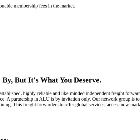
asonable membership fees in the market.
By, But It's What You Deserve.
established, highly-reliable and like-minded independent freight forward
ice. A partnership in ALU is by invitation only. Our network group is to 
ning. This freight forwarders to offer global services, access new marke
ess