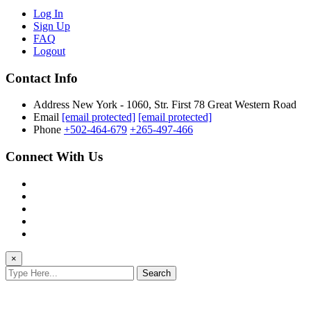
Log In
Sign Up
FAQ
Logout
Contact Info
Address
New York - 1060, Str. First 78 Great Western Road
Email
[email protected]
[email protected]
Phone
+502-464-679
+265-497-466
Connect With Us
×
Search