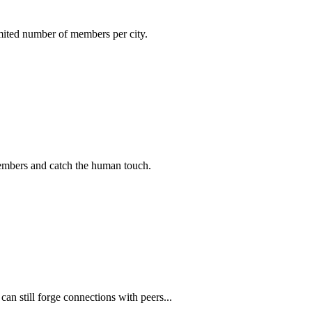
imited number of members per city.
members and catch the human touch.
n still forge connections with peers...