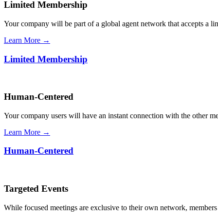
Limited Membership
Your company will be part of a global agent network that accepts a l
Learn More →
Limited Membership
Human-Centered
Your company users will have an instant connection with the other 
Learn More →
Human-Centered
Targeted Events
While focused meetings are exclusive to their own network, members ca