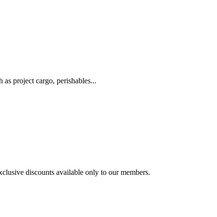
as project cargo, perishables...
exclusive discounts available only to our members.