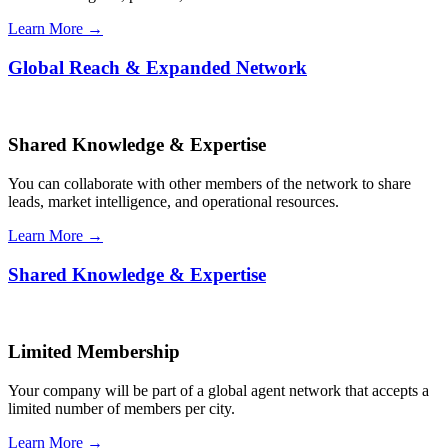
Learn More →
Global Reach & Expanded Network
Shared Knowledge & Expertise
You can collaborate with other members of the network to share
leads, market intelligence, and operational resources.
Learn More →
Shared Knowledge & Expertise
Limited Membership
Your company will be part of a global agent network that accepts a
limited number of members per city.
Learn More →