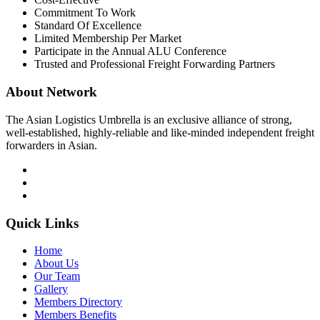
Commitment To Work
Standard Of Excellence
Limited Membership Per Market
Participate in the Annual ALU Conference
Trusted and Professional Freight Forwarding Partners
About Network
The Asian Logistics Umbrella is an exclusive alliance of strong,
well-established, highly-reliable and like-minded independent freight
forwarders in Asian.
Quick Links
Home
About Us
Our Team
Gallery
Members Directory
Members Benefits