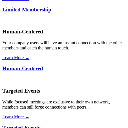
Limited Membership
Human-Centered
Your company users will have an instant connection with the other
members and catch the human touch.
Learn More →
Human-Centered
Targeted Events
While focused meetings are exclusive to their own network,
members can still forge connections with peers...
Learn More →
Targeted Events