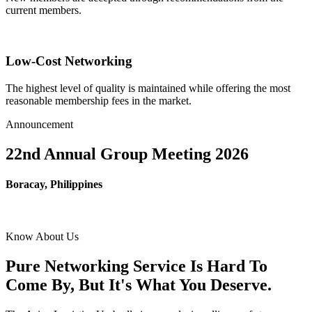
current members.
Low-Cost Networking
The highest level of quality is maintained while offering the most
reasonable membership fees in the market.
Announcement
22nd Annual Group Meeting 2026
Boracay, Philippines
Know About Us
Pure Networking Service Is Hard To
Come By, But It's What You Deserve.