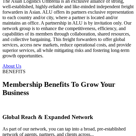
The Asian Logistics Umbrella is an exclusive alliance of strong,
well-established, highly-reliable and like-minded independent freight
forwarders in Asian. ALU offers its partners exclusive representation
to each country and/or city, where a partner is located and/or
maintains an office. A partnership in ALU is by invitation only. Our
network group is to enhance the competitiveness, efficiency, and
capabilities of its members through collaboration, shared resources,
and collective bargaining. This freight forwarders to offer global
services, access new markets, reduce operational costs, and provide
superior services, all while mitigating risks and fostering long-term
growth opportunities.
About Us
BENEFITS
Membership Benefits To Grow Your
Business
Global Reach & Expanded Network
As part of our network, you can tap into a broad, pre-established
network of agents, partners, and clients across...