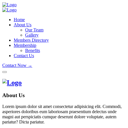
Home
About Us
Our Team
Gallery
Members Directory
Membership
Benefits
Contact Us
Contact Now →
About Us
Lorem ipsum dolor sit amet consectetur adipisicing elit. Commodi,
asperiores doloribus eum laboriosam praesentium delectus unde
magni aut perspiciatis cumque deserunt dolore voluptate, autem
pariatur? Dicta pariatur.