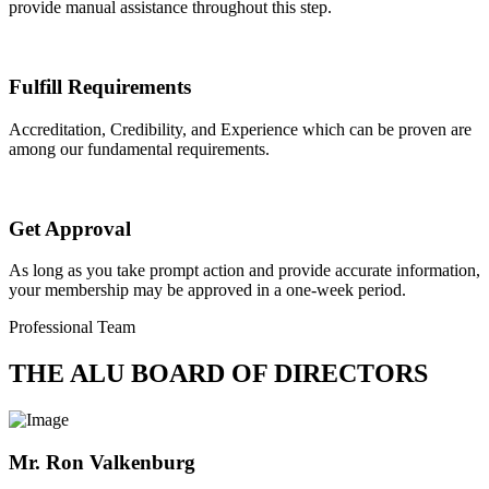
provide manual assistance throughout this step.
Fulfill Requirements
Accreditation, Credibility, and Experience which can be proven are
among our fundamental requirements.
Get Approval
As long as you take prompt action and provide accurate information,
your membership may be approved in a one-week period.
Professional Team
THE ALU BOARD OF DIRECTORS
Mr. Ron Valkenburg