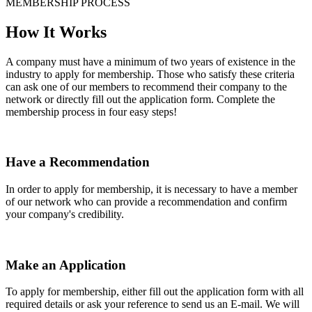
MEMBERSHIP PROCESS
How It Works
A company must have a minimum of two years of existence in the
industry to apply for membership. Those who satisfy these criteria
can ask one of our members to recommend their company to the
network or directly fill out the application form. Complete the
membership process in four easy steps!
Have a Recommendation
In order to apply for membership, it is necessary to have a member
of our network who can provide a recommendation and confirm
your company's credibility.
Make an Application
To apply for membership, either fill out the application form with all
required details or ask your reference to send us an E-mail. We will