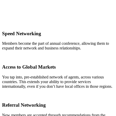
Speed Networking
Members become the part of annual conference, allowing them to
expand their network and business relationships.
Access to Global Markets
You tap into, pre-established network of agents, across various
countries. This extends your ability to provide services
internationally, even if you don’t have local offices in those regions.
Referral Networking
New members are accepted through recommendations from the