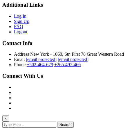
Additional Links
Log In
Sign Up
FAQ
Logout
Contact Info
Address
New York - 1060, Str. First 78 Great Western Road
Email
[email protected]
[email protected]
Phone
+502-464-679
+265-497-466
Connect With Us
×
Search