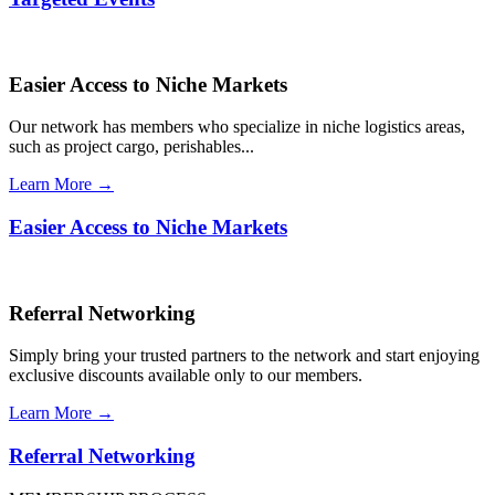
Easier Access to Niche Markets
Our network has members who specialize in niche logistics areas,
such as project cargo, perishables...
Learn More →
Easier Access to Niche Markets
Referral Networking
Simply bring your trusted partners to the network and start enjoying
exclusive discounts available only to our members.
Learn More →
Referral Networking