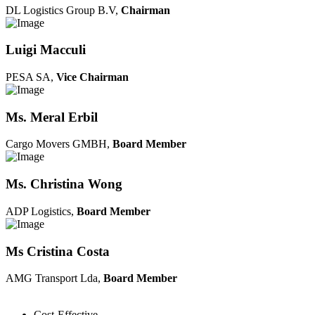
DL Logistics Group B.V,
Chairman
Luigi Macculi
PESA SA,
Vice Chairman
Ms. Meral Erbil
Cargo Movers GMBH,
Board Member
Ms. Christina Wong
ADP Logistics,
Board Member
Ms Cristina Costa
AMG Transport Lda,
Board Member
Cost-Effective