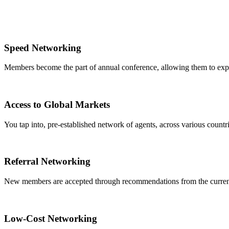
Speed Networking
Members become the part of annual conference, allowing them to expa
Access to Global Markets
You tap into, pre-established network of agents, across various countrie
Referral Networking
New members are accepted through recommendations from the curre
Low-Cost Networking