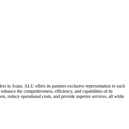
ers in Asian. ALU offers its partners exclusive representation to each
enhance the competitiveness, efficiency, and capabilities of its
ts, reduce operational costs, and provide superior services, all while