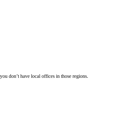
 you don’t have local offices in those regions.