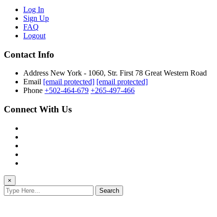
Log In
Sign Up
FAQ
Logout
Contact Info
Address
New York - 1060, Str. First 78 Great Western Road
Email
[email protected]
[email protected]
Phone
+502-464-679
+265-497-466
Connect With Us
×
Search