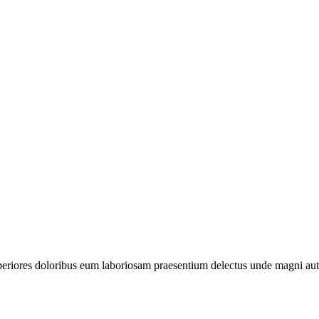
periores doloribus eum laboriosam praesentium delectus unde magni aut 