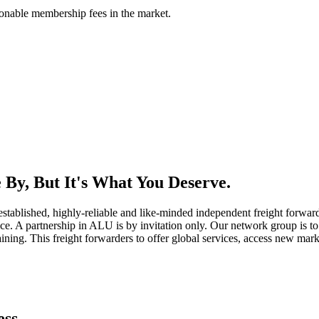
asonable membership fees in the market.
By, But It's What You Deserve.
established, highly-reliable and like-minded independent freight forward
ice. A partnership in ALU is by invitation only. Our network group is to 
ning. This freight forwarders to offer global services, access new marke
ess