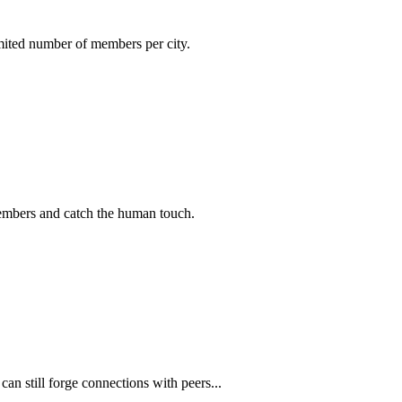
imited number of members per city.
members and catch the human touch.
n still forge connections with peers...