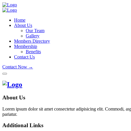
Home
About Us
Our Team
Gallery
Members Directory
Membership
Benefits
Contact Us
Contact Now →
About Us
Lorem ipsum dolor sit amet consectetur adipisicing elit. Commodi, as
pariatur.
Additional Links