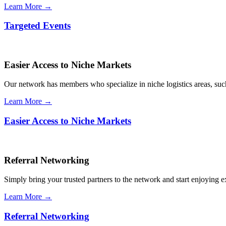
Learn More →
Targeted Events
Easier Access to Niche Markets
Our network has members who specialize in niche logistics areas, such 
Learn More →
Easier Access to Niche Markets
Referral Networking
Simply bring your trusted partners to the network and start enjoying 
Learn More →
Referral Networking