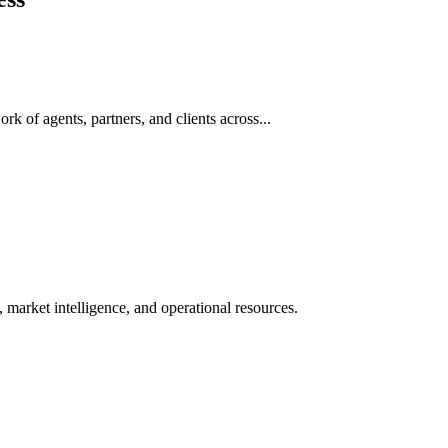
rk of agents, partners, and clients across...
 market intelligence, and operational resources.