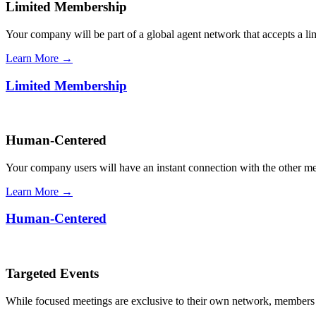
Limited Membership
Your company will be part of a global agent network that accepts a l
Learn More →
Limited Membership
Human-Centered
Your company users will have an instant connection with the other 
Learn More →
Human-Centered
Targeted Events
While focused meetings are exclusive to their own network, members ca