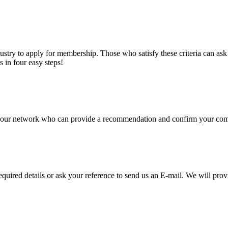
stry to apply for membership. Those who satisfy these criteria can a
s in four easy steps!
of our network who can provide a recommendation and confirm your comp
required details or ask your reference to send us an E-mail. We will pro