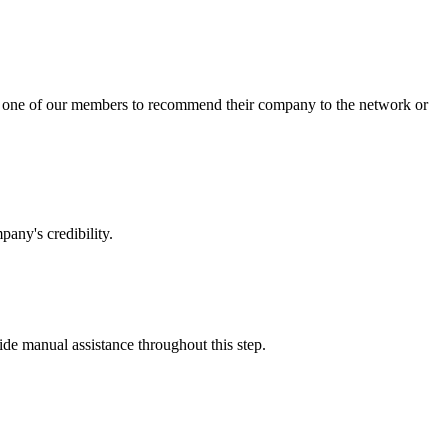
sk one of our members to recommend their company to the network or
any's credibility.
vide manual assistance throughout this step.