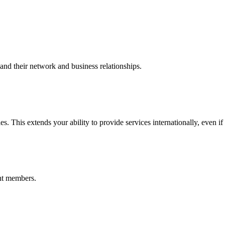
nd their network and business relationships.
s. This extends your ability to provide services internationally, even if
nt members.