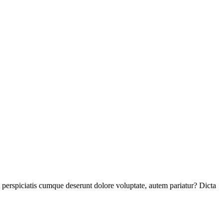
perspiciatis cumque deserunt dolore voluptate, autem pariatur? Dicta