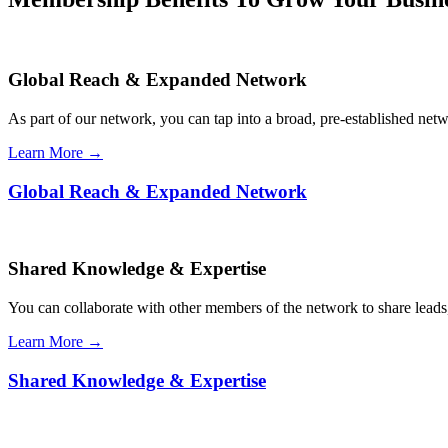
Global Reach & Expanded Network
As part of our network, you can tap into a broad, pre-established netwo
Learn More →
Global Reach & Expanded Network
Shared Knowledge & Expertise
You can collaborate with other members of the network to share leads,
Learn More →
Shared Knowledge & Expertise