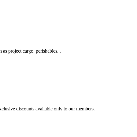
as project cargo, perishables...
exclusive discounts available only to our members.