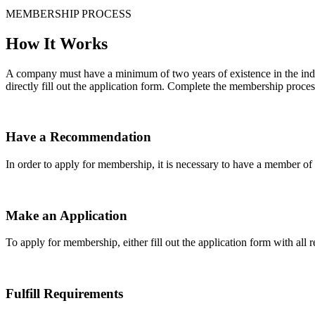
MEMBERSHIP PROCESS
How It Works
A company must have a minimum of two years of existence in the indu
directly fill out the application form. Complete the membership proces
Have a Recommendation
In order to apply for membership, it is necessary to have a member 
Make an Application
To apply for membership, either fill out the application form with all 
Fulfill Requirements