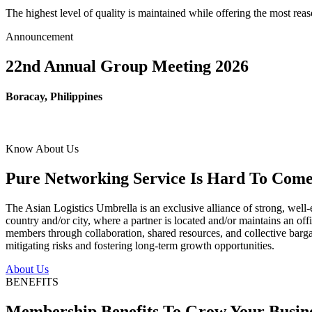
The highest level of quality is maintained while offering the most re
Announcement
22nd Annual Group Meeting 2026
Boracay, Philippines
Know About Us
Pure Networking Service Is Hard To Come 
The Asian Logistics Umbrella is an exclusive alliance of strong, well-
country and/or city, where a partner is located and/or maintains an off
members through collaboration, shared resources, and collective bargai
mitigating risks and fostering long-term growth opportunities.
About Us
BENEFITS
Membership Benefits To Grow Your Busin