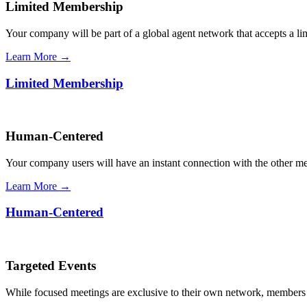
Limited Membership
Your company will be part of a global agent network that accepts a l
Learn More →
Limited Membership
Human-Centered
Your company users will have an instant connection with the other 
Learn More →
Human-Centered
Targeted Events
While focused meetings are exclusive to their own network, members ca