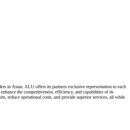
ers in Asian. ALU offers its partners exclusive representation to each
enhance the competitiveness, efficiency, and capabilities of its
ts, reduce operational costs, and provide superior services, all while