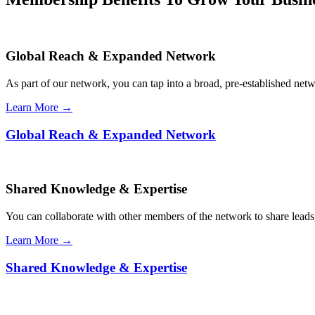
Global Reach & Expanded Network
As part of our network, you can tap into a broad, pre-established netwo
Learn More →
Global Reach & Expanded Network
Shared Knowledge & Expertise
You can collaborate with other members of the network to share leads,
Learn More →
Shared Knowledge & Expertise