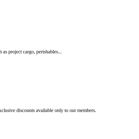
as project cargo, perishables...
exclusive discounts available only to our members.