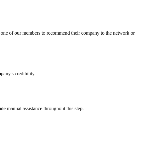
sk one of our members to recommend their company to the network or
any's credibility.
vide manual assistance throughout this step.