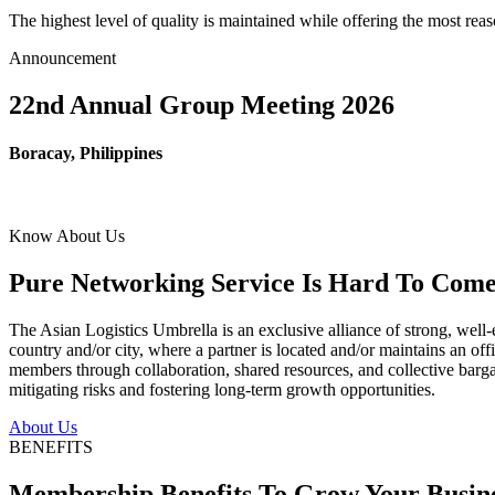
The highest level of quality is maintained while offering the most re
Announcement
22nd Annual Group Meeting 2026
Boracay, Philippines
Know About Us
Pure Networking Service Is Hard To Come 
The Asian Logistics Umbrella is an exclusive alliance of strong, well-
country and/or city, where a partner is located and/or maintains an off
members through collaboration, shared resources, and collective bargai
mitigating risks and fostering long-term growth opportunities.
About Us
BENEFITS
Membership Benefits To Grow Your Busin