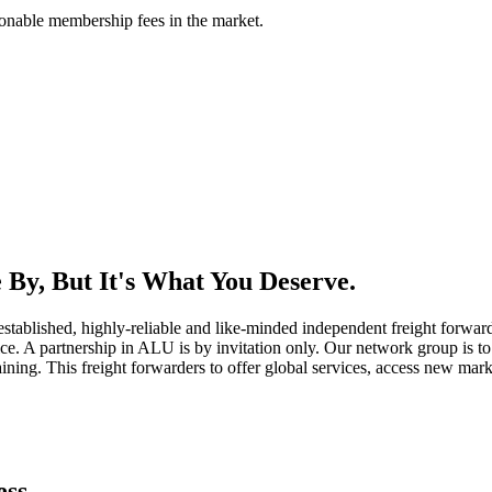
asonable membership fees in the market.
By, But It's What You Deserve.
established, highly-reliable and like-minded independent freight forward
ice. A partnership in ALU is by invitation only. Our network group is to 
ning. This freight forwarders to offer global services, access new marke
ess