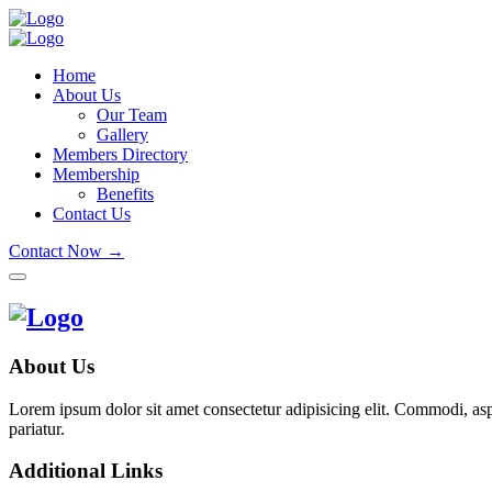
Home
About Us
Our Team
Gallery
Members Directory
Membership
Benefits
Contact Us
Contact Now →
About Us
Lorem ipsum dolor sit amet consectetur adipisicing elit. Commodi, as
pariatur.
Additional Links