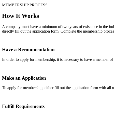
MEMBERSHIP PROCESS
How It Works
A company must have a minimum of two years of existence in the indu
directly fill out the application form. Complete the membership proces
Have a Recommendation
In order to apply for membership, it is necessary to have a member 
Make an Application
To apply for membership, either fill out the application form with all 
Fulfill Requirements