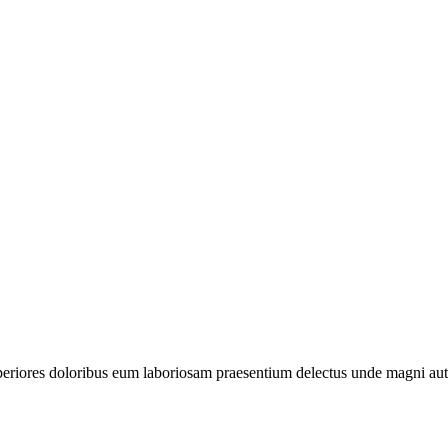
periores doloribus eum laboriosam praesentium delectus unde magni aut 