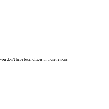
 you don’t have local offices in those regions.