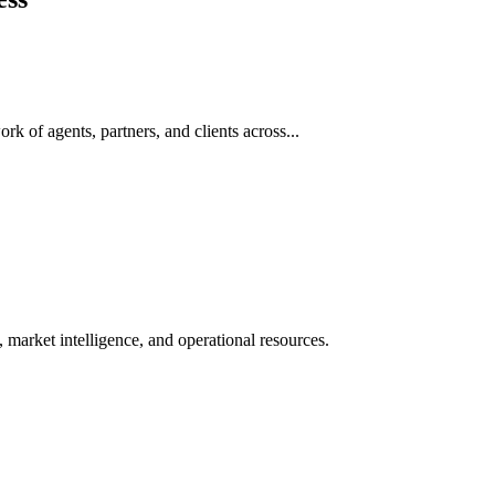
rk of agents, partners, and clients across...
 market intelligence, and operational resources.