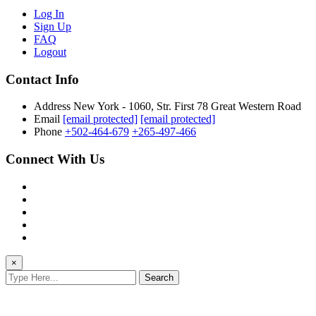
Log In
Sign Up
FAQ
Logout
Contact Info
Address
New York - 1060, Str. First 78 Great Western Road
Email
[email protected]
[email protected]
Phone
+502-464-679
+265-497-466
Connect With Us
×
Search