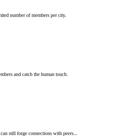
imited number of members per city.
members and catch the human touch.
n still forge connections with peers...