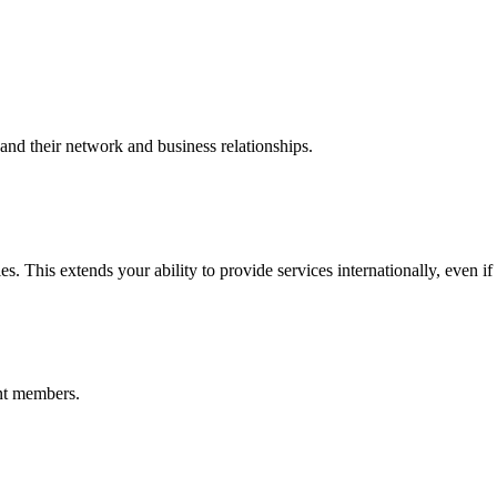
nd their network and business relationships.
s. This extends your ability to provide services internationally, even if
nt members.