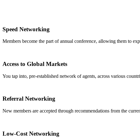
Speed Networking
Members become the part of annual conference, allowing them to expa
Access to Global Markets
You tap into, pre-established network of agents, across various countrie
Referral Networking
New members are accepted through recommendations from the curre
Low-Cost Networking