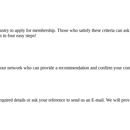
stry to apply for membership. Those who satisfy these criteria can a
s in four easy steps!
of our network who can provide a recommendation and confirm your comp
required details or ask your reference to send us an E-mail. We will pro