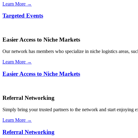
Learn More →
Targeted Events
Easier Access to Niche Markets
Our network has members who specialize in niche logistics areas, such 
Learn More →
Easier Access to Niche Markets
Referral Networking
Simply bring your trusted partners to the network and start enjoying 
Learn More →
Referral Networking