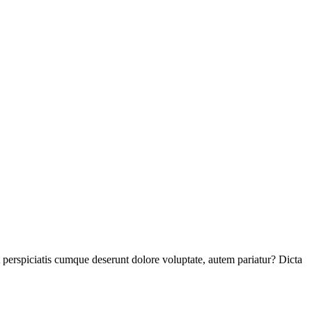
perspiciatis cumque deserunt dolore voluptate, autem pariatur? Dicta