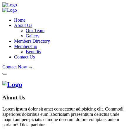
Home
About Us
Our Team
Gallery
Members Directory
Membership
Benefits
Contact Us
Contact Now →
About Us
Lorem ipsum dolor sit amet consectetur adipisicing elit. Commodi,
asperiores doloribus eum laboriosam praesentium delectus unde
magni aut perspiciatis cumque deserunt dolore voluptate, autem
pariatur? Dicta pariatur.