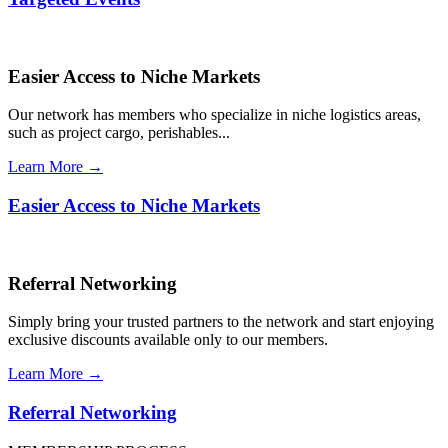
Easier Access to Niche Markets
Our network has members who specialize in niche logistics areas,
such as project cargo, perishables...
Learn More →
Easier Access to Niche Markets
Referral Networking
Simply bring your trusted partners to the network and start enjoying
exclusive discounts available only to our members.
Learn More →
Referral Networking