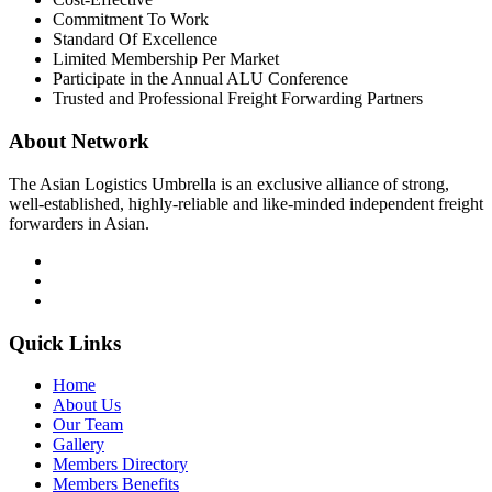
Commitment To Work
Standard Of Excellence
Limited Membership Per Market
Participate in the Annual ALU Conference
Trusted and Professional Freight Forwarding Partners
About Network
The Asian Logistics Umbrella is an exclusive alliance of strong,
well-established, highly-reliable and like-minded independent freight
forwarders in Asian.
Quick Links
Home
About Us
Our Team
Gallery
Members Directory
Members Benefits