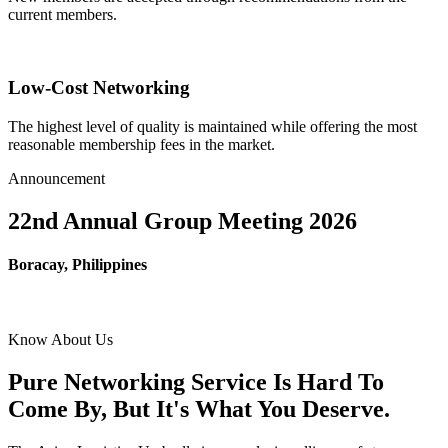
current members.
Low-Cost Networking
The highest level of quality is maintained while offering the most
reasonable membership fees in the market.
Announcement
22nd Annual Group Meeting 2026
Boracay, Philippines
Know About Us
Pure Networking Service Is Hard To
Come By, But It's What You Deserve.