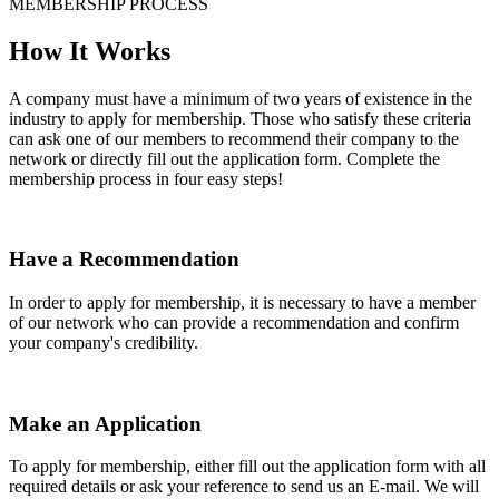
MEMBERSHIP PROCESS
How It Works
A company must have a minimum of two years of existence in the
industry to apply for membership. Those who satisfy these criteria
can ask one of our members to recommend their company to the
network or directly fill out the application form. Complete the
membership process in four easy steps!
Have a Recommendation
In order to apply for membership, it is necessary to have a member
of our network who can provide a recommendation and confirm
your company's credibility.
Make an Application
To apply for membership, either fill out the application form with all
required details or ask your reference to send us an E-mail. We will