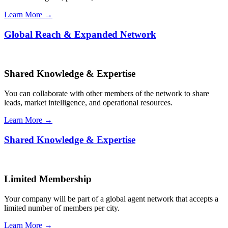
Learn More →
Global Reach & Expanded Network
Shared Knowledge & Expertise
You can collaborate with other members of the network to share
leads, market intelligence, and operational resources.
Learn More →
Shared Knowledge & Expertise
Limited Membership
Your company will be part of a global agent network that accepts a
limited number of members per city.
Learn More →