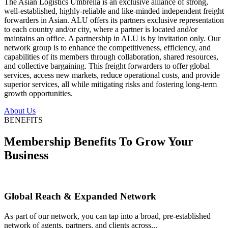
The Asian Logistics Umbrella is an exclusive alliance of strong,
well-established, highly-reliable and like-minded independent freight
forwarders in Asian. ALU offers its partners exclusive representation
to each country and/or city, where a partner is located and/or
maintains an office. A partnership in ALU is by invitation only. Our
network group is to enhance the competitiveness, efficiency, and
capabilities of its members through collaboration, shared resources,
and collective bargaining. This freight forwarders to offer global
services, access new markets, reduce operational costs, and provide
superior services, all while mitigating risks and fostering long-term
growth opportunities.
About Us
BENEFITS
Membership Benefits To Grow Your
Business
Global Reach & Expanded Network
As part of our network, you can tap into a broad, pre-established
network of agents, partners, and clients across...