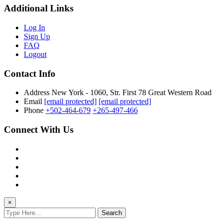
Additional Links
Log In
Sign Up
FAQ
Logout
Contact Info
Address
New York - 1060, Str. First 78 Great Western Road
Email
[email protected]
[email protected]
Phone
+502-464-679
+265-497-466
Connect With Us
×
Search