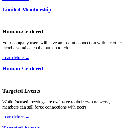
Limited Membership
Human-Centered
Your company users will have an instant connection with the other
members and catch the human touch.
Learn More →
Human-Centered
Targeted Events
While focused meetings are exclusive to their own network,
members can still forge connections with peers...
Learn More →
Targeted Events