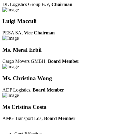
DL Logistics Group B.V,
Chairman
Luigi Macculi
PESA SA,
Vice Chairman
Ms. Meral Erbil
Cargo Movers GMBH,
Board Member
Ms. Christina Wong
ADP Logistics,
Board Member
Ms Cristina Costa
AMG Transport Lda,
Board Member
Cost-Effective