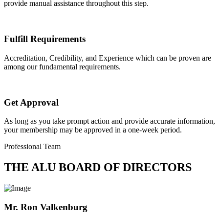
provide manual assistance throughout this step.
Fulfill Requirements
Accreditation, Credibility, and Experience which can be proven are
among our fundamental requirements.
Get Approval
As long as you take prompt action and provide accurate information,
your membership may be approved in a one-week period.
Professional Team
THE ALU BOARD OF DIRECTORS
Mr. Ron Valkenburg