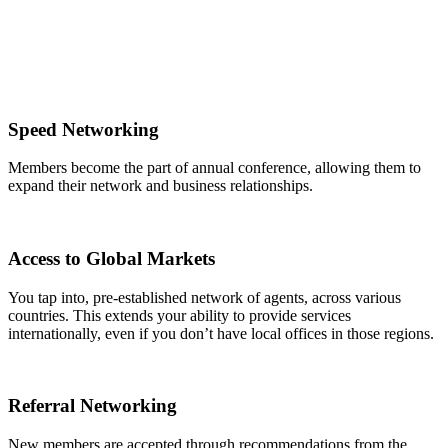
Speed Networking
Members become the part of annual conference, allowing them to
expand their network and business relationships.
Access to Global Markets
You tap into, pre-established network of agents, across various
countries. This extends your ability to provide services
internationally, even if you don’t have local offices in those regions.
Referral Networking
New members are accepted through recommendations from the