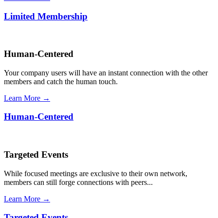
Limited Membership
Human-Centered
Your company users will have an instant connection with the other
members and catch the human touch.
Learn More →
Human-Centered
Targeted Events
While focused meetings are exclusive to their own network,
members can still forge connections with peers...
Learn More →
Targeted Events