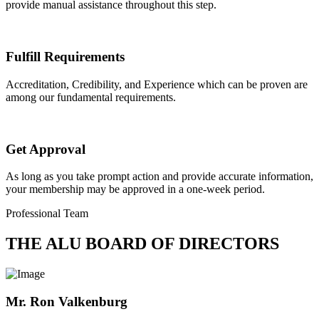
provide manual assistance throughout this step.
Fulfill Requirements
Accreditation, Credibility, and Experience which can be proven are
among our fundamental requirements.
Get Approval
As long as you take prompt action and provide accurate information,
your membership may be approved in a one-week period.
Professional Team
THE ALU BOARD OF DIRECTORS
Mr. Ron Valkenburg