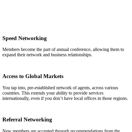
Speed Networking
Members become the part of annual conference, allowing them to
expand their network and business relationships.
Access to Global Markets
You tap into, pre-established network of agents, across various
countries. This extends your ability to provide services
internationally, even if you don’t have local offices in those regions.
Referral Networking
New members are accepted through recommendations from the