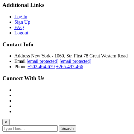
Additional Links
Log In
Sign Up
FAQ
Logout
Contact Info
Address
New York - 1060, Str. First 78 Great Western Road
Email
[email protected]
[email protected]
Phone
+502-464-679
+265-497-466
Connect With Us
×
Search