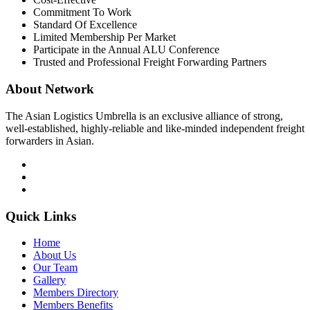
Commitment To Work
Standard Of Excellence
Limited Membership Per Market
Participate in the Annual ALU Conference
Trusted and Professional Freight Forwarding Partners
About Network
The Asian Logistics Umbrella is an exclusive alliance of strong,
well-established, highly-reliable and like-minded independent freight
forwarders in Asian.
Quick Links
Home
About Us
Our Team
Gallery
Members Directory
Members Benefits