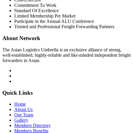
Commitment To Work
Standard Of Excellence
Limited Membership Per Market
Participate in the Annual ALU Conference
Trusted and Professional Freight Forwarding Partners
About Network
The Asian Logistics Umbrella is an exclusive alliance of strong,
well-established, highly-reliable and like-minded independent freight
forwarders in Asian.
Quick Links
Home
About Us
Our Team
Gallery
Members Directory
Members Benefits