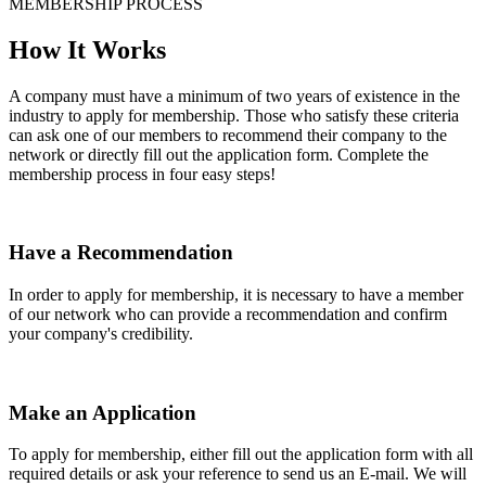
MEMBERSHIP PROCESS
How It Works
A company must have a minimum of two years of existence in the
industry to apply for membership. Those who satisfy these criteria
can ask one of our members to recommend their company to the
network or directly fill out the application form. Complete the
membership process in four easy steps!
Have a Recommendation
In order to apply for membership, it is necessary to have a member
of our network who can provide a recommendation and confirm
your company's credibility.
Make an Application
To apply for membership, either fill out the application form with all
required details or ask your reference to send us an E-mail. We will