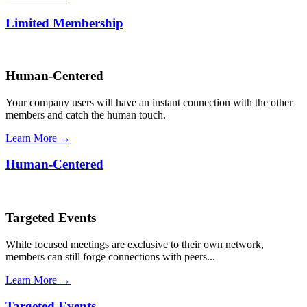
Limited Membership
Human-Centered
Your company users will have an instant connection with the other
members and catch the human touch.
Learn More →
Human-Centered
Targeted Events
While focused meetings are exclusive to their own network,
members can still forge connections with peers...
Learn More →
Targeted Events