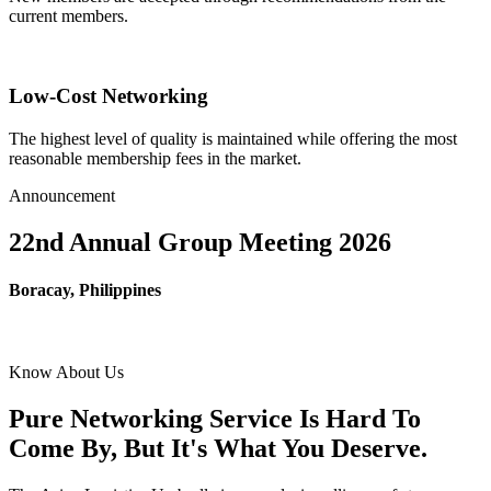
current members.
Low-Cost Networking
The highest level of quality is maintained while offering the most
reasonable membership fees in the market.
Announcement
22nd Annual Group Meeting 2026
Boracay, Philippines
Know About Us
Pure Networking Service Is Hard To
Come By, But It's What You Deserve.