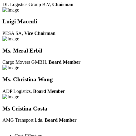
DL Logistics Group B.V,
Chairman
Luigi Macculi
PESA SA,
Vice Chairman
Ms. Meral Erbil
Cargo Movers GMBH,
Board Member
Ms. Christina Wong
ADP Logistics,
Board Member
Ms Cristina Costa
AMG Transport Lda,
Board Member
Cost-Effective