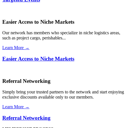
Easier Access to Niche Markets
Our network has members who specialize in niche logistics areas,
such as project cargo, perishables...
Learn More →
Easier Access to Niche Markets
Referral Networking
Simply bring your trusted partners to the network and start enjoying
exclusive discounts available only to our members.
Learn More →
Referral Networking