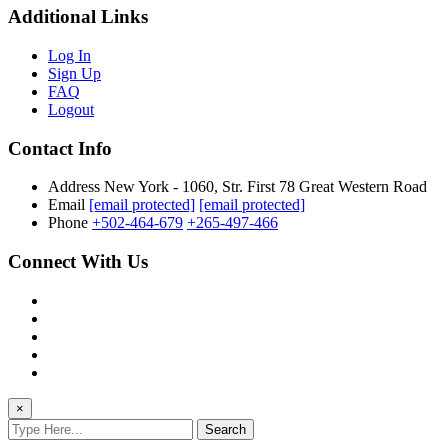
Additional Links
Log In
Sign Up
FAQ
Logout
Contact Info
Address
New York - 1060, Str. First 78 Great Western Road
Email
[email protected]
[email protected]
Phone
+502-464-679
+265-497-466
Connect With Us
×
Search