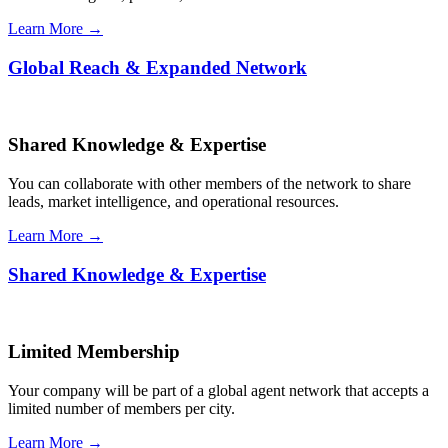
Learn More →
Global Reach & Expanded Network
Shared Knowledge & Expertise
You can collaborate with other members of the network to share
leads, market intelligence, and operational resources.
Learn More →
Shared Knowledge & Expertise
Limited Membership
Your company will be part of a global agent network that accepts a
limited number of members per city.
Learn More →