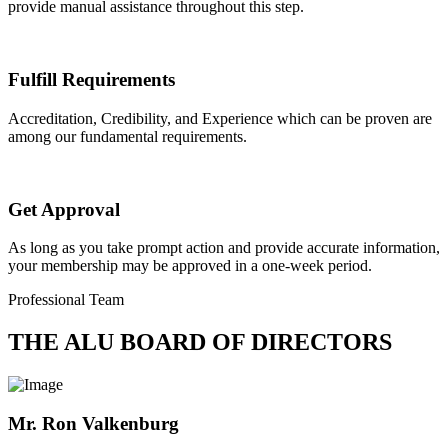
provide manual assistance throughout this step.
Fulfill Requirements
Accreditation, Credibility, and Experience which can be proven are
among our fundamental requirements.
Get Approval
As long as you take prompt action and provide accurate information,
your membership may be approved in a one-week period.
Professional Team
THE ALU BOARD OF DIRECTORS
Mr. Ron Valkenburg