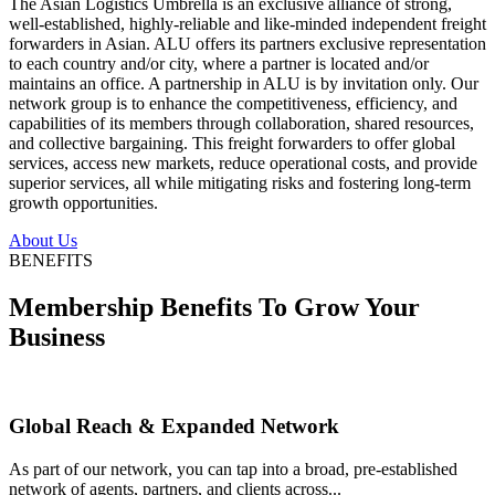
The Asian Logistics Umbrella is an exclusive alliance of strong,
well-established, highly-reliable and like-minded independent freight
forwarders in Asian. ALU offers its partners exclusive representation
to each country and/or city, where a partner is located and/or
maintains an office. A partnership in ALU is by invitation only. Our
network group is to enhance the competitiveness, efficiency, and
capabilities of its members through collaboration, shared resources,
and collective bargaining. This freight forwarders to offer global
services, access new markets, reduce operational costs, and provide
superior services, all while mitigating risks and fostering long-term
growth opportunities.
About Us
BENEFITS
Membership Benefits To Grow Your
Business
Global Reach & Expanded Network
As part of our network, you can tap into a broad, pre-established
network of agents, partners, and clients across...