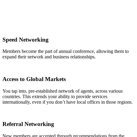
Speed Networking
Members become the part of annual conference, allowing them to
expand their network and business relationships.
Access to Global Markets
You tap into, pre-established network of agents, across various
countries. This extends your ability to provide services
internationally, even if you don’t have local offices in those regions.
Referral Networking
New members are accepted through recommendations from the