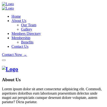
Home
About Us
Our Team
Gallery
Members Directory
Membership
Benefits
Contact Us
Contact Now →
About Us
Lorem ipsum dolor sit amet consectetur adipisicing elit. Commodi,
asperiores doloribus eum laboriosam praesentium delectus unde
magni aut perspiciatis cumque deserunt dolore voluptate, autem
pariatur? Dicta pariatur.