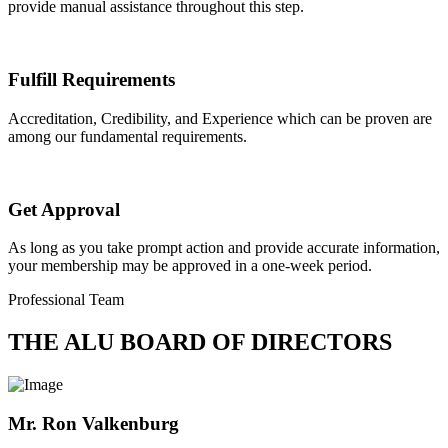
provide manual assistance throughout this step.
Fulfill Requirements
Accreditation, Credibility, and Experience which can be proven are
among our fundamental requirements.
Get Approval
As long as you take prompt action and provide accurate information,
your membership may be approved in a one-week period.
Professional Team
THE ALU BOARD OF DIRECTORS
Mr. Ron Valkenburg