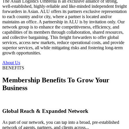
The Asian Logistics Umbrella is an exclusive alliance of strong,
well-established, highly-reliable and like-minded independent freight
forwarders in Asian. ALU offers its partners exclusive representation
to each country and/or city, where a partner is located and/or
maintains an office. A partnership in ALU is by invitation only. Our
network group is to enhance the competitiveness, efficiency, and
capabilities of its members through collaboration, shared resources,
and collective bargaining. This freight forwarders to offer global
services, access new markets, reduce operational costs, and provide
superior services, all while mitigating risks and fostering long-term
growth opportunities.
About Us
BENEFITS
Membership Benefits To Grow Your
Business
Global Reach & Expanded Network
As part of our network, you can tap into a broad, pre-established
network of agents, partners, and clients across...