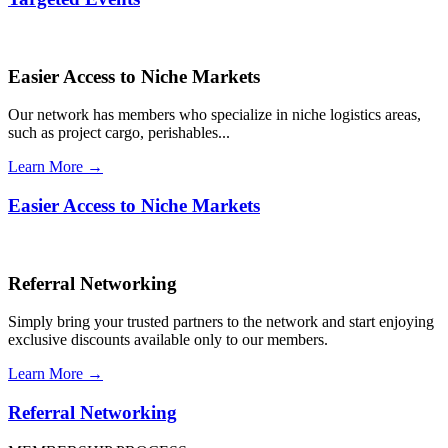
Easier Access to Niche Markets
Our network has members who specialize in niche logistics areas,
such as project cargo, perishables...
Learn More →
Easier Access to Niche Markets
Referral Networking
Simply bring your trusted partners to the network and start enjoying
exclusive discounts available only to our members.
Learn More →
Referral Networking