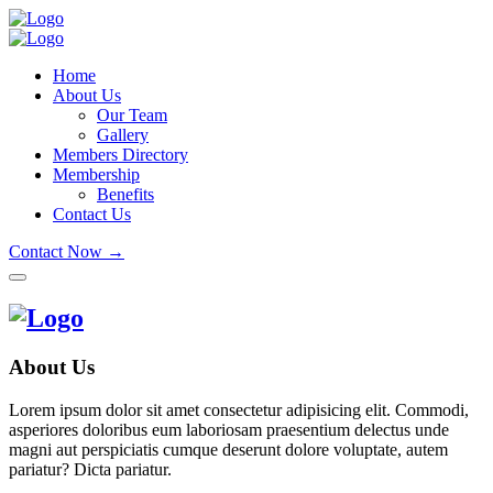
Home
About Us
Our Team
Gallery
Members Directory
Membership
Benefits
Contact Us
Contact Now →
About Us
Lorem ipsum dolor sit amet consectetur adipisicing elit. Commodi,
asperiores doloribus eum laboriosam praesentium delectus unde
magni aut perspiciatis cumque deserunt dolore voluptate, autem
pariatur? Dicta pariatur.