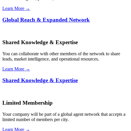
Learn More →
Global Reach & Expanded Network
Shared Knowledge & Expertise
You can collaborate with other members of the network to share
leads, market intelligence, and operational resources.
Learn More →
Shared Knowledge & Expertise
Limited Membership
Your company will be part of a global agent network that accepts a
limited number of members per city.
Learn More →