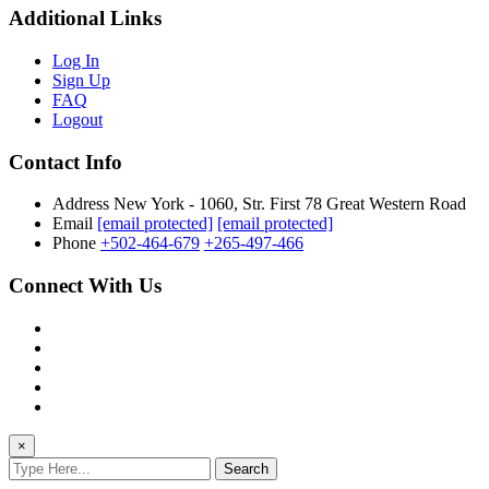
Additional Links
Log In
Sign Up
FAQ
Logout
Contact Info
Address
New York - 1060, Str. First 78 Great Western Road
Email
[email protected]
[email protected]
Phone
+502-464-679
+265-497-466
Connect With Us
×
Search