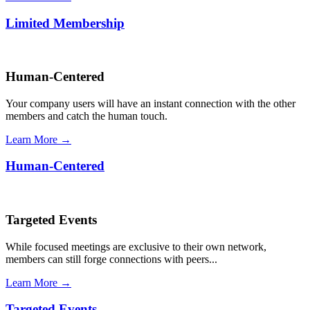
Limited Membership
Human-Centered
Your company users will have an instant connection with the other
members and catch the human touch.
Learn More →
Human-Centered
Targeted Events
While focused meetings are exclusive to their own network,
members can still forge connections with peers...
Learn More →
Targeted Events