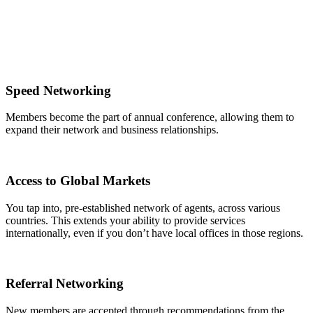
Speed Networking
Members become the part of annual conference, allowing them to
expand their network and business relationships.
Access to Global Markets
You tap into, pre-established network of agents, across various
countries. This extends your ability to provide services
internationally, even if you don’t have local offices in those regions.
Referral Networking
New members are accepted through recommendations from the