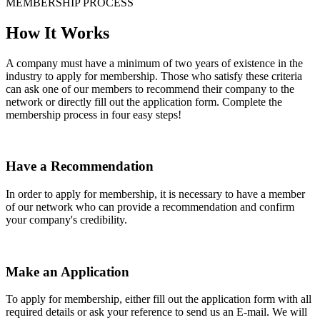
MEMBERSHIP PROCESS
How It Works
A company must have a minimum of two years of existence in the
industry to apply for membership. Those who satisfy these criteria
can ask one of our members to recommend their company to the
network or directly fill out the application form. Complete the
membership process in four easy steps!
Have a Recommendation
In order to apply for membership, it is necessary to have a member
of our network who can provide a recommendation and confirm
your company's credibility.
Make an Application
To apply for membership, either fill out the application form with all
required details or ask your reference to send us an E-mail. We will