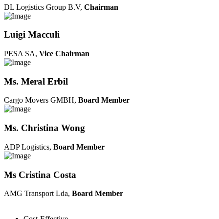
DL Logistics Group B.V,
Chairman
Luigi Macculi
PESA SA,
Vice Chairman
Ms. Meral Erbil
Cargo Movers GMBH,
Board Member
Ms. Christina Wong
ADP Logistics,
Board Member
Ms Cristina Costa
AMG Transport Lda,
Board Member
Cost-Effective