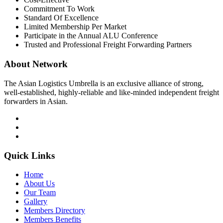
Commitment To Work
Standard Of Excellence
Limited Membership Per Market
Participate in the Annual ALU Conference
Trusted and Professional Freight Forwarding Partners
About Network
The Asian Logistics Umbrella is an exclusive alliance of strong,
well-established, highly-reliable and like-minded independent freight
forwarders in Asian.
Quick Links
Home
About Us
Our Team
Gallery
Members Directory
Members Benefits