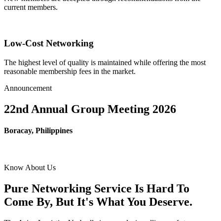
current members.
Low-Cost Networking
The highest level of quality is maintained while offering the most
reasonable membership fees in the market.
Announcement
22nd Annual Group Meeting 2026
Boracay, Philippines
Know About Us
Pure Networking Service Is Hard To
Come By, But It's What You Deserve.