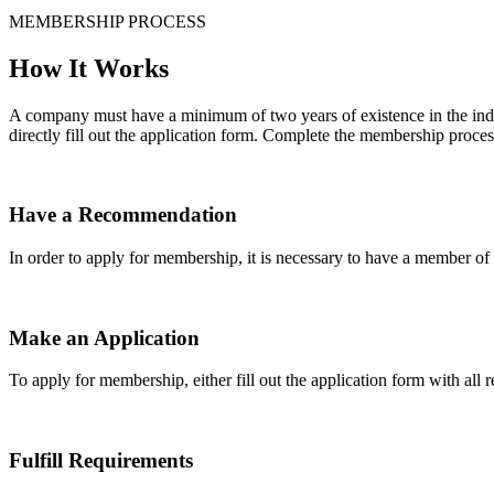
MEMBERSHIP PROCESS
How It Works
A company must have a minimum of two years of existence in the indu
directly fill out the application form. Complete the membership proces
Have a Recommendation
In order to apply for membership, it is necessary to have a member 
Make an Application
To apply for membership, either fill out the application form with all 
Fulfill Requirements