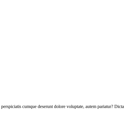
perspiciatis cumque deserunt dolore voluptate, autem pariatur? Dicta