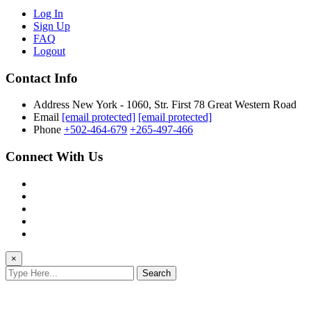
Log In
Sign Up
FAQ
Logout
Contact Info
Address
New York - 1060, Str. First 78 Great Western Road
Email
[email protected]
[email protected]
Phone
+502-464-679
+265-497-466
Connect With Us
×
Search