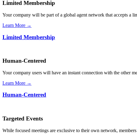
Limited Membership
Your company will be part of a global agent network that accepts a l
Learn More →
Limited Membership
Human-Centered
Your company users will have an instant connection with the other 
Learn More →
Human-Centered
Targeted Events
While focused meetings are exclusive to their own network, members ca