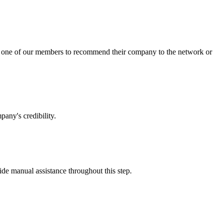
sk one of our members to recommend their company to the network or
any's credibility.
vide manual assistance throughout this step.