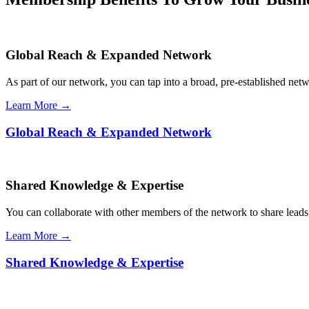
Global Reach & Expanded Network
As part of our network, you can tap into a broad, pre-established netwo
Learn More →
Global Reach & Expanded Network
Shared Knowledge & Expertise
You can collaborate with other members of the network to share leads,
Learn More →
Shared Knowledge & Expertise