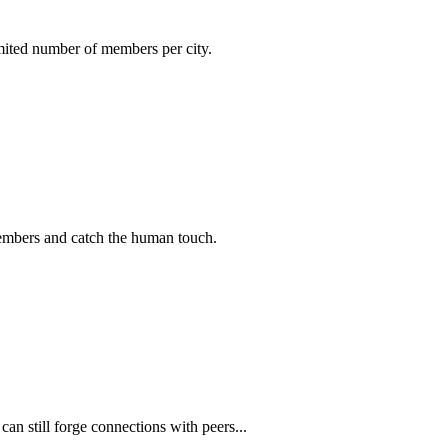
imited number of members per city.
members and catch the human touch.
n still forge connections with peers...