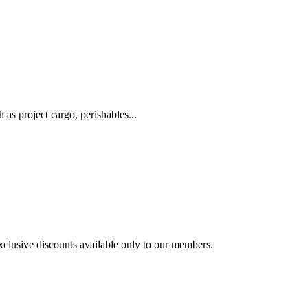
as project cargo, perishables...
exclusive discounts available only to our members.