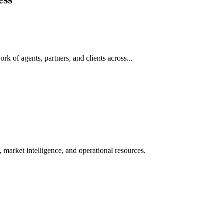
rk of agents, partners, and clients across...
 market intelligence, and operational resources.