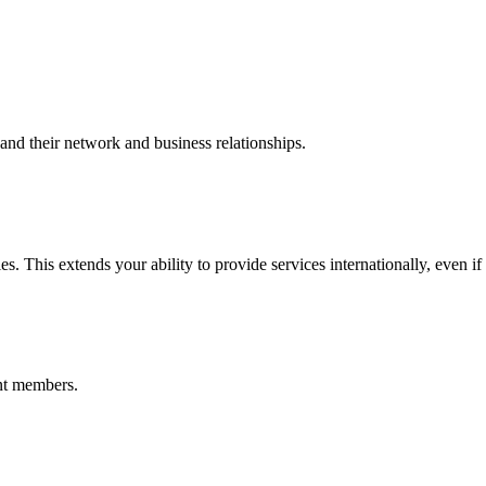
nd their network and business relationships.
s. This extends your ability to provide services internationally, even if
nt members.