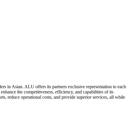
ers in Asian. ALU offers its partners exclusive representation to each
enhance the competitiveness, efficiency, and capabilities of its
ts, reduce operational costs, and provide superior services, all while