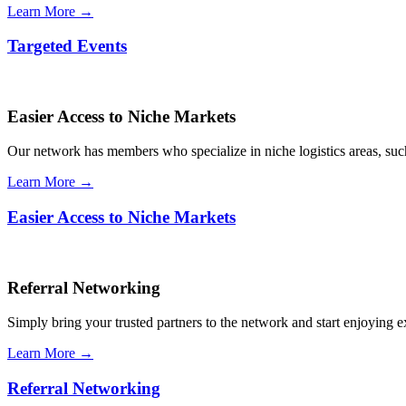
Learn More →
Targeted Events
Easier Access to Niche Markets
Our network has members who specialize in niche logistics areas, such 
Learn More →
Easier Access to Niche Markets
Referral Networking
Simply bring your trusted partners to the network and start enjoying 
Learn More →
Referral Networking