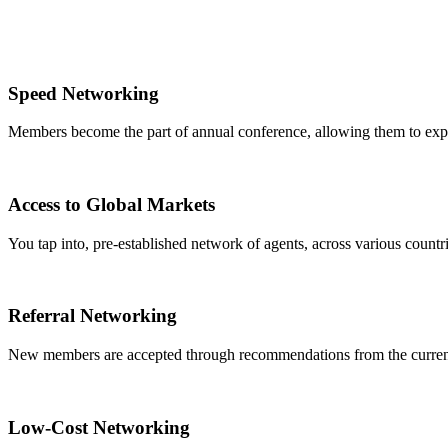
Speed Networking
Members become the part of annual conference, allowing them to expa
Access to Global Markets
You tap into, pre-established network of agents, across various countrie
Referral Networking
New members are accepted through recommendations from the curre
Low-Cost Networking