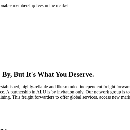
asonable membership fees in the market.
By, But It's What You Deserve.
established, highly-reliable and like-minded independent freight forward
ice. A partnership in ALU is by invitation only. Our network group is to 
ning. This freight forwarders to offer global services, access new marke
ess