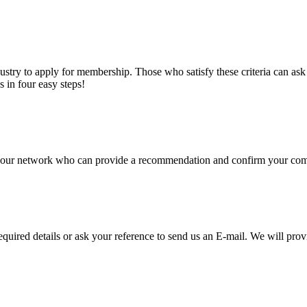
stry to apply for membership. Those who satisfy these criteria can a
s in four easy steps!
of our network who can provide a recommendation and confirm your comp
required details or ask your reference to send us an E-mail. We will pro