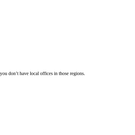
 you don’t have local offices in those regions.