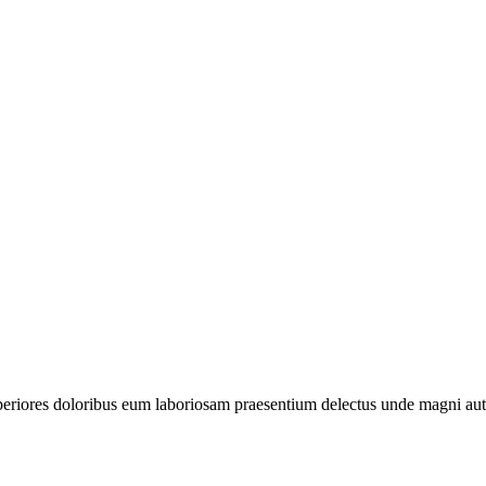
periores doloribus eum laboriosam praesentium delectus unde magni aut 