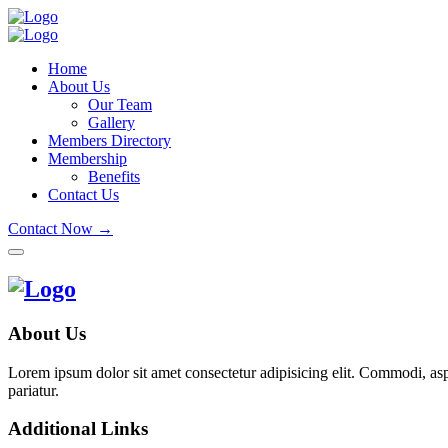
Home
About Us
Our Team
Gallery
Members Directory
Membership
Benefits
Contact Us
Contact Now →
About Us
Lorem ipsum dolor sit amet consectetur adipisicing elit. Commodi, as
pariatur.
Additional Links