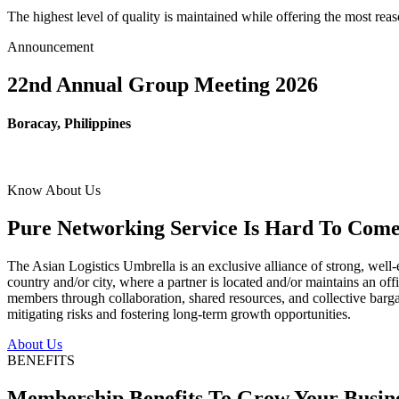
The highest level of quality is maintained while offering the most re
Announcement
22nd Annual Group Meeting 2026
Boracay, Philippines
Know About Us
Pure Networking Service Is Hard To Come 
The Asian Logistics Umbrella is an exclusive alliance of strong, well-
country and/or city, where a partner is located and/or maintains an off
members through collaboration, shared resources, and collective bargai
mitigating risks and fostering long-term growth opportunities.
About Us
BENEFITS
Membership Benefits To Grow Your Busin