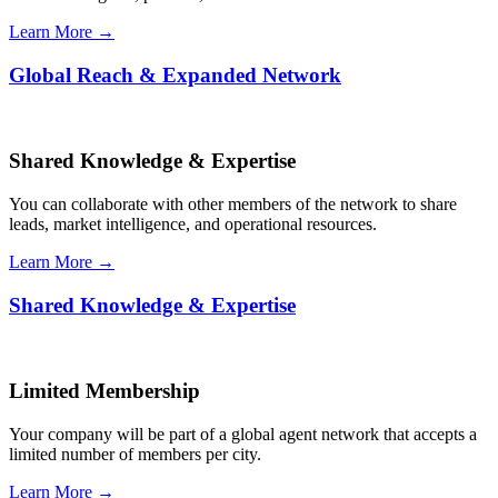
Learn More →
Global Reach & Expanded Network
Shared Knowledge & Expertise
You can collaborate with other members of the network to share
leads, market intelligence, and operational resources.
Learn More →
Shared Knowledge & Expertise
Limited Membership
Your company will be part of a global agent network that accepts a
limited number of members per city.
Learn More →