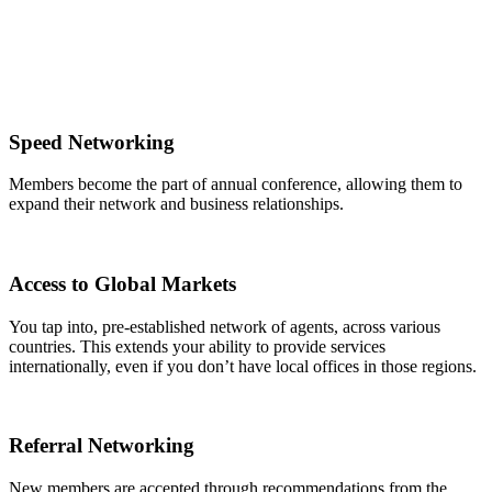
Speed Networking
Members become the part of annual conference, allowing them to
expand their network and business relationships.
Access to Global Markets
You tap into, pre-established network of agents, across various
countries. This extends your ability to provide services
internationally, even if you don’t have local offices in those regions.
Referral Networking
New members are accepted through recommendations from the