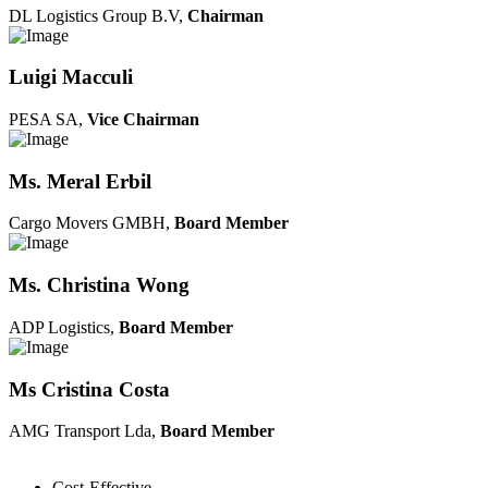
DL Logistics Group B.V,
Chairman
Luigi Macculi
PESA SA,
Vice Chairman
Ms. Meral Erbil
Cargo Movers GMBH,
Board Member
Ms. Christina Wong
ADP Logistics,
Board Member
Ms Cristina Costa
AMG Transport Lda,
Board Member
Cost-Effective