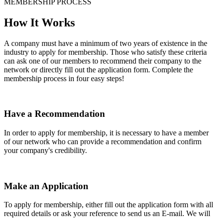
MEMBERSHIP PROCESS
How It Works
A company must have a minimum of two years of existence in the
industry to apply for membership. Those who satisfy these criteria
can ask one of our members to recommend their company to the
network or directly fill out the application form. Complete the
membership process in four easy steps!
Have a Recommendation
In order to apply for membership, it is necessary to have a member
of our network who can provide a recommendation and confirm
your company's credibility.
Make an Application
To apply for membership, either fill out the application form with all
required details or ask your reference to send us an E-mail. We will