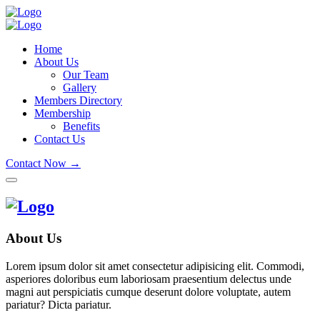
Home
About Us
Our Team
Gallery
Members Directory
Membership
Benefits
Contact Us
Contact Now →
About Us
Lorem ipsum dolor sit amet consectetur adipisicing elit. Commodi,
asperiores doloribus eum laboriosam praesentium delectus unde
magni aut perspiciatis cumque deserunt dolore voluptate, autem
pariatur? Dicta pariatur.