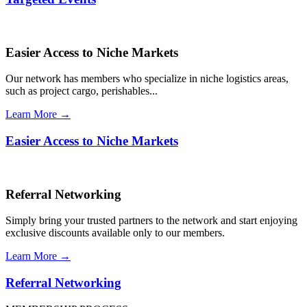
Easier Access to Niche Markets
Our network has members who specialize in niche logistics areas,
such as project cargo, perishables...
Learn More →
Easier Access to Niche Markets
Referral Networking
Simply bring your trusted partners to the network and start enjoying
exclusive discounts available only to our members.
Learn More →
Referral Networking