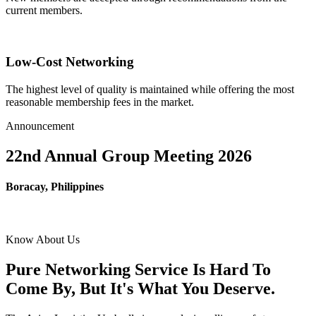
current members.
Low-Cost Networking
The highest level of quality is maintained while offering the most
reasonable membership fees in the market.
Announcement
22nd Annual Group Meeting 2026
Boracay, Philippines
Know About Us
Pure Networking Service Is Hard To
Come By, But It's What You Deserve.