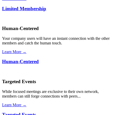
Limited Membership
Human-Centered
Your company users will have an instant connection with the other
members and catch the human touch.
Learn More →
Human-Centered
Targeted Events
While focused meetings are exclusive to their own network,
members can still forge connections with peers...
Learn More →
Targeted Events