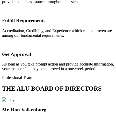
provide manual assistance throughout this step.
Fulfill Requirements
Accreditation, Credibility, and Experience which can be proven are
among our fundamental requirements.
Get Approval
As long as you take prompt action and provide accurate information,
your membership may be approved in a one-week period.
Professional Team
THE ALU BOARD OF DIRECTORS
Mr. Ron Valkenburg