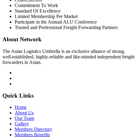
Commitment To Work
Standard Of Excellence
Limited Membership Per Market
Participate in the Annual ALU Conference
Trusted and Professional Freight Forwarding Partners
About Network
The Asian Logistics Umbrella is an exclusive alliance of strong,
well-established, highly-reliable and like-minded independent freight
forwarders in Asian.
Quick Links
Home
About Us
Our Team
Gallery
Members Directory
Members Benefits