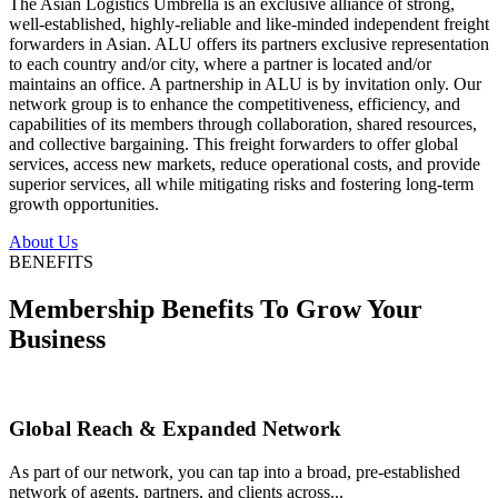
The Asian Logistics Umbrella is an exclusive alliance of strong,
well-established, highly-reliable and like-minded independent freight
forwarders in Asian. ALU offers its partners exclusive representation
to each country and/or city, where a partner is located and/or
maintains an office. A partnership in ALU is by invitation only. Our
network group is to enhance the competitiveness, efficiency, and
capabilities of its members through collaboration, shared resources,
and collective bargaining. This freight forwarders to offer global
services, access new markets, reduce operational costs, and provide
superior services, all while mitigating risks and fostering long-term
growth opportunities.
About Us
BENEFITS
Membership Benefits To Grow Your
Business
Global Reach & Expanded Network
As part of our network, you can tap into a broad, pre-established
network of agents, partners, and clients across...