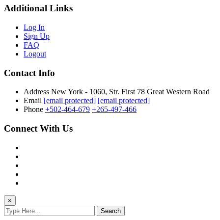
Additional Links
Log In
Sign Up
FAQ
Logout
Contact Info
Address
New York - 1060, Str. First 78 Great Western Road
Email
[email protected]
[email protected]
Phone
+502-464-679
+265-497-466
Connect With Us
×
Search