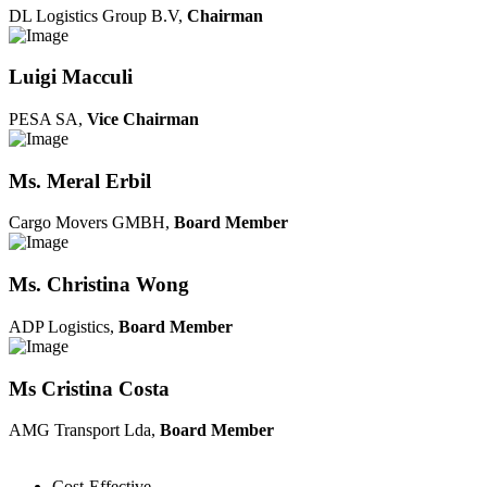
DL Logistics Group B.V,
Chairman
Luigi Macculi
PESA SA,
Vice Chairman
Ms. Meral Erbil
Cargo Movers GMBH,
Board Member
Ms. Christina Wong
ADP Logistics,
Board Member
Ms Cristina Costa
AMG Transport Lda,
Board Member
Cost-Effective