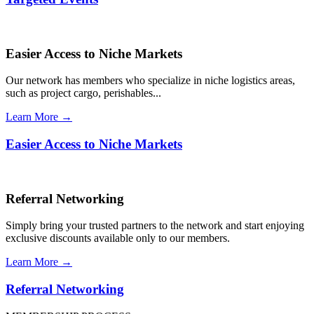
Easier Access to Niche Markets
Our network has members who specialize in niche logistics areas,
such as project cargo, perishables...
Learn More →
Easier Access to Niche Markets
Referral Networking
Simply bring your trusted partners to the network and start enjoying
exclusive discounts available only to our members.
Learn More →
Referral Networking