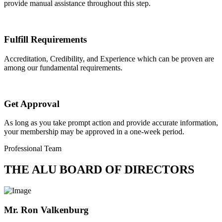
provide manual assistance throughout this step.
Fulfill Requirements
Accreditation, Credibility, and Experience which can be proven are
among our fundamental requirements.
Get Approval
As long as you take prompt action and provide accurate information,
your membership may be approved in a one-week period.
Professional Team
THE ALU BOARD OF DIRECTORS
Mr. Ron Valkenburg