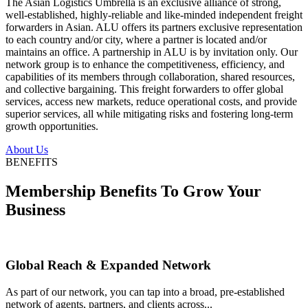
The Asian Logistics Umbrella is an exclusive alliance of strong,
well-established, highly-reliable and like-minded independent freight
forwarders in Asian. ALU offers its partners exclusive representation
to each country and/or city, where a partner is located and/or
maintains an office. A partnership in ALU is by invitation only. Our
network group is to enhance the competitiveness, efficiency, and
capabilities of its members through collaboration, shared resources,
and collective bargaining. This freight forwarders to offer global
services, access new markets, reduce operational costs, and provide
superior services, all while mitigating risks and fostering long-term
growth opportunities.
About Us
BENEFITS
Membership Benefits To Grow Your
Business
Global Reach & Expanded Network
As part of our network, you can tap into a broad, pre-established
network of agents, partners, and clients across...