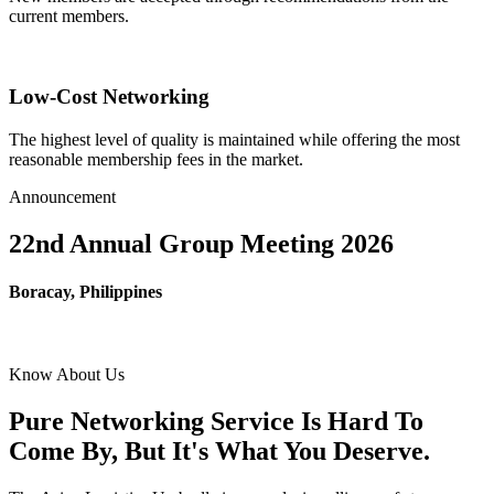
current members.
Low-Cost Networking
The highest level of quality is maintained while offering the most
reasonable membership fees in the market.
Announcement
22nd Annual Group Meeting 2026
Boracay, Philippines
Know About Us
Pure Networking Service Is Hard To
Come By, But It's What You Deserve.