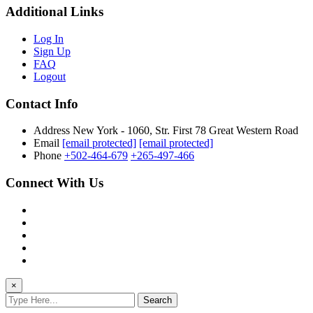
Additional Links
Log In
Sign Up
FAQ
Logout
Contact Info
Address
New York - 1060, Str. First 78 Great Western Road
Email
[email protected]
[email protected]
Phone
+502-464-679
+265-497-466
Connect With Us
×
Search