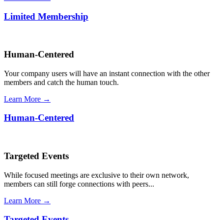
Limited Membership
Human-Centered
Your company users will have an instant connection with the other
members and catch the human touch.
Learn More →
Human-Centered
Targeted Events
While focused meetings are exclusive to their own network,
members can still forge connections with peers...
Learn More →
Targeted Events