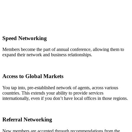
Speed Networking
Members become the part of annual conference, allowing them to
expand their network and business relationships.
Access to Global Markets
You tap into, pre-established network of agents, across various
countries. This extends your ability to provide services
internationally, even if you don’t have local offices in those regions.
Referral Networking
New members are accepted through recommendations from the