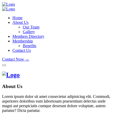
Home
About Us
Our Team
Gallery
Members Directory
Membership
Benefits
Contact Us
Contact Now →
About Us
Lorem ipsum dolor sit amet consectetur adipisicing elit. Commodi,
asperiores doloribus eum laboriosam praesentium delectus unde
magni aut perspiciatis cumque deserunt dolore voluptate, autem
pariatur? Dicta pariatur.