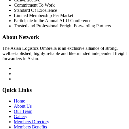
Commitment To Work
Standard Of Excellence
Limited Membership Per Market
Participate in the Annual ALU Conference
Trusted and Professional Freight Forwarding Partners
About Network
The Asian Logistics Umbrella is an exclusive alliance of strong,
well-established, highly-reliable and like-minded independent freight
forwarders in Asian.
Quick Links
Home
About Us
Our Team
Gallery
Members Directory
Members Benefits