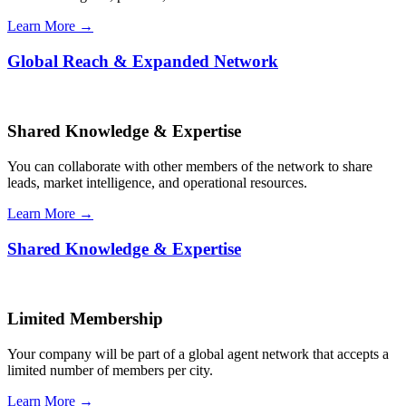
Learn More →
Global Reach & Expanded Network
Shared Knowledge & Expertise
You can collaborate with other members of the network to share
leads, market intelligence, and operational resources.
Learn More →
Shared Knowledge & Expertise
Limited Membership
Your company will be part of a global agent network that accepts a
limited number of members per city.
Learn More →