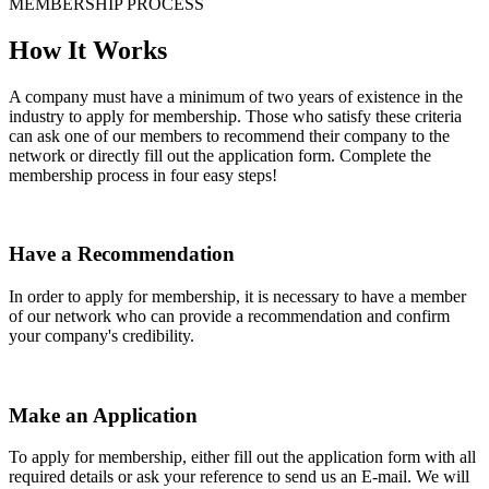
MEMBERSHIP PROCESS
How It Works
A company must have a minimum of two years of existence in the
industry to apply for membership. Those who satisfy these criteria
can ask one of our members to recommend their company to the
network or directly fill out the application form. Complete the
membership process in four easy steps!
Have a Recommendation
In order to apply for membership, it is necessary to have a member
of our network who can provide a recommendation and confirm
your company's credibility.
Make an Application
To apply for membership, either fill out the application form with all
required details or ask your reference to send us an E-mail. We will