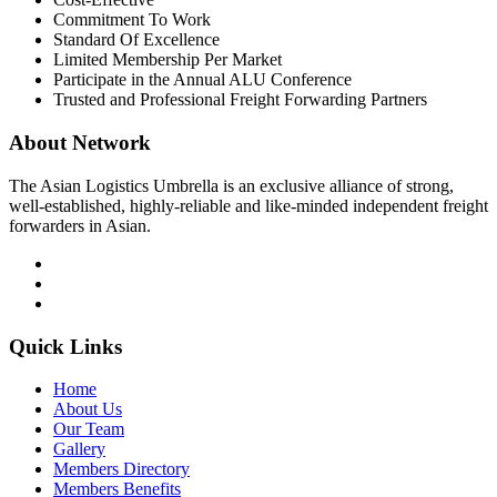
Commitment To Work
Standard Of Excellence
Limited Membership Per Market
Participate in the Annual ALU Conference
Trusted and Professional Freight Forwarding Partners
About Network
The Asian Logistics Umbrella is an exclusive alliance of strong,
well-established, highly-reliable and like-minded independent freight
forwarders in Asian.
Quick Links
Home
About Us
Our Team
Gallery
Members Directory
Members Benefits