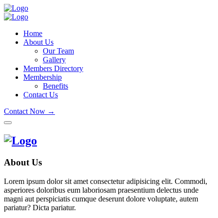
Home
About Us
Our Team
Gallery
Members Directory
Membership
Benefits
Contact Us
Contact Now →
About Us
Lorem ipsum dolor sit amet consectetur adipisicing elit. Commodi,
asperiores doloribus eum laboriosam praesentium delectus unde
magni aut perspiciatis cumque deserunt dolore voluptate, autem
pariatur? Dicta pariatur.