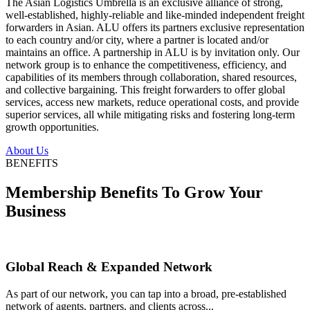
The Asian Logistics Umbrella is an exclusive alliance of strong,
well-established, highly-reliable and like-minded independent freight
forwarders in Asian. ALU offers its partners exclusive representation
to each country and/or city, where a partner is located and/or
maintains an office. A partnership in ALU is by invitation only. Our
network group is to enhance the competitiveness, efficiency, and
capabilities of its members through collaboration, shared resources,
and collective bargaining. This freight forwarders to offer global
services, access new markets, reduce operational costs, and provide
superior services, all while mitigating risks and fostering long-term
growth opportunities.
About Us
BENEFITS
Membership Benefits To Grow Your
Business
Global Reach & Expanded Network
As part of our network, you can tap into a broad, pre-established
network of agents, partners, and clients across...