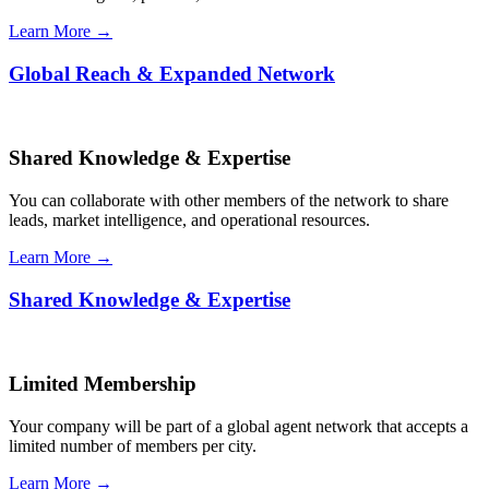
Learn More →
Global Reach & Expanded Network
Shared Knowledge & Expertise
You can collaborate with other members of the network to share
leads, market intelligence, and operational resources.
Learn More →
Shared Knowledge & Expertise
Limited Membership
Your company will be part of a global agent network that accepts a
limited number of members per city.
Learn More →