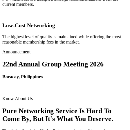
current members.
Low-Cost Networking
The highest level of quality is maintained while offering the most
reasonable membership fees in the market.
Announcement
22nd Annual Group Meeting 2026
Boracay, Philippines
Know About Us
Pure Networking Service Is Hard To
Come By, But It's What You Deserve.