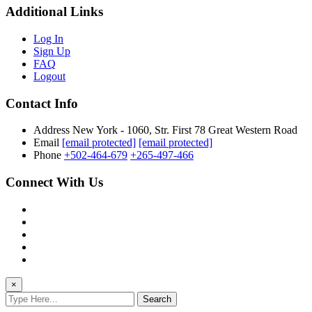
Additional Links
Log In
Sign Up
FAQ
Logout
Contact Info
Address
New York - 1060, Str. First 78 Great Western Road
Email
[email protected]
[email protected]
Phone
+502-464-679
+265-497-466
Connect With Us
×
Search