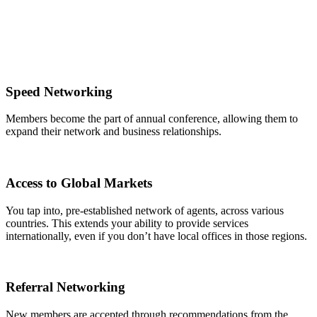
Speed Networking
Members become the part of annual conference, allowing them to
expand their network and business relationships.
Access to Global Markets
You tap into, pre-established network of agents, across various
countries. This extends your ability to provide services
internationally, even if you don’t have local offices in those regions.
Referral Networking
New members are accepted through recommendations from the