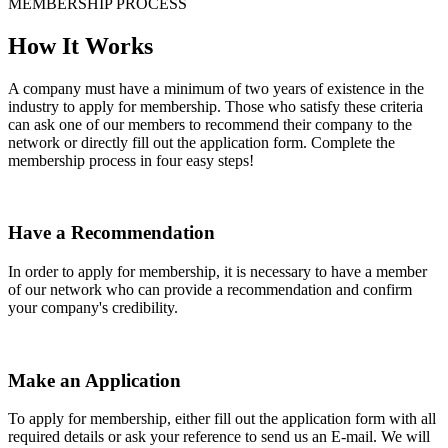
MEMBERSHIP PROCESS
How It Works
A company must have a minimum of two years of existence in the
industry to apply for membership. Those who satisfy these criteria
can ask one of our members to recommend their company to the
network or directly fill out the application form. Complete the
membership process in four easy steps!
Have a Recommendation
In order to apply for membership, it is necessary to have a member
of our network who can provide a recommendation and confirm
your company's credibility.
Make an Application
To apply for membership, either fill out the application form with all
required details or ask your reference to send us an E-mail. We will