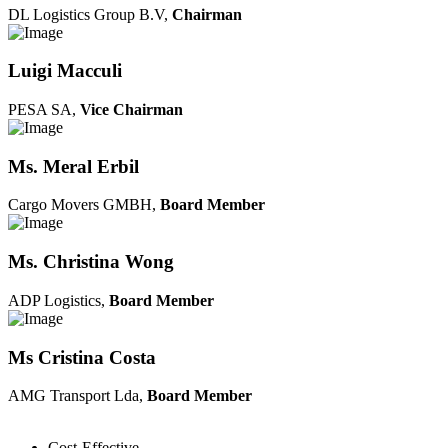
DL Logistics Group B.V,
Chairman
Luigi Macculi
PESA SA,
Vice Chairman
Ms. Meral Erbil
Cargo Movers GMBH,
Board Member
Ms. Christina Wong
ADP Logistics,
Board Member
Ms Cristina Costa
AMG Transport Lda,
Board Member
Cost-Effective