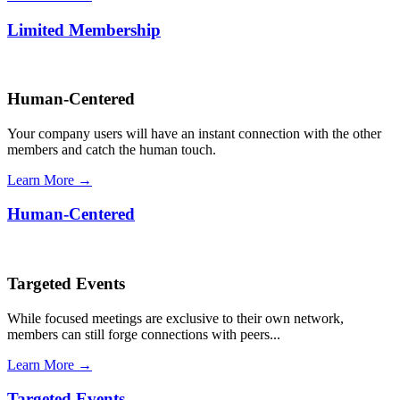
Limited Membership
Human-Centered
Your company users will have an instant connection with the other
members and catch the human touch.
Learn More →
Human-Centered
Targeted Events
While focused meetings are exclusive to their own network,
members can still forge connections with peers...
Learn More →
Targeted Events