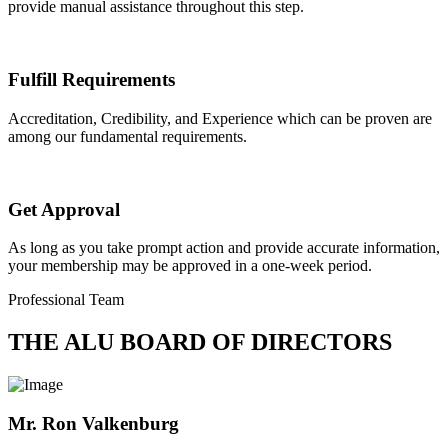
provide manual assistance throughout this step.
Fulfill Requirements
Accreditation, Credibility, and Experience which can be proven are
among our fundamental requirements.
Get Approval
As long as you take prompt action and provide accurate information,
your membership may be approved in a one-week period.
Professional Team
THE ALU BOARD OF DIRECTORS
Mr. Ron Valkenburg