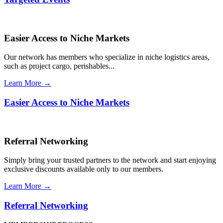
Easier Access to Niche Markets
Our network has members who specialize in niche logistics areas,
such as project cargo, perishables...
Learn More →
Easier Access to Niche Markets
Referral Networking
Simply bring your trusted partners to the network and start enjoying
exclusive discounts available only to our members.
Learn More →
Referral Networking