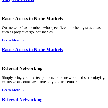
Easier Access to Niche Markets
Our network has members who specialize in niche logistics areas,
such as project cargo, perishables...
Learn More →
Easier Access to Niche Markets
Referral Networking
Simply bring your trusted partners to the network and start enjoying
exclusive discounts available only to our members.
Learn More →
Referral Networking