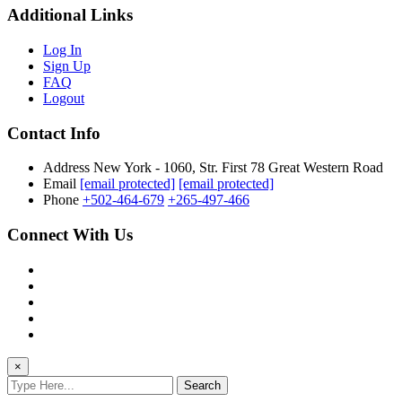
Additional Links
Log In
Sign Up
FAQ
Logout
Contact Info
Address
New York - 1060, Str. First 78 Great Western Road
Email
[email protected]
[email protected]
Phone
+502-464-679
+265-497-466
Connect With Us
×
Search