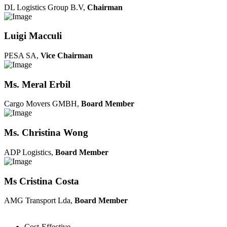
DL Logistics Group B.V,
Chairman
Luigi Macculi
PESA SA,
Vice Chairman
Ms. Meral Erbil
Cargo Movers GMBH,
Board Member
Ms. Christina Wong
ADP Logistics,
Board Member
Ms Cristina Costa
AMG Transport Lda,
Board Member
Cost-Effective