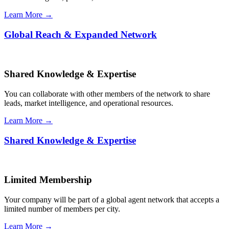
Learn More →
Global Reach & Expanded Network
Shared Knowledge & Expertise
You can collaborate with other members of the network to share
leads, market intelligence, and operational resources.
Learn More →
Shared Knowledge & Expertise
Limited Membership
Your company will be part of a global agent network that accepts a
limited number of members per city.
Learn More →