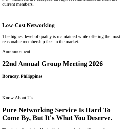
current members.
Low-Cost Networking
The highest level of quality is maintained while offering the most
reasonable membership fees in the market.
Announcement
22nd Annual Group Meeting 2026
Boracay, Philippines
Know About Us
Pure Networking Service Is Hard To
Come By, But It's What You Deserve.