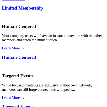
Limited Membership
Human-Centered
Your company users will have an instant connection with the other
members and catch the human touch.
Learn More →
Human-Centered
Targeted Events
While focused meetings are exclusive to their own network,
members can still forge connections with peers...
Learn More →
Targeted Events