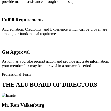
provide manual assistance throughout this step.
Fulfill Requirements
Accreditation, Credibility, and Experience which can be proven are
among our fundamental requirements.
Get Approval
As long as you take prompt action and provide accurate information,
your membership may be approved in a one-week period.
Professional Team
THE ALU BOARD OF DIRECTORS
Mr. Ron Valkenburg