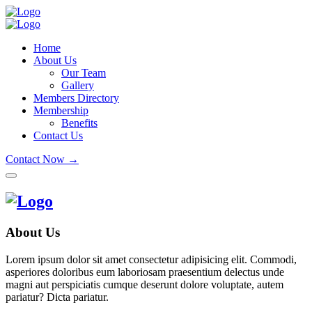
Home
About Us
Our Team
Gallery
Members Directory
Membership
Benefits
Contact Us
Contact Now →
About Us
Lorem ipsum dolor sit amet consectetur adipisicing elit. Commodi,
asperiores doloribus eum laboriosam praesentium delectus unde
magni aut perspiciatis cumque deserunt dolore voluptate, autem
pariatur? Dicta pariatur.