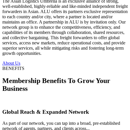
The Asian Logistics Umbrella is an exclusive alliance of strong,
well-established, highly-reliable and like-minded independent freight
forwarders in Asian. ALU offers its partners exclusive representation
to each country and/or city, where a partner is located and/or
maintains an office. A partnership in ALU is by invitation only. Our
network group is to enhance the competitiveness, efficiency, and
capabilities of its members through collaboration, shared resources,
and collective bargaining. This freight forwarders to offer global
services, access new markets, reduce operational costs, and provide
superior services, all while mitigating risks and fostering long-term
growth opportunities.
About Us
BENEFITS
Membership Benefits To Grow Your
Business
Global Reach & Expanded Network
As part of our network, you can tap into a broad, pre-established
network of agents, partners, and clients across...