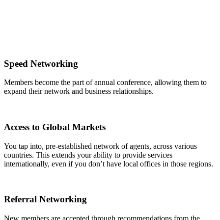
Speed Networking
Members become the part of annual conference, allowing them to
expand their network and business relationships.
Access to Global Markets
You tap into, pre-established network of agents, across various
countries. This extends your ability to provide services
internationally, even if you don’t have local offices in those regions.
Referral Networking
New members are accepted through recommendations from the