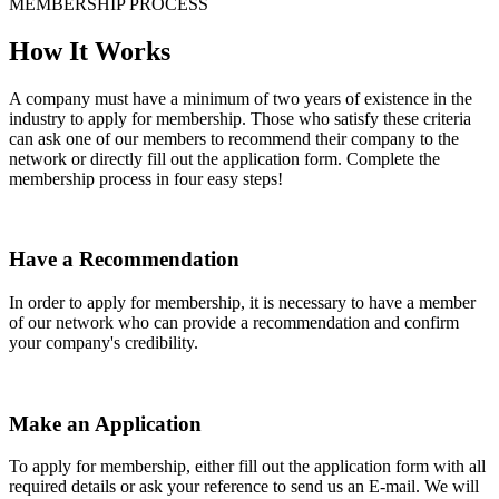
MEMBERSHIP PROCESS
How It Works
A company must have a minimum of two years of existence in the
industry to apply for membership. Those who satisfy these criteria
can ask one of our members to recommend their company to the
network or directly fill out the application form. Complete the
membership process in four easy steps!
Have a Recommendation
In order to apply for membership, it is necessary to have a member
of our network who can provide a recommendation and confirm
your company's credibility.
Make an Application
To apply for membership, either fill out the application form with all
required details or ask your reference to send us an E-mail. We will