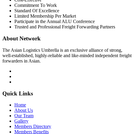
Commitment To Work
Standard Of Excellence
Limited Membership Per Market
Participate in the Annual ALU Conference
Trusted and Professional Freight Forwarding Partners
About Network
The Asian Logistics Umbrella is an exclusive alliance of strong,
well-established, highly-reliable and like-minded independent freight
forwarders in Asian.
Quick Links
Home
About Us
Our Team
Gallery
Members Directory
Members Benefits