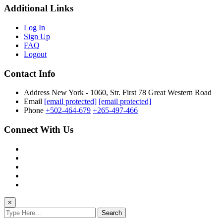
Additional Links
Log In
Sign Up
FAQ
Logout
Contact Info
Address
New York - 1060, Str. First 78 Great Western Road
Email
[email protected]
[email protected]
Phone
+502-464-679
+265-497-466
Connect With Us
×
Search