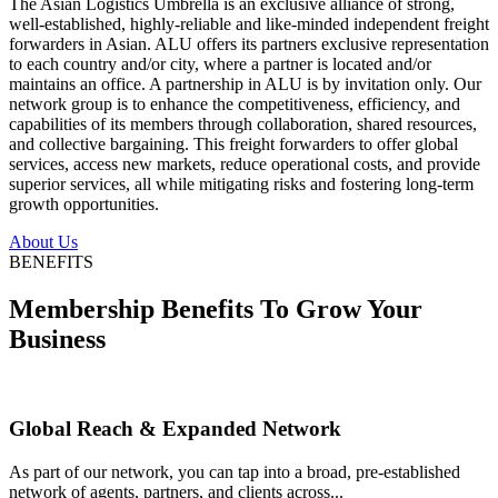
The Asian Logistics Umbrella is an exclusive alliance of strong,
well-established, highly-reliable and like-minded independent freight
forwarders in Asian. ALU offers its partners exclusive representation
to each country and/or city, where a partner is located and/or
maintains an office. A partnership in ALU is by invitation only. Our
network group is to enhance the competitiveness, efficiency, and
capabilities of its members through collaboration, shared resources,
and collective bargaining. This freight forwarders to offer global
services, access new markets, reduce operational costs, and provide
superior services, all while mitigating risks and fostering long-term
growth opportunities.
About Us
BENEFITS
Membership Benefits To Grow Your
Business
Global Reach & Expanded Network
As part of our network, you can tap into a broad, pre-established
network of agents, partners, and clients across...