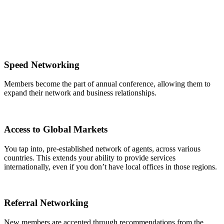
Speed Networking
Members become the part of annual conference, allowing them to
expand their network and business relationships.
Access to Global Markets
You tap into, pre-established network of agents, across various
countries. This extends your ability to provide services
internationally, even if you don’t have local offices in those regions.
Referral Networking
New members are accepted through recommendations from the