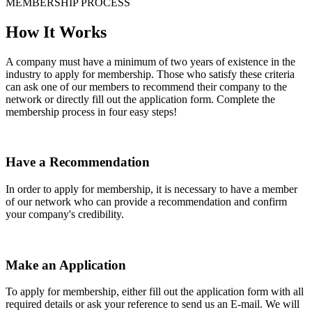
MEMBERSHIP PROCESS
How It Works
A company must have a minimum of two years of existence in the
industry to apply for membership. Those who satisfy these criteria
can ask one of our members to recommend their company to the
network or directly fill out the application form. Complete the
membership process in four easy steps!
Have a Recommendation
In order to apply for membership, it is necessary to have a member
of our network who can provide a recommendation and confirm
your company's credibility.
Make an Application
To apply for membership, either fill out the application form with all
required details or ask your reference to send us an E-mail. We will