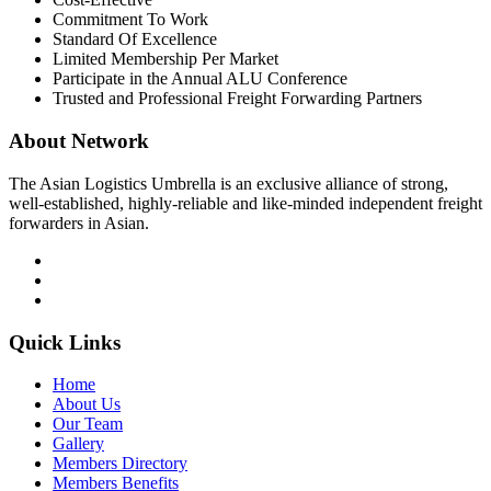
Commitment To Work
Standard Of Excellence
Limited Membership Per Market
Participate in the Annual ALU Conference
Trusted and Professional Freight Forwarding Partners
About Network
The Asian Logistics Umbrella is an exclusive alliance of strong,
well-established, highly-reliable and like-minded independent freight
forwarders in Asian.
Quick Links
Home
About Us
Our Team
Gallery
Members Directory
Members Benefits