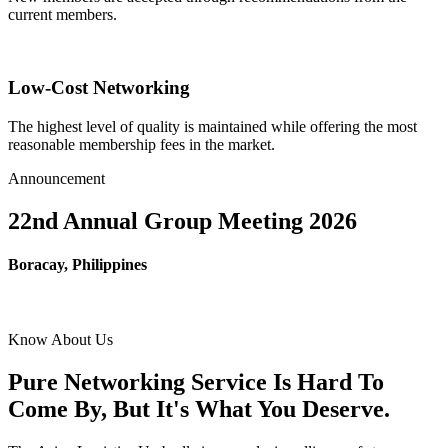
current members.
Low-Cost Networking
The highest level of quality is maintained while offering the most
reasonable membership fees in the market.
Announcement
22nd Annual Group Meeting 2026
Boracay, Philippines
Know About Us
Pure Networking Service Is Hard To
Come By, But It's What You Deserve.