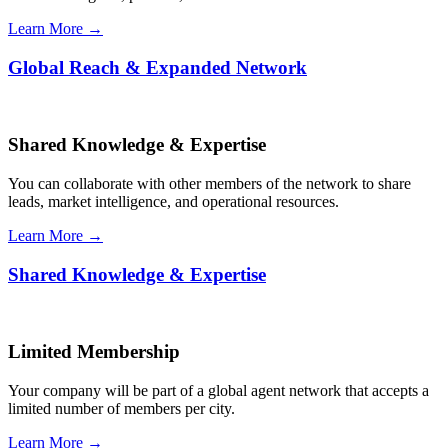
Learn More →
Global Reach & Expanded Network
Shared Knowledge & Expertise
You can collaborate with other members of the network to share
leads, market intelligence, and operational resources.
Learn More →
Shared Knowledge & Expertise
Limited Membership
Your company will be part of a global agent network that accepts a
limited number of members per city.
Learn More →