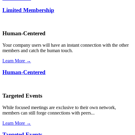
Limited Membership
Human-Centered
Your company users will have an instant connection with the other
members and catch the human touch.
Learn More →
Human-Centered
Targeted Events
While focused meetings are exclusive to their own network,
members can still forge connections with peers...
Learn More →
Targeted Events