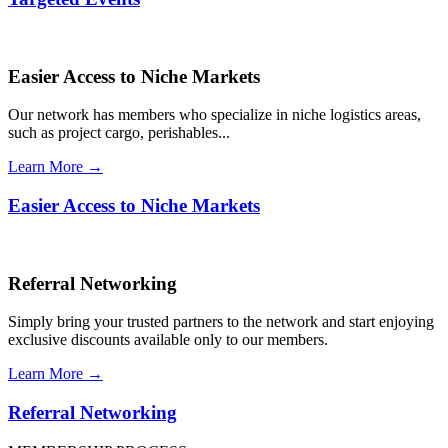
Easier Access to Niche Markets
Our network has members who specialize in niche logistics areas,
such as project cargo, perishables...
Learn More →
Easier Access to Niche Markets
Referral Networking
Simply bring your trusted partners to the network and start enjoying
exclusive discounts available only to our members.
Learn More →
Referral Networking