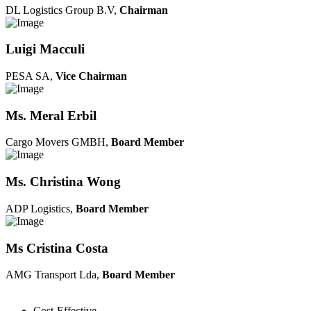
DL Logistics Group B.V,
Chairman
Luigi Macculi
PESA SA,
Vice Chairman
Ms. Meral Erbil
Cargo Movers GMBH,
Board Member
Ms. Christina Wong
ADP Logistics,
Board Member
Ms Cristina Costa
AMG Transport Lda,
Board Member
Cost-Effective