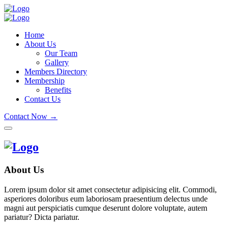
Home
About Us
Our Team
Gallery
Members Directory
Membership
Benefits
Contact Us
Contact Now →
About Us
Lorem ipsum dolor sit amet consectetur adipisicing elit. Commodi,
asperiores doloribus eum laboriosam praesentium delectus unde
magni aut perspiciatis cumque deserunt dolore voluptate, autem
pariatur? Dicta pariatur.