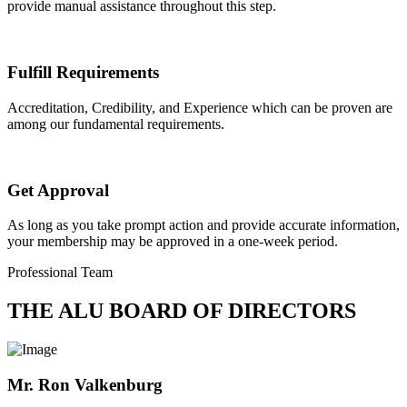
provide manual assistance throughout this step.
Fulfill Requirements
Accreditation, Credibility, and Experience which can be proven are
among our fundamental requirements.
Get Approval
As long as you take prompt action and provide accurate information,
your membership may be approved in a one-week period.
Professional Team
THE ALU BOARD OF DIRECTORS
Mr. Ron Valkenburg