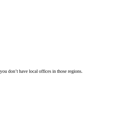
 you don’t have local offices in those regions.