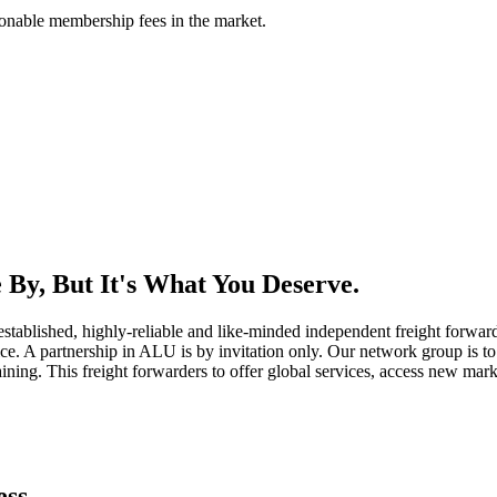
asonable membership fees in the market.
By, But It's What You Deserve.
established, highly-reliable and like-minded independent freight forward
ice. A partnership in ALU is by invitation only. Our network group is to 
ning. This freight forwarders to offer global services, access new marke
ess