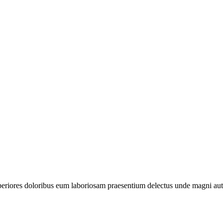
periores doloribus eum laboriosam praesentium delectus unde magni aut 