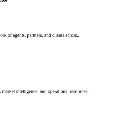
rk of agents, partners, and clients across...
 market intelligence, and operational resources.