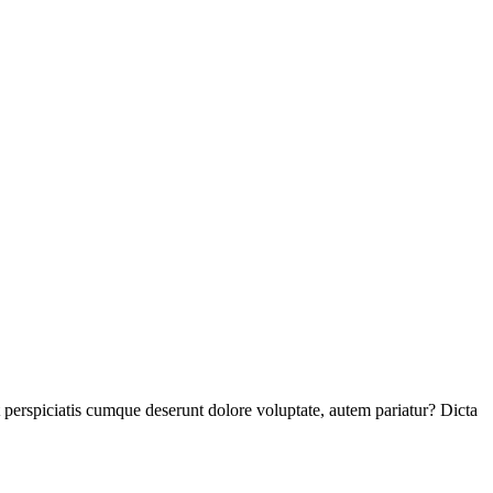
perspiciatis cumque deserunt dolore voluptate, autem pariatur? Dicta