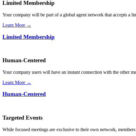
Limited Membership
Your company will be part of a global agent network that accepts a l
Learn More →
Limited Membership
Human-Centered
Your company users will have an instant connection with the other 
Learn More →
Human-Centered
Targeted Events
While focused meetings are exclusive to their own network, members ca