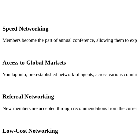
Speed Networking
Members become the part of annual conference, allowing them to expa
Access to Global Markets
You tap into, pre-established network of agents, across various countrie
Referral Networking
New members are accepted through recommendations from the curre
Low-Cost Networking