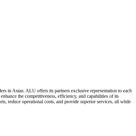
ers in Asian. ALU offers its partners exclusive representation to each
enhance the competitiveness, efficiency, and capabilities of its
ts, reduce operational costs, and provide superior services, all while