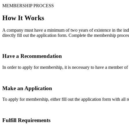
MEMBERSHIP PROCESS
How It Works
A company must have a minimum of two years of existence in the indu
directly fill out the application form. Complete the membership proces
Have a Recommendation
In order to apply for membership, it is necessary to have a member 
Make an Application
To apply for membership, either fill out the application form with all 
Fulfill Requirements