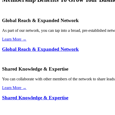
Global Reach & Expanded Network
As part of our network, you can tap into a broad, pre-established netwo
Learn More →
Global Reach & Expanded Network
Shared Knowledge & Expertise
You can collaborate with other members of the network to share leads,
Learn More →
Shared Knowledge & Expertise