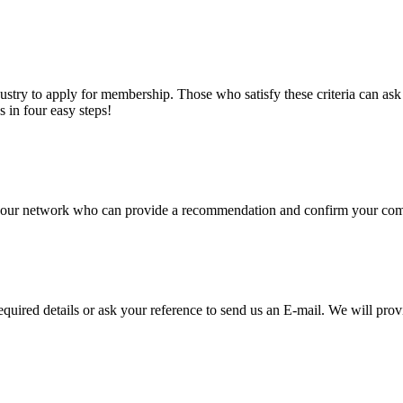
stry to apply for membership. Those who satisfy these criteria can a
s in four easy steps!
of our network who can provide a recommendation and confirm your comp
required details or ask your reference to send us an E-mail. We will pro