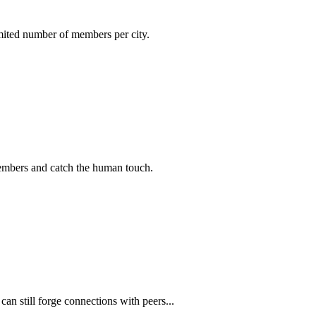
imited number of members per city.
members and catch the human touch.
n still forge connections with peers...