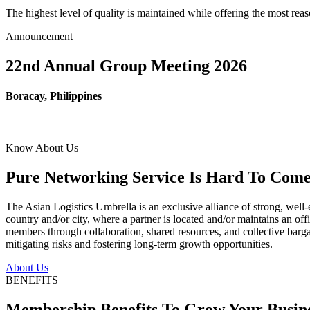
The highest level of quality is maintained while offering the most re
Announcement
22nd Annual Group Meeting 2026
Boracay, Philippines
Know About Us
Pure Networking Service Is Hard To Come 
The Asian Logistics Umbrella is an exclusive alliance of strong, well-
country and/or city, where a partner is located and/or maintains an off
members through collaboration, shared resources, and collective bargai
mitigating risks and fostering long-term growth opportunities.
About Us
BENEFITS
Membership Benefits To Grow Your Busin