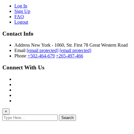
Log In
Sign Up
FAQ
Logout
Contact Info
Address
New York - 1060, Str. First 78 Great Western Road
Email
[email protected]
[email protected]
Phone
+502-464-679
+265-497-466
Connect With Us
×
Search