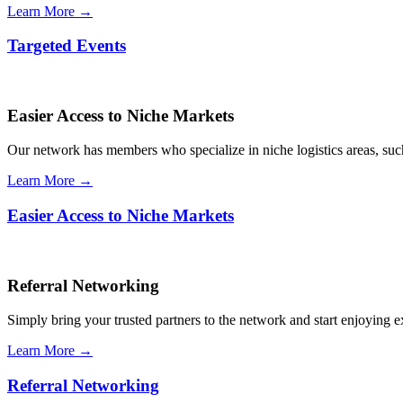
Learn More →
Targeted Events
Easier Access to Niche Markets
Our network has members who specialize in niche logistics areas, such 
Learn More →
Easier Access to Niche Markets
Referral Networking
Simply bring your trusted partners to the network and start enjoying 
Learn More →
Referral Networking