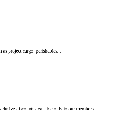
as project cargo, perishables...
exclusive discounts available only to our members.