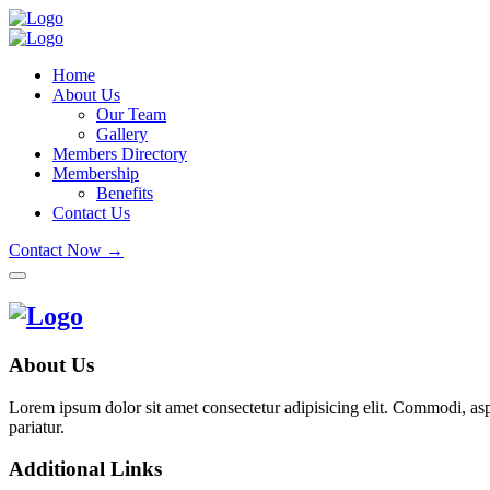
Home
About Us
Our Team
Gallery
Members Directory
Membership
Benefits
Contact Us
Contact Now →
About Us
Lorem ipsum dolor sit amet consectetur adipisicing elit. Commodi, as
pariatur.
Additional Links