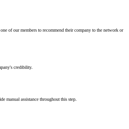
sk one of our members to recommend their company to the network or
any's credibility.
vide manual assistance throughout this step.