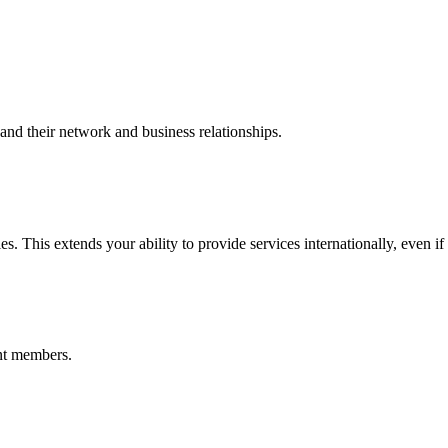
nd their network and business relationships.
s. This extends your ability to provide services internationally, even if
nt members.