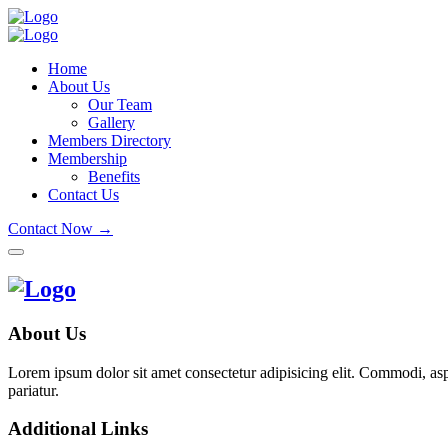
Home
About Us
Our Team
Gallery
Members Directory
Membership
Benefits
Contact Us
Contact Now →
About Us
Lorem ipsum dolor sit amet consectetur adipisicing elit. Commodi, as
pariatur.
Additional Links