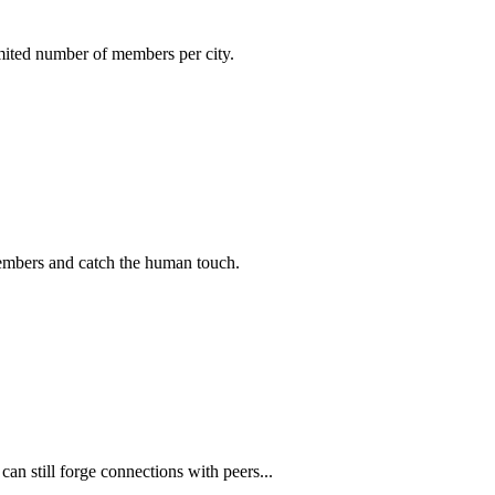
imited number of members per city.
members and catch the human touch.
n still forge connections with peers...