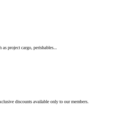
as project cargo, perishables...
exclusive discounts available only to our members.