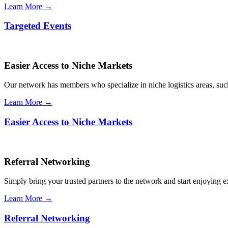
Learn More →
Targeted Events
Easier Access to Niche Markets
Our network has members who specialize in niche logistics areas, such 
Learn More →
Easier Access to Niche Markets
Referral Networking
Simply bring your trusted partners to the network and start enjoying 
Learn More →
Referral Networking