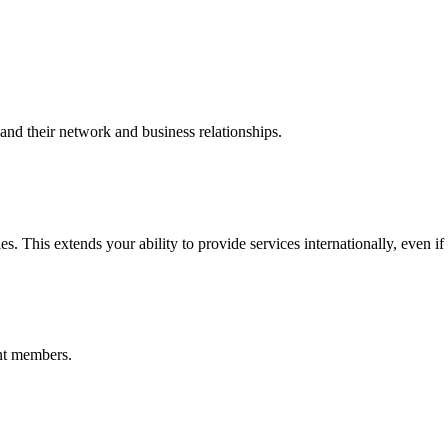
nd their network and business relationships.
s. This extends your ability to provide services internationally, even if
nt members.