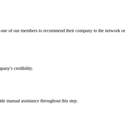
sk one of our members to recommend their company to the network or
any's credibility.
vide manual assistance throughout this step.