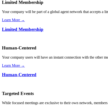
Limited Membership
Your company will be part of a global agent network that accepts a l
Learn More →
Limited Membership
Human-Centered
Your company users will have an instant connection with the other 
Learn More →
Human-Centered
Targeted Events
While focused meetings are exclusive to their own network, members ca