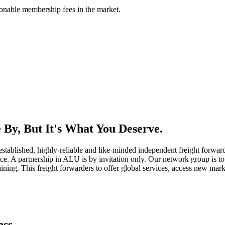
asonable membership fees in the market.
By, But It's What You Deserve.
established, highly-reliable and like-minded independent freight forward
ice. A partnership in ALU is by invitation only. Our network group is to 
ning. This freight forwarders to offer global services, access new marke
ess