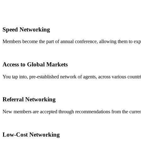
Speed Networking
Members become the part of annual conference, allowing them to expa
Access to Global Markets
You tap into, pre-established network of agents, across various countrie
Referral Networking
New members are accepted through recommendations from the curre
Low-Cost Networking