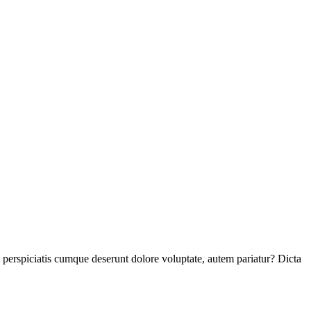
perspiciatis cumque deserunt dolore voluptate, autem pariatur? Dicta