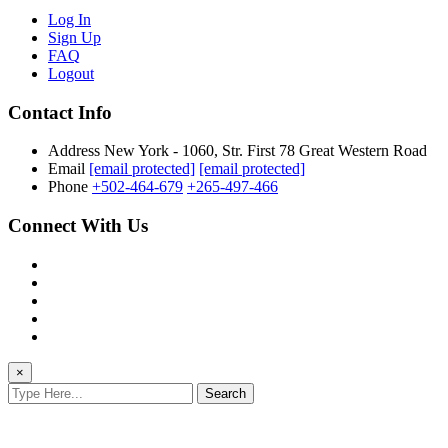
Log In
Sign Up
FAQ
Logout
Contact Info
Address
New York - 1060, Str. First 78 Great Western Road
Email
[email protected]
[email protected]
Phone
+502-464-679
+265-497-466
Connect With Us
×
Search