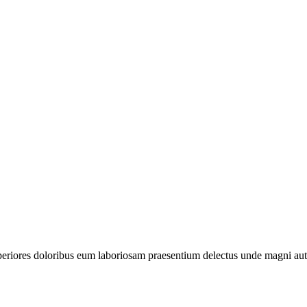
periores doloribus eum laboriosam praesentium delectus unde magni aut 