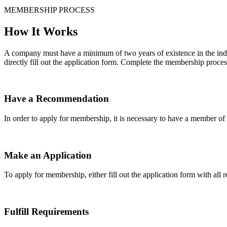
MEMBERSHIP PROCESS
How It Works
A company must have a minimum of two years of existence in the indu
directly fill out the application form. Complete the membership proces
Have a Recommendation
In order to apply for membership, it is necessary to have a member 
Make an Application
To apply for membership, either fill out the application form with all 
Fulfill Requirements