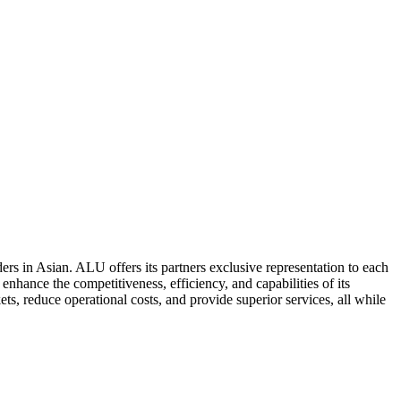
ers in Asian. ALU offers its partners exclusive representation to each
enhance the competitiveness, efficiency, and capabilities of its
ts, reduce operational costs, and provide superior services, all while