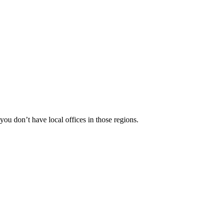
 you don’t have local offices in those regions.