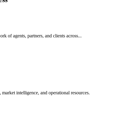
rk of agents, partners, and clients across...
 market intelligence, and operational resources.