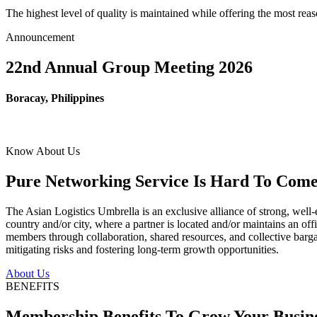
The highest level of quality is maintained while offering the most re
Announcement
22nd Annual Group Meeting 2026
Boracay, Philippines
Know About Us
Pure Networking Service Is Hard To Come 
The Asian Logistics Umbrella is an exclusive alliance of strong, well-
country and/or city, where a partner is located and/or maintains an off
members through collaboration, shared resources, and collective bargai
mitigating risks and fostering long-term growth opportunities.
About Us
BENEFITS
Membership Benefits To Grow Your Busin