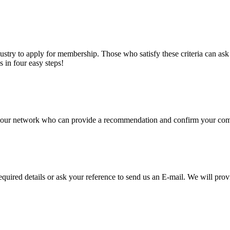
stry to apply for membership. Those who satisfy these criteria can a
s in four easy steps!
of our network who can provide a recommendation and confirm your comp
required details or ask your reference to send us an E-mail. We will pro