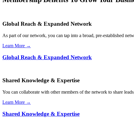
Global Reach & Expanded Network
As part of our network, you can tap into a broad, pre-established netwo
Learn More →
Global Reach & Expanded Network
Shared Knowledge & Expertise
You can collaborate with other members of the network to share leads,
Learn More →
Shared Knowledge & Expertise