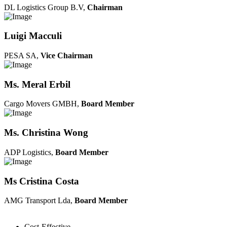
DL Logistics Group B.V,
Chairman
Luigi Macculi
PESA SA,
Vice Chairman
Ms. Meral Erbil
Cargo Movers GMBH,
Board Member
Ms. Christina Wong
ADP Logistics,
Board Member
Ms Cristina Costa
AMG Transport Lda,
Board Member
Cost-Effective