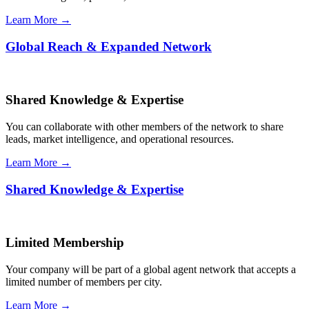
Learn More →
Global Reach & Expanded Network
Shared Knowledge & Expertise
You can collaborate with other members of the network to share
leads, market intelligence, and operational resources.
Learn More →
Shared Knowledge & Expertise
Limited Membership
Your company will be part of a global agent network that accepts a
limited number of members per city.
Learn More →