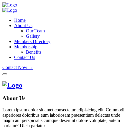
Home
About Us
Our Team
Gallery
Members Directory
Membership
Benefits
Contact Us
Contact Now →
About Us
Lorem ipsum dolor sit amet consectetur adipisicing elit. Commodi,
asperiores doloribus eum laboriosam praesentium delectus unde
magni aut perspiciatis cumque deserunt dolore voluptate, autem
pariatur? Dicta pariatur.