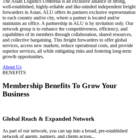
The Asian Logistics Umbrella is an exclusive alliance of strong,
well-established, highly-reliable and like-minded independent freight
forwarders in Asian. ALU offers its partners exclusive representation
to each country and/or city, where a partner is located and/or
maintains an office. A partnership in ALU is by invitation only. Our
network group is to enhance the competitiveness, efficiency, and
capabilities of its members through collaboration, shared resources,
and collective bargaining. This freight forwarders to offer global
services, access new markets, reduce operational costs, and provide
superior services, all while mitigating risks and fostering long-term
growth opportunities.
About Us
BENEFITS
Membership Benefits To Grow Your
Business
Global Reach & Expanded Network
As part of our network, you can tap into a broad, pre-established
network of agents, partners, and clients across...