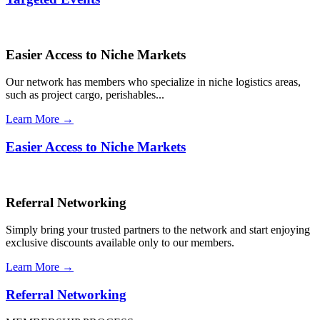
Easier Access to Niche Markets
Our network has members who specialize in niche logistics areas,
such as project cargo, perishables...
Learn More →
Easier Access to Niche Markets
Referral Networking
Simply bring your trusted partners to the network and start enjoying
exclusive discounts available only to our members.
Learn More →
Referral Networking