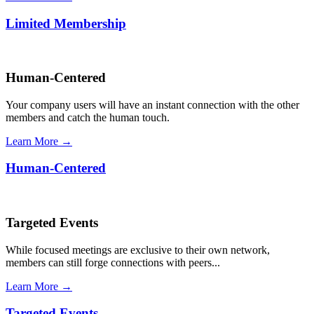
Limited Membership
Human-Centered
Your company users will have an instant connection with the other
members and catch the human touch.
Learn More →
Human-Centered
Targeted Events
While focused meetings are exclusive to their own network,
members can still forge connections with peers...
Learn More →
Targeted Events