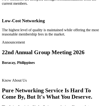
current members.
Low-Cost Networking
The highest level of quality is maintained while offering the most
reasonable membership fees in the market.
Announcement
22nd Annual Group Meeting 2026
Boracay, Philippines
Know About Us
Pure Networking Service Is Hard To
Come By, But It's What You Deserve.