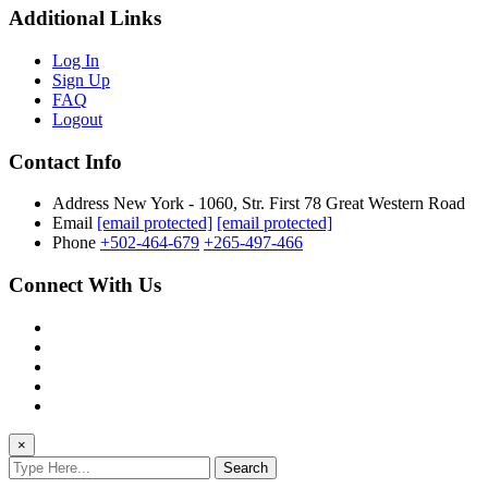
Additional Links
Log In
Sign Up
FAQ
Logout
Contact Info
Address
New York - 1060, Str. First 78 Great Western Road
Email
[email protected]
[email protected]
Phone
+502-464-679
+265-497-466
Connect With Us
×
Search