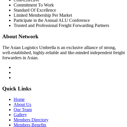
Commitment To Work
Standard Of Excellence
Limited Membership Per Market
Participate in the Annual ALU Conference
Trusted and Professional Freight Forwarding Partners
About Network
The Asian Logistics Umbrella is an exclusive alliance of strong,
well-established, highly-reliable and like-minded independent freight
forwarders in Asian.
Quick Links
Home
About Us
Our Team
Gallery
Members Directory
Members Benefits