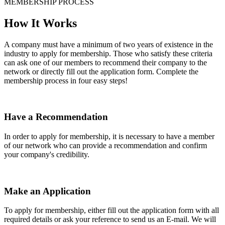
MEMBERSHIP PROCESS
How It Works
A company must have a minimum of two years of existence in the
industry to apply for membership. Those who satisfy these criteria
can ask one of our members to recommend their company to the
network or directly fill out the application form. Complete the
membership process in four easy steps!
Have a Recommendation
In order to apply for membership, it is necessary to have a member
of our network who can provide a recommendation and confirm
your company's credibility.
Make an Application
To apply for membership, either fill out the application form with all
required details or ask your reference to send us an E-mail. We will