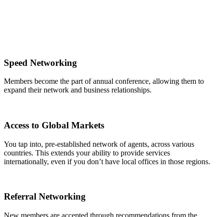
Speed Networking
Members become the part of annual conference, allowing them to
expand their network and business relationships.
Access to Global Markets
You tap into, pre-established network of agents, across various
countries. This extends your ability to provide services
internationally, even if you don’t have local offices in those regions.
Referral Networking
New members are accepted through recommendations from the