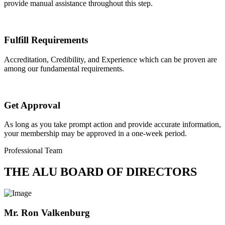
provide manual assistance throughout this step.
Fulfill Requirements
Accreditation, Credibility, and Experience which can be proven are
among our fundamental requirements.
Get Approval
As long as you take prompt action and provide accurate information,
your membership may be approved in a one-week period.
Professional Team
THE ALU BOARD OF DIRECTORS
Mr. Ron Valkenburg