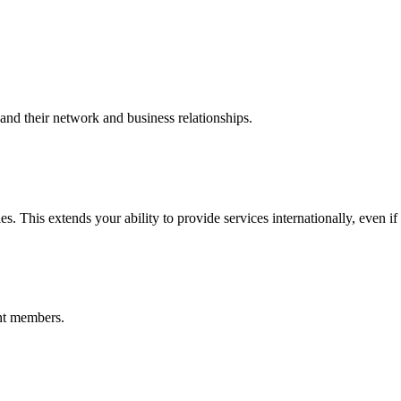
nd their network and business relationships.
s. This extends your ability to provide services internationally, even if
nt members.