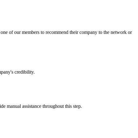
sk one of our members to recommend their company to the network or
any's credibility.
vide manual assistance throughout this step.