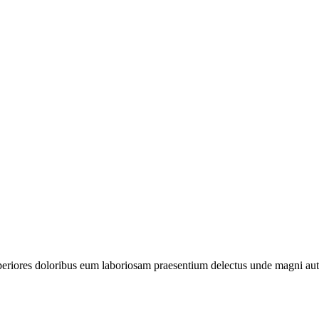
periores doloribus eum laboriosam praesentium delectus unde magni aut 