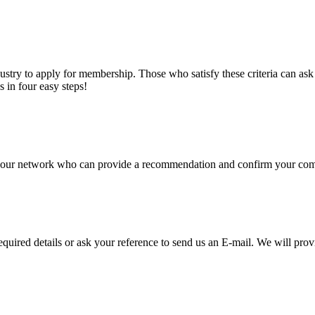
stry to apply for membership. Those who satisfy these criteria can a
s in four easy steps!
of our network who can provide a recommendation and confirm your comp
required details or ask your reference to send us an E-mail. We will pro