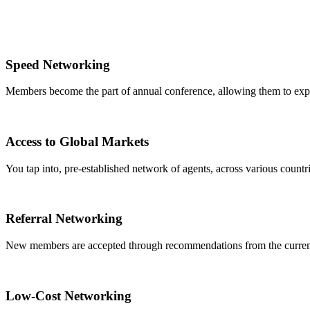
Speed Networking
Members become the part of annual conference, allowing them to expa
Access to Global Markets
You tap into, pre-established network of agents, across various countrie
Referral Networking
New members are accepted through recommendations from the curre
Low-Cost Networking