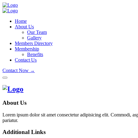
Home
About Us
Our Team
Gallery
Members Directory
Membership
Benefits
Contact Us
Contact Now →
About Us
Lorem ipsum dolor sit amet consectetur adipisicing elit. Commodi, as
pariatur.
Additional Links