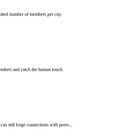
imited number of members per city.
members and catch the human touch.
n still forge connections with peers...