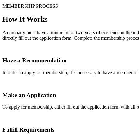
MEMBERSHIP PROCESS
How It Works
A company must have a minimum of two years of existence in the indu
directly fill out the application form. Complete the membership proces
Have a Recommendation
In order to apply for membership, it is necessary to have a member 
Make an Application
To apply for membership, either fill out the application form with all 
Fulfill Requirements