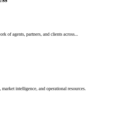
rk of agents, partners, and clients across...
 market intelligence, and operational resources.