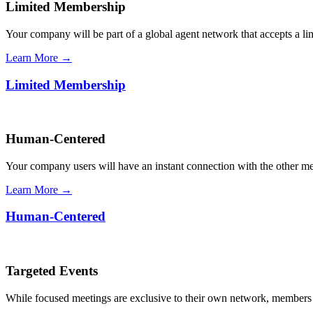
Limited Membership
Your company will be part of a global agent network that accepts a l
Learn More →
Limited Membership
Human-Centered
Your company users will have an instant connection with the other 
Learn More →
Human-Centered
Targeted Events
While focused meetings are exclusive to their own network, members ca