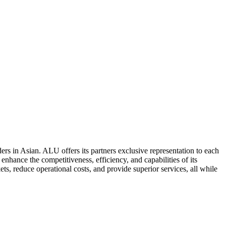
ers in Asian. ALU offers its partners exclusive representation to each
enhance the competitiveness, efficiency, and capabilities of its
ts, reduce operational costs, and provide superior services, all while