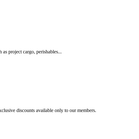
as project cargo, perishables...
exclusive discounts available only to our members.