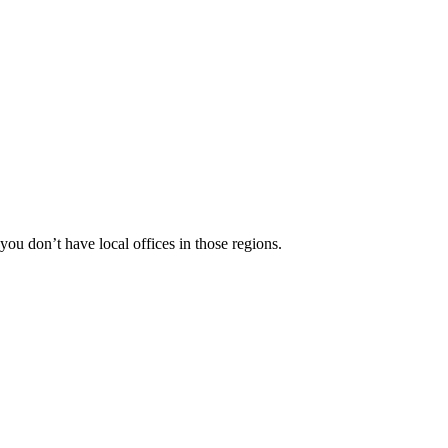
 you don’t have local offices in those regions.