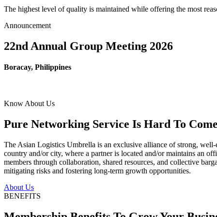
The highest level of quality is maintained while offering the most re
Announcement
22nd Annual Group Meeting 2026
Boracay, Philippines
Know About Us
Pure Networking Service Is Hard To Come 
The Asian Logistics Umbrella is an exclusive alliance of strong, well-
country and/or city, where a partner is located and/or maintains an off
members through collaboration, shared resources, and collective bargai
mitigating risks and fostering long-term growth opportunities.
About Us
BENEFITS
Membership Benefits To Grow Your Busin