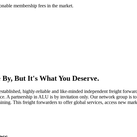
asonable membership fees in the market.
By, But It's What You Deserve.
established, highly-reliable and like-minded independent freight forward
ice. A partnership in ALU is by invitation only. Our network group is to 
ning. This freight forwarders to offer global services, access new marke
ess