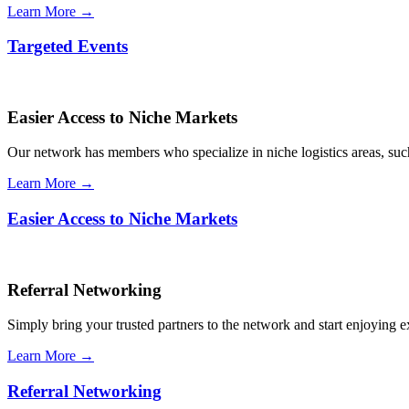
Learn More →
Targeted Events
Easier Access to Niche Markets
Our network has members who specialize in niche logistics areas, such 
Learn More →
Easier Access to Niche Markets
Referral Networking
Simply bring your trusted partners to the network and start enjoying 
Learn More →
Referral Networking