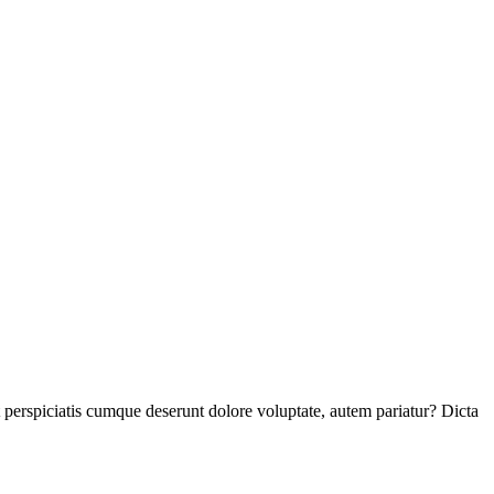
perspiciatis cumque deserunt dolore voluptate, autem pariatur? Dicta