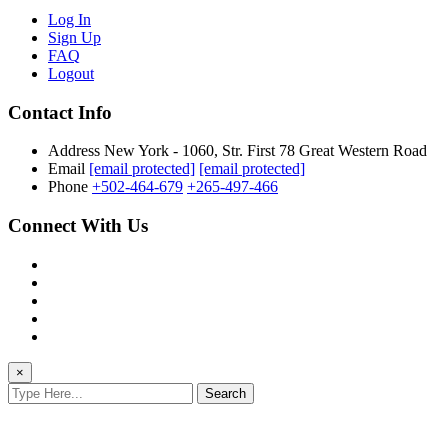
Log In
Sign Up
FAQ
Logout
Contact Info
Address
New York - 1060, Str. First 78 Great Western Road
Email
[email protected]
[email protected]
Phone
+502-464-679
+265-497-466
Connect With Us
×
Search