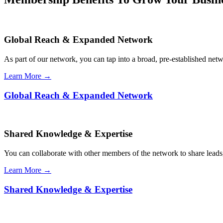
Global Reach & Expanded Network
As part of our network, you can tap into a broad, pre-established netwo
Learn More →
Global Reach & Expanded Network
Shared Knowledge & Expertise
You can collaborate with other members of the network to share leads,
Learn More →
Shared Knowledge & Expertise