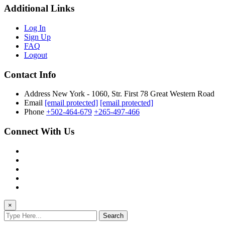
Additional Links
Log In
Sign Up
FAQ
Logout
Contact Info
Address
New York - 1060, Str. First 78 Great Western Road
Email
[email protected]
[email protected]
Phone
+502-464-679
+265-497-466
Connect With Us
×
Search