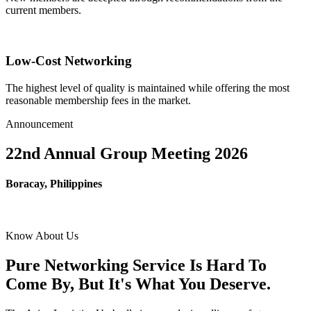
current members.
Low-Cost Networking
The highest level of quality is maintained while offering the most
reasonable membership fees in the market.
Announcement
22nd Annual Group Meeting 2026
Boracay, Philippines
Know About Us
Pure Networking Service Is Hard To
Come By, But It's What You Deserve.