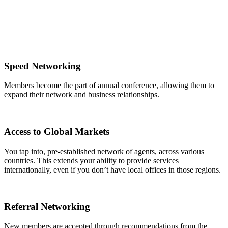
Speed Networking
Members become the part of annual conference, allowing them to
expand their network and business relationships.
Access to Global Markets
You tap into, pre-established network of agents, across various
countries. This extends your ability to provide services
internationally, even if you don’t have local offices in those regions.
Referral Networking
New members are accepted through recommendations from the