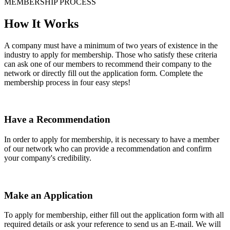
MEMBERSHIP PROCESS
How It Works
A company must have a minimum of two years of existence in the
industry to apply for membership. Those who satisfy these criteria
can ask one of our members to recommend their company to the
network or directly fill out the application form. Complete the
membership process in four easy steps!
Have a Recommendation
In order to apply for membership, it is necessary to have a member
of our network who can provide a recommendation and confirm
your company's credibility.
Make an Application
To apply for membership, either fill out the application form with all
required details or ask your reference to send us an E-mail. We will