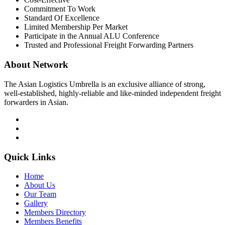
Commitment To Work
Standard Of Excellence
Limited Membership Per Market
Participate in the Annual ALU Conference
Trusted and Professional Freight Forwarding Partners
About Network
The Asian Logistics Umbrella is an exclusive alliance of strong,
well-established, highly-reliable and like-minded independent freight
forwarders in Asian.
Quick Links
Home
About Us
Our Team
Gallery
Members Directory
Members Benefits