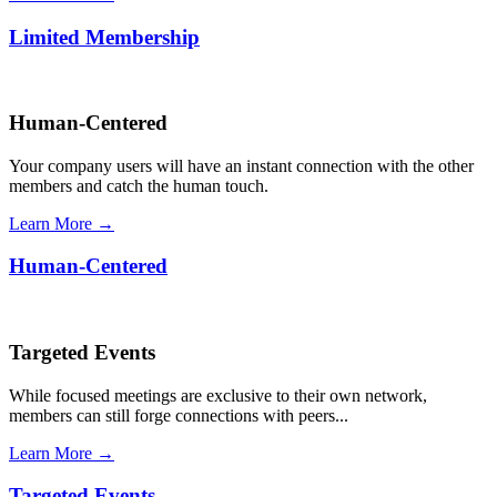
Limited Membership
Human-Centered
Your company users will have an instant connection with the other
members and catch the human touch.
Learn More →
Human-Centered
Targeted Events
While focused meetings are exclusive to their own network,
members can still forge connections with peers...
Learn More →
Targeted Events