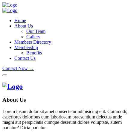
Home
About Us
Our Team
Gallery
Members Directory
Membership
Benefits
Contact Us
Contact Now →
About Us
Lorem ipsum dolor sit amet consectetur adipisicing elit. Commodi,
asperiores doloribus eum laboriosam praesentium delectus unde
magni aut perspiciatis cumque deserunt dolore voluptate, autem
pariatur? Dicta pariatur.