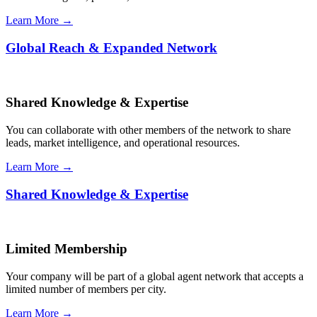
Learn More →
Global Reach & Expanded Network
Shared Knowledge & Expertise
You can collaborate with other members of the network to share
leads, market intelligence, and operational resources.
Learn More →
Shared Knowledge & Expertise
Limited Membership
Your company will be part of a global agent network that accepts a
limited number of members per city.
Learn More →