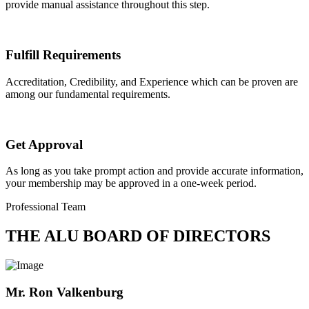
provide manual assistance throughout this step.
Fulfill Requirements
Accreditation, Credibility, and Experience which can be proven are
among our fundamental requirements.
Get Approval
As long as you take prompt action and provide accurate information,
your membership may be approved in a one-week period.
Professional Team
THE ALU BOARD OF DIRECTORS
Mr. Ron Valkenburg