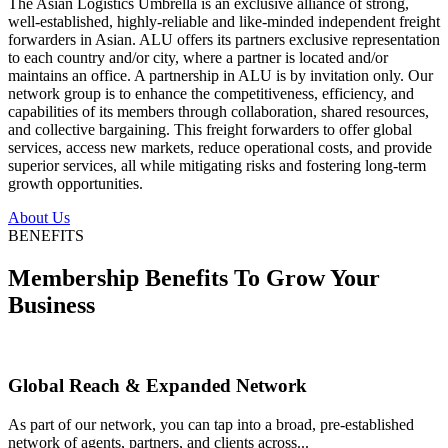
The Asian Logistics Umbrella is an exclusive alliance of strong,
well-established, highly-reliable and like-minded independent freight
forwarders in Asian. ALU offers its partners exclusive representation
to each country and/or city, where a partner is located and/or
maintains an office. A partnership in ALU is by invitation only. Our
network group is to enhance the competitiveness, efficiency, and
capabilities of its members through collaboration, shared resources,
and collective bargaining. This freight forwarders to offer global
services, access new markets, reduce operational costs, and provide
superior services, all while mitigating risks and fostering long-term
growth opportunities.
About Us
BENEFITS
Membership Benefits To Grow Your
Business
Global Reach & Expanded Network
As part of our network, you can tap into a broad, pre-established
network of agents, partners, and clients across...