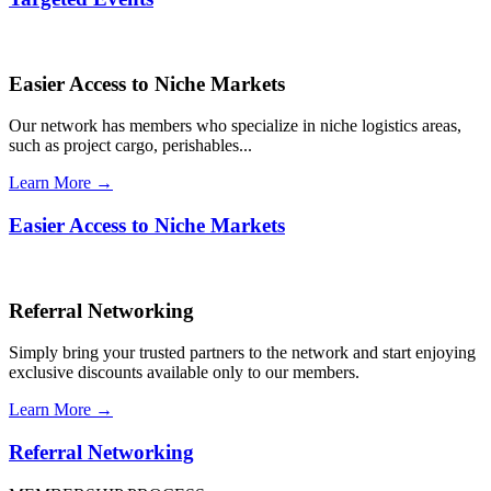
Easier Access to Niche Markets
Our network has members who specialize in niche logistics areas,
such as project cargo, perishables...
Learn More →
Easier Access to Niche Markets
Referral Networking
Simply bring your trusted partners to the network and start enjoying
exclusive discounts available only to our members.
Learn More →
Referral Networking