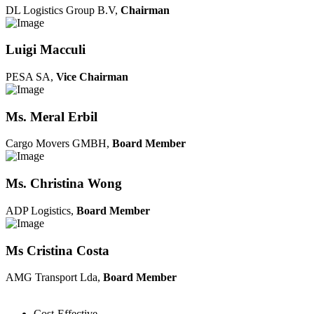
DL Logistics Group B.V,
Chairman
Luigi Macculi
PESA SA,
Vice Chairman
Ms. Meral Erbil
Cargo Movers GMBH,
Board Member
Ms. Christina Wong
ADP Logistics,
Board Member
Ms Cristina Costa
AMG Transport Lda,
Board Member
Cost-Effective