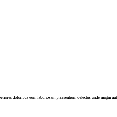
periores doloribus eum laboriosam praesentium delectus unde magni aut 