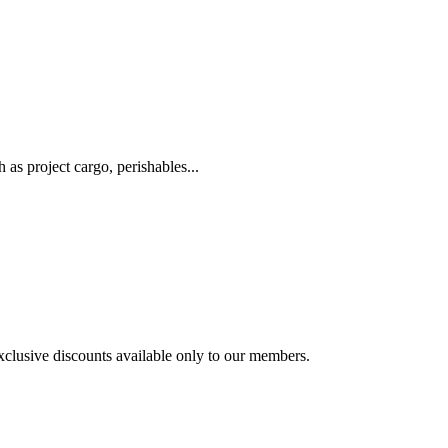
as project cargo, perishables...
exclusive discounts available only to our members.