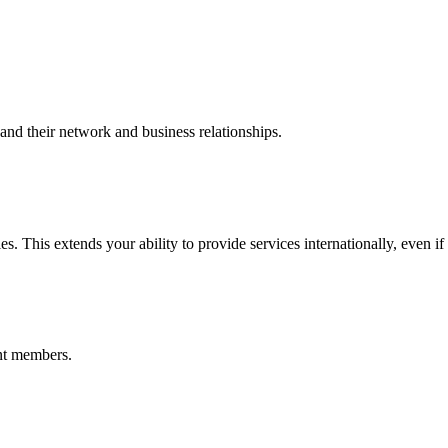
nd their network and business relationships.
s. This extends your ability to provide services internationally, even if
nt members.