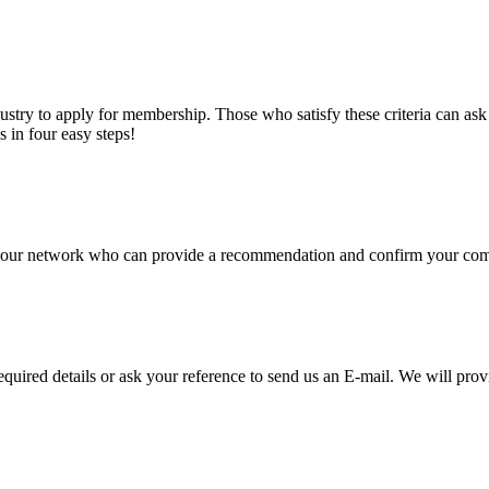
stry to apply for membership. Those who satisfy these criteria can a
s in four easy steps!
of our network who can provide a recommendation and confirm your comp
required details or ask your reference to send us an E-mail. We will pro