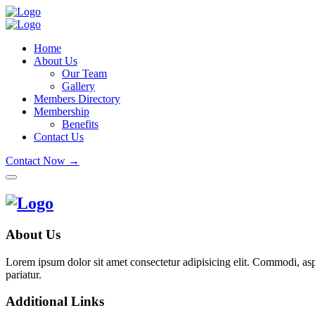
Home
About Us
Our Team
Gallery
Members Directory
Membership
Benefits
Contact Us
Contact Now →
About Us
Lorem ipsum dolor sit amet consectetur adipisicing elit. Commodi, as
pariatur.
Additional Links