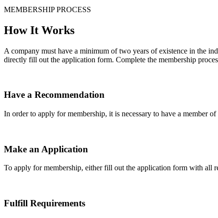
MEMBERSHIP PROCESS
How It Works
A company must have a minimum of two years of existence in the indu
directly fill out the application form. Complete the membership proces
Have a Recommendation
In order to apply for membership, it is necessary to have a member 
Make an Application
To apply for membership, either fill out the application form with all 
Fulfill Requirements