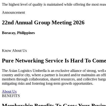
The highest level of quality is maintained while offering the most re
Announcement
22nd Annual Group Meeting 2026
Boracay, Philippines
Know About Us
Pure Networking Service Is Hard To Come 
The Asian Logistics Umbrella is an exclusive alliance of strong, well-
country and/or city, where a partner is located and/or maintains an off
members through collaboration, shared resources, and collective bargai
mitigating risks and fostering long-term growth opportunities.
About Us
BENEFITS
Membership Benefits To Grow Your Busin