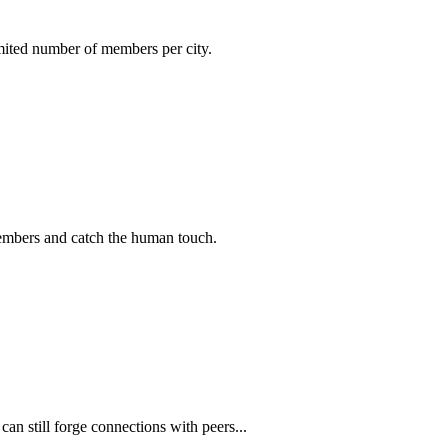
imited number of members per city.
members and catch the human touch.
n still forge connections with peers...