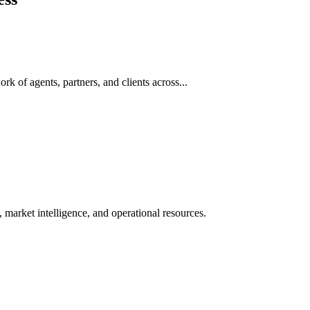
rk of agents, partners, and clients across...
 market intelligence, and operational resources.