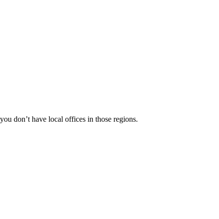
 you don’t have local offices in those regions.