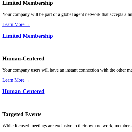
Limited Membership
Your company will be part of a global agent network that accepts a l
Learn More →
Limited Membership
Human-Centered
Your company users will have an instant connection with the other 
Learn More →
Human-Centered
Targeted Events
While focused meetings are exclusive to their own network, members ca