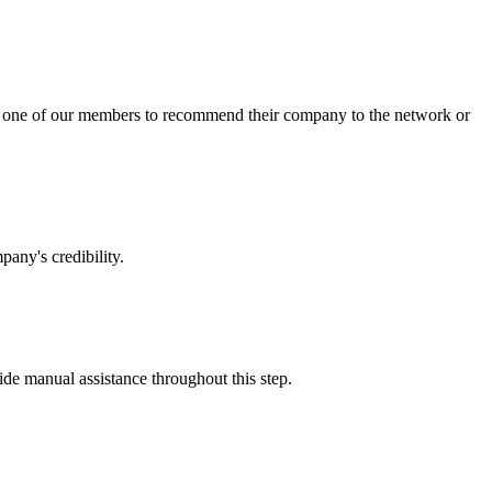
sk one of our members to recommend their company to the network or
any's credibility.
vide manual assistance throughout this step.