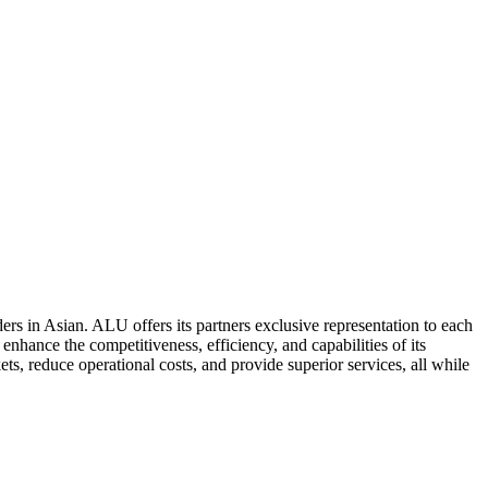
ers in Asian. ALU offers its partners exclusive representation to each
enhance the competitiveness, efficiency, and capabilities of its
ts, reduce operational costs, and provide superior services, all while