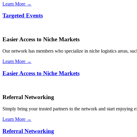
Learn More →
Targeted Events
Easier Access to Niche Markets
Our network has members who specialize in niche logistics areas, such 
Learn More →
Easier Access to Niche Markets
Referral Networking
Simply bring your trusted partners to the network and start enjoying 
Learn More →
Referral Networking