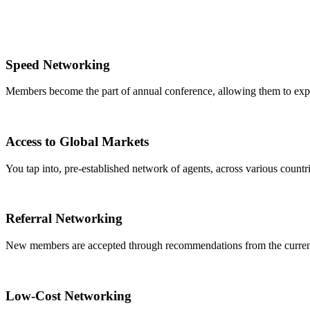
Speed Networking
Members become the part of annual conference, allowing them to expa
Access to Global Markets
You tap into, pre-established network of agents, across various countrie
Referral Networking
New members are accepted through recommendations from the curre
Low-Cost Networking