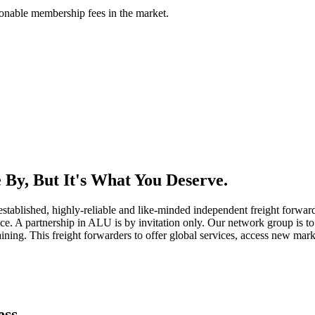
asonable membership fees in the market.
By, But It's What You Deserve.
established, highly-reliable and like-minded independent freight forward
ice. A partnership in ALU is by invitation only. Our network group is to 
ning. This freight forwarders to offer global services, access new marke
ess