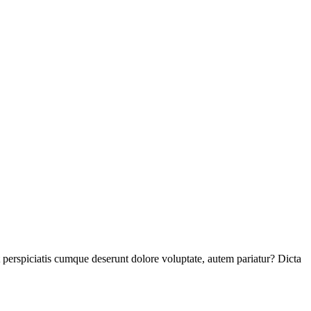
perspiciatis cumque deserunt dolore voluptate, autem pariatur? Dicta