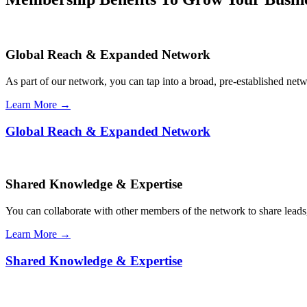
Global Reach & Expanded Network
As part of our network, you can tap into a broad, pre-established netwo
Learn More →
Global Reach & Expanded Network
Shared Knowledge & Expertise
You can collaborate with other members of the network to share leads,
Learn More →
Shared Knowledge & Expertise