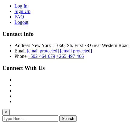
Log In
Sign Up
FAQ
Logout
Contact Info
Address
New York - 1060, Str. First 78 Great Western Road
Email
[email protected]
[email protected]
Phone
+502-464-679
+265-497-466
Connect With Us
×
Search